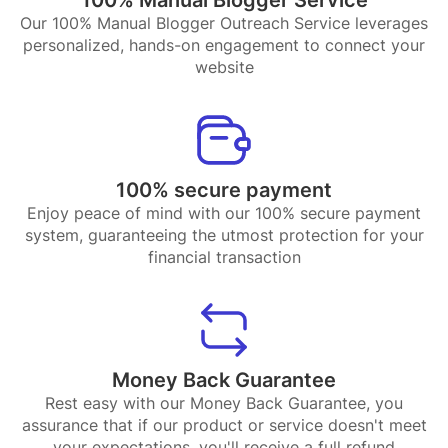
Our 100% Manual Blogger Outreach Service leverages
personalized, hands-on engagement to connect your
website
100% secure payment
Enjoy peace of mind with our 100% secure payment
system, guaranteeing the utmost protection for your
financial transaction
Money Back Guarantee
Rest easy with our Money Back Guarantee, you
assurance that if our product or service doesn't meet
your expectations, you'll receive a full refund