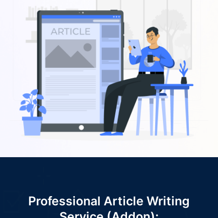
Professional Article Writing
Service (Addon):