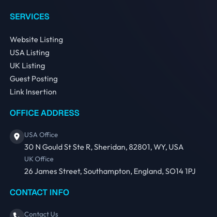
SERVICES
Website Listing
USA Listing
UK Listing
Guest Posting
Link Insertion
OFFICE ADDRESS
USA Office
30 N Gould St Ste R, Sheridan, 82801, WY, USA
UK Office
26 James Street, Southampton, England, SO14 1PJ
CONTACT INFO
Contact Us