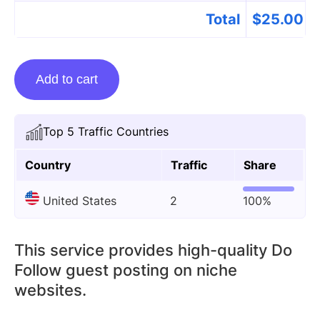
Total
$
25.00
Guest
Add to cart
Posting
On
Goodwilloutlets.net
Top 5 Traffic Countries
quantity
Country
Traffic
Share
United States
2
100%
This service provides high-quality Do
Follow guest posting on niche
websites.