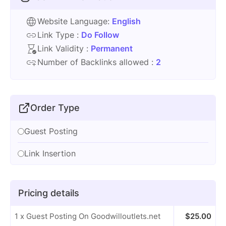
Website Language:
English
Link Type :
Do Follow
Link Validity :
Permanent
Number of Backlinks allowed :
2
Order Type
Guest Posting
Link Insertion
Pricing details
1 x Guest Posting On Goodwilloutlets.net
$
25.00