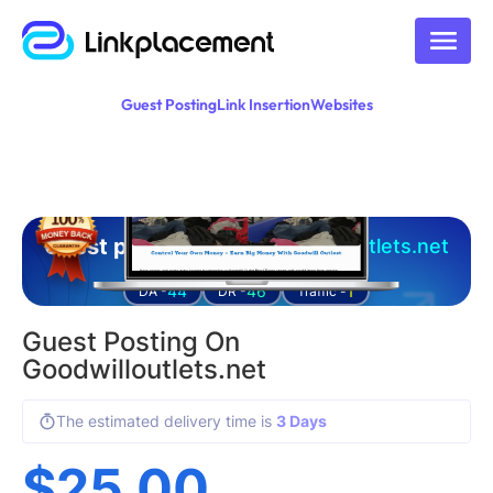
Guest Posting
Link Insertion
Websites
Guest posting on
goodwilloutlets.net
44
46
1
DA -
DR -
Traffic -
Guest Posting On
Goodwilloutlets.net
The estimated delivery time is
3 Days
$
25.00