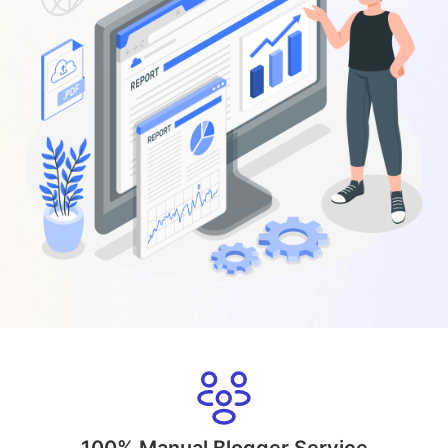
100% Manual Blogger Service