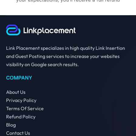
Link Placement specializes in high quality Link Insertion
and Guest Posting services to increase your websites
visibility on Google search results.
COMPANY
About Us
Privacy Policy
Terms Of Service
Refund Policy
Blog
Contact Us