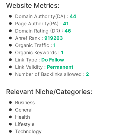
Website Metrics:
Domain Authority(DA) :
44
Page Authority(PA) :
41
Domain Rating (DR) :
46
Ahref Rank :
919263
Organic Traffic :
1
Organic Keywords :
1
Link Type :
Do Follow
Link Validity :
Permanent
Number of Backlinks allowed :
2
Relevant Niche/Categories:
Business
General
Health
Lifestyle
Technology