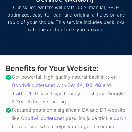
Our skilled writers will craft 100% manual, SEO-
optimized, easy-to-read, and original articles on any
topic of your choice. This service includes backlinks
with the anchor texts you provide.
Benefits for Your Website:
Get powerful, high-quality natural backlinks on
Goodwilloutlets.net
with
DA:
44
,
DR:
46
and
Traffic:
1
. This will significantly boost your Google
& Search Engine ranking.
Featured posts on a significant DA and DR website
like
Goodwilloutlets.net
pass link juice trickle down
to your site, which helps you to get maximum