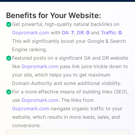
Benefits for Your Website:
Get powerful, high-quality natural backlinks on
Gopromark.com
with
DA:
7
,
DR:
0
and
Traffic:
0
.
This will significantly boost your Google & Search
Engine ranking.
Featured posts on a significant DA and DR website
like
Gopromark.com
pass link juice trickle down to
your site, which helps you to get maximum
Domain Authority and some additional visibility.
For a more effective means of building links (SEO),
use
Gopromark.com
. The links from
Gopromark.com
navigate organic traffic to your
website, which results in more leads, sales, and
conversions.