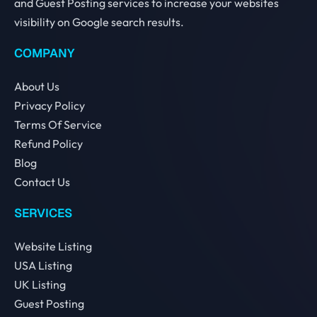
and Guest Posting services to increase your websites
visibility on Google search results.
COMPANY
About Us
Privacy Policy
Terms Of Service
Refund Policy
Blog
Contact Us
SERVICES
Website Listing
USA Listing
UK Listing
Guest Posting