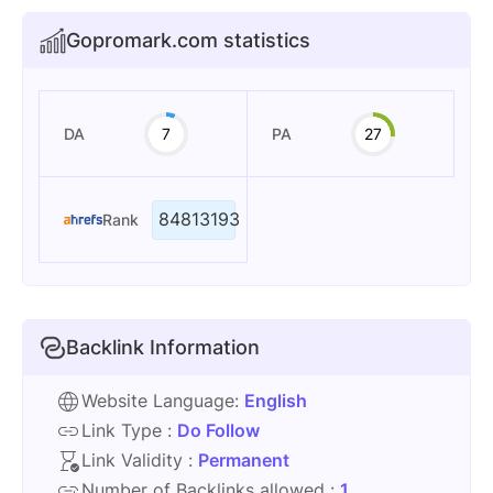
Gopromark.com statistics
DA
7
PA
27
84813193
Rank
Backlink Information
Website Language:
English
Link Type :
Do Follow
Link Validity :
Permanent
Number of Backlinks allowed :
1