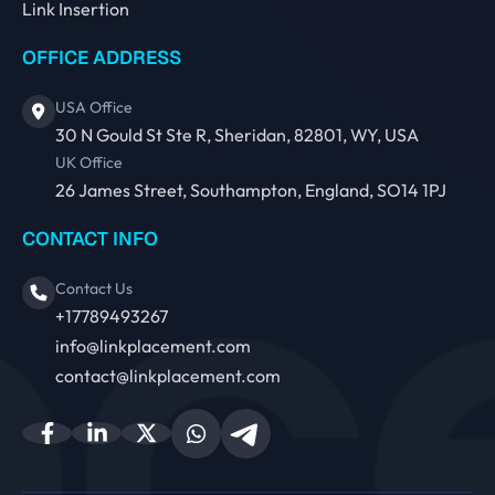
Link Insertion
OFFICE ADDRESS
USA Office
30 N Gould St Ste R, Sheridan, 82801, WY, USA
UK Office
26 James Street, Southampton, England, SO14 1PJ
CONTACT INFO
Contact Us
+17789493267
info@linkplacement.com
contact@linkplacement.com