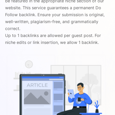
be featured in the appropriate niche section of our
website. This service guarantees a permanent Do
Follow backlink. Ensure your submission is original,
well-written, plagiarism-free, and grammatically
correct.
Up to 1 backlinks are allowed per guest post. For
niche edits or link insertion, we allow 1 backlink.