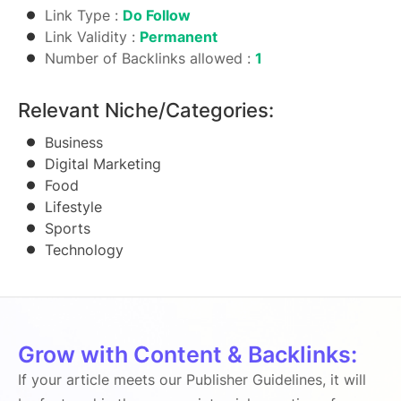
Link Type :
Do Follow
Link Validity :
Permanent
Number of Backlinks allowed :
1
Relevant Niche/Categories:
Business
Digital Marketing
Food
Lifestyle
Sports
Technology
Grow with Content & Backlinks:
If your article meets our Publisher Guidelines, it will