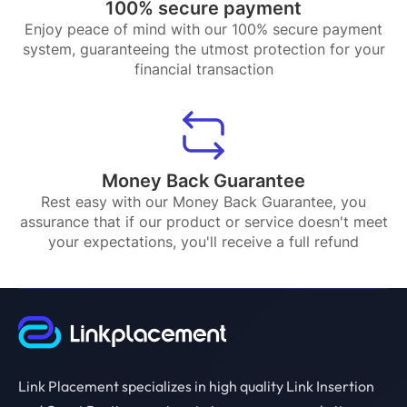
100% secure payment
Enjoy peace of mind with our 100% secure payment
system, guaranteeing the utmost protection for your
financial transaction
Money Back Guarantee
Rest easy with our Money Back Guarantee, you
assurance that if our product or service doesn't meet
your expectations, you'll receive a full refund
Link Placement specializes in high quality Link Insertion