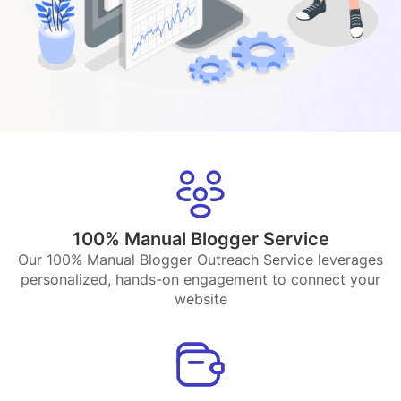
100% Manual Blogger Service
Our 100% Manual Blogger Outreach Service leverages
personalized, hands-on engagement to connect your
website