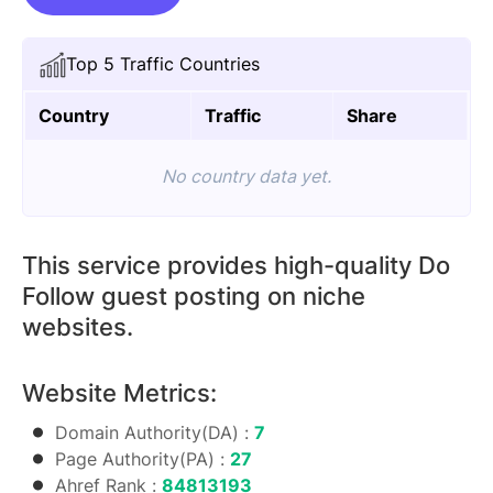
On
Gopromark.com
Top 5 Traffic Countries
quantity
Country
Traffic
Share
No country data yet.
This service provides high-quality Do
Follow guest posting on niche
websites.
Website Metrics:
Domain Authority(DA) :
7
Page Authority(PA) :
27
Ahref Rank :
84813193