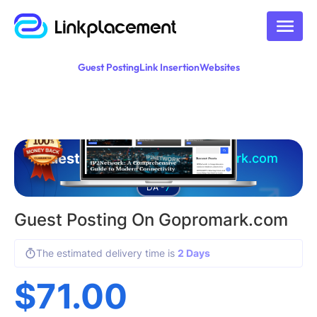
Guest Posting
Link Insertion
Websites
Guest posting on
gopromark.com
7
DA -
Guest Posting On Gopromark.com
The estimated delivery time is
2 Days
$
71.00