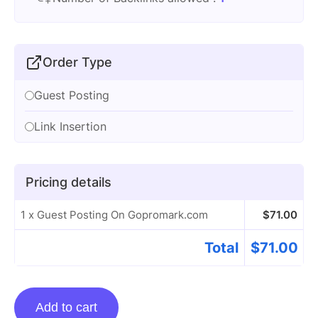
Order Type
Guest Posting
Link Insertion
Pricing details
1 x Guest Posting On Gopromark.com
$
71.00
Total
$
71.00
Guest
Add to cart
Posting