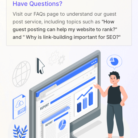
Have Questions?
Visit our FAQs page to understand our guest
post service, including topics such as
"How
guest posting can help my website to rank?"
and " Why is link-building important for SEO?"