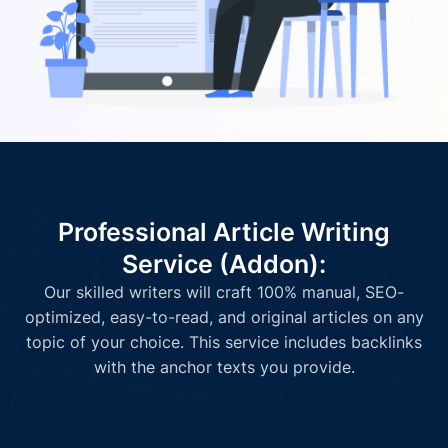
Professional Article Writing
Service (Addon):
Our skilled writers will craft 100% manual, SEO-
optimized, easy-to-read, and original articles on any
topic of your choice. This service includes backlinks
with the anchor texts you provide.