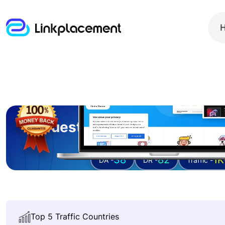
Guest posting on
gracet
38
82
1K
DA -
DR -
Traffic -
Top 5 Traffic Countries