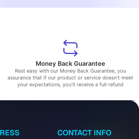
Money Back Guarantee
Rest easy with our Money Back Guarantee, you
assurance that if our product or service doesn't meet
your expectations, you'll receive a full refund
DRESS
CONTACT INFO