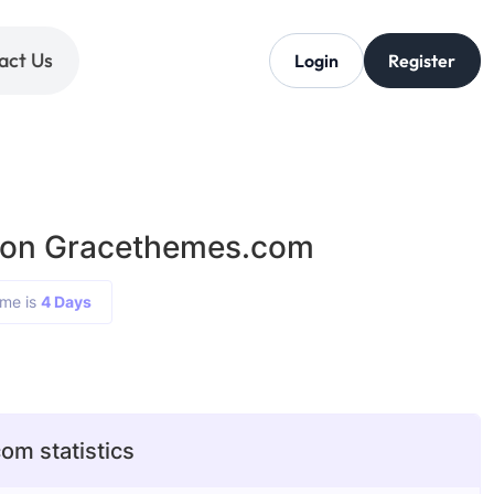
act Us
Login
Register
g on Gracethemes.com
ime is
4 Days
m statistics