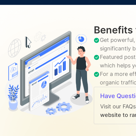
Benefits
Get powerful,
significantly
Featured post
which helps y
For a more ef
organic traffi
Have Quest
Visit our FAQ
website to ra