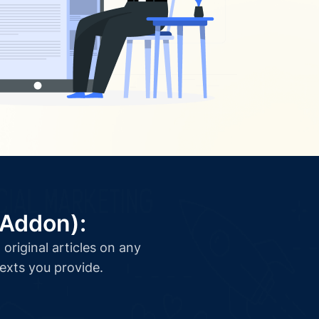
(Addon):
original articles on any
texts you provide.