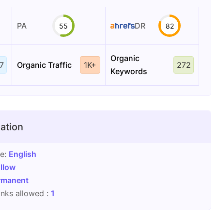
PA
DR
55
82
Organic
7
Organic Traffic
1K+
272
Keywords
ation
ge:
English
llow
rmanent
nks allowed :
1