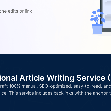
.
he edits or link
ional Article Writing Service 
l craft 100% manual, SEO-optimized, easy-to-read, and 
ice. This service includes backlinks with the anchor 