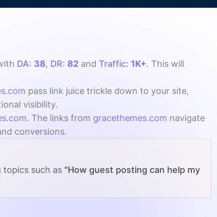
with
DA:
38
,
DR:
82
and
Traffic:
1K+
. This will
es.com
pass link juice trickle down to your site,
al visibility.
es.com
. The links from
gracethemes.com
navigate
 and conversions.
g topics such as
"How guest posting can help my