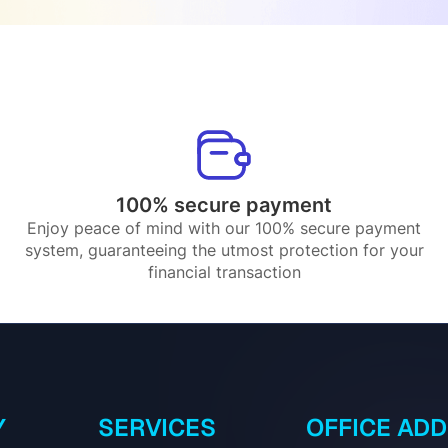
100% secure payment
Enjoy peace of mind with our 100% secure payment
system, guaranteeing the utmost protection for your
financial transaction
Y
SERVICES
OFFICE AD