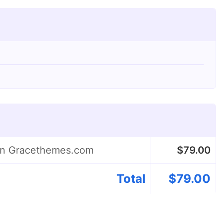
 on Gracethemes.com
$
79.00
Total
$
79.00