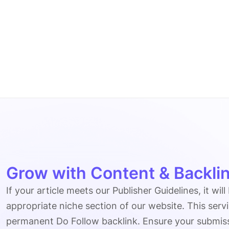
Grow with Content & Backlin
If your article meets our Publisher Guidelines, it will
appropriate niche section of our website. This serv
permanent Do Follow backlink. Ensure your submissio