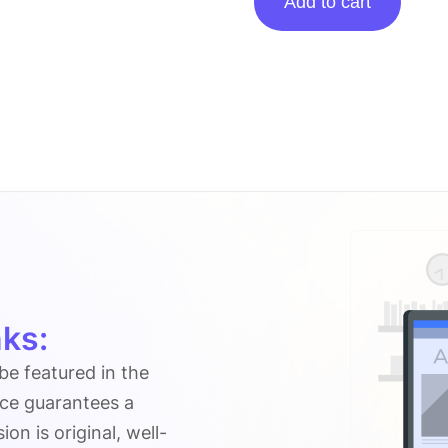
Add to cart
posting
on
Gracethemes.com
quantity
ks:
 be featured in the
ice guarantees a
n is original, well-