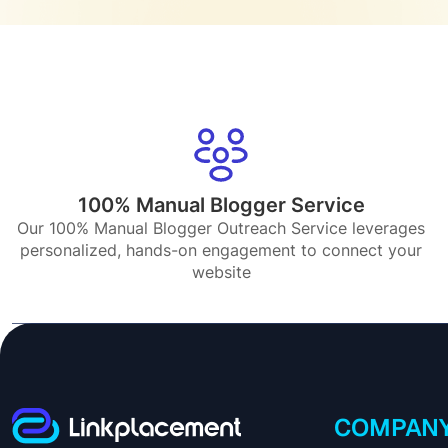
100% Manual Blogger Service
Our 100% Manual Blogger Outreach Service leverages
personalized, hands-on engagement to connect your
website
COMPAN