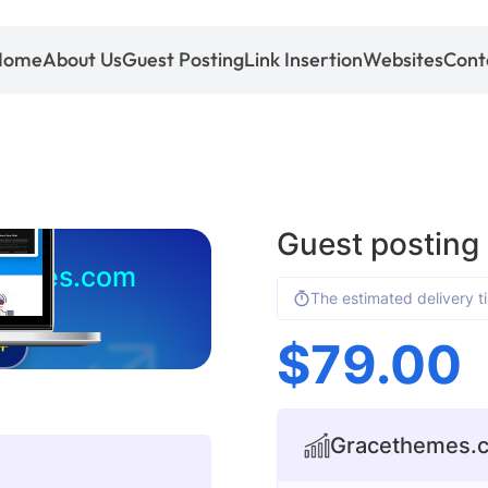
Home
About Us
Guest Posting
Link Insertion
Websites
Cont
Guest postin
hemes.com
The estimated delivery t
$
79.00
+
Gracethemes.co