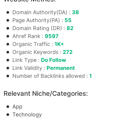
Domain Authority(DA) :
38
Page Authority(PA) :
55
Domain Rating (DR) :
82
Ahref Rank :
9597
Organic Traffic :
1K+
Organic Keywords :
272
Link Type :
Do Follow
Link Validity :
Permanent
Number of Backlinks allowed :
1
Relevant Niche/Categories:
App
Technology