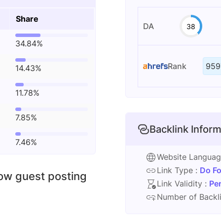
Share
DA
38
34.84%
Rank
959
14.43%
11.78%
7.85%
Backlink Inform
7.46%
Website Langua
Link Type :
Do Fo
low guest posting
Link Validity :
Pe
Number of Backli