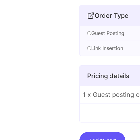
Order Type
Guest Posting
Link Insertion
Pricing details
1 x Guest posting
Guest