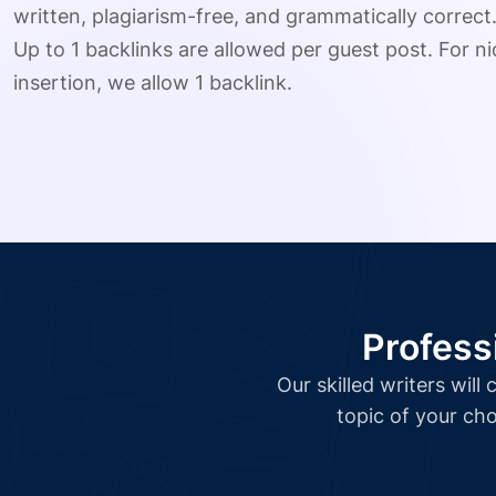
written, plagiarism-free, and grammatically correct
Up to 1 backlinks are allowed per guest post. For nic
insertion, we allow 1 backlink.
Profess
Our skilled writers wil
topic of your cho