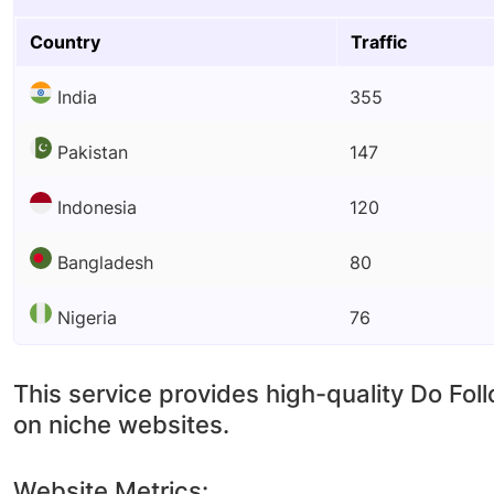
Country
Traffic
India
355
Pakistan
147
Indonesia
120
Bangladesh
80
Nigeria
76
This service provides high-quality Do Fol
on niche websites.
Website Metrics: