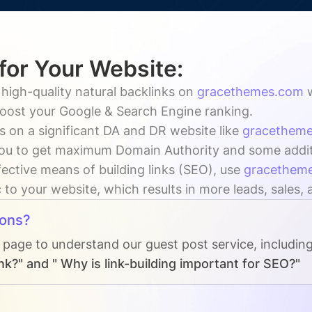
 for Your Website:
 high-quality natural backlinks on
gracethemes.com
 boost your Google & Search Engine ranking.
s on a significant DA and DR website like
gracethem
ou to get maximum Domain Authority and some addition
fective means of building links (SEO), use
gracethem
c to your website, which results in more leads, sales,
ions?
s page to understand our guest post service, includin
nk?" and " Why is link-building important for SEO?"