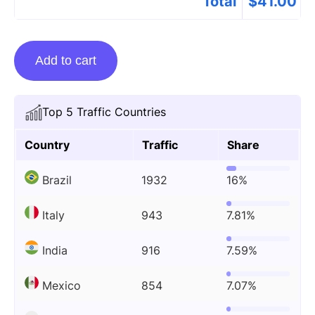
Total
$
41.00
Guest
Add to cart
Posting
On
Guiformat.com
Top 5 Traffic Countries
quantity
Country
Traffic
Share
Brazil
1932
16%
Italy
943
7.81%
India
916
7.59%
Mexico
854
7.07%