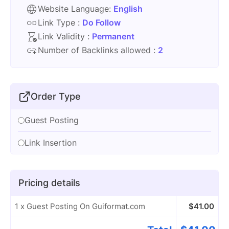
Website Language:
English
Link Type :
Do Follow
Link Validity :
Permanent
Number of Backlinks allowed :
2
Order Type
Guest Posting
Link Insertion
Pricing details
1 x Guest Posting On Guiformat.com
$
41.00