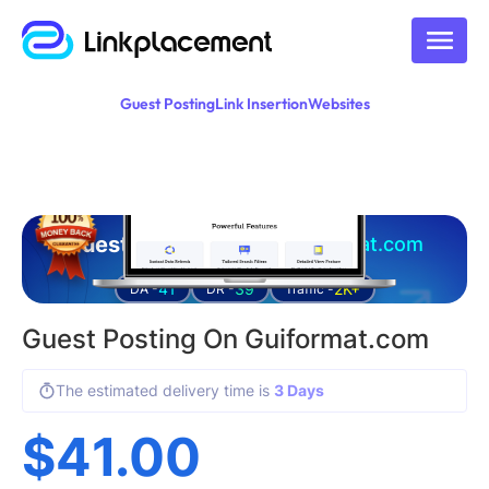
Guest Posting
Link Insertion
Websites
Guest posting on
guiformat.com
41
39
2K+
DA -
DR -
Traffic -
Guest Posting On Guiformat.com
The estimated delivery time is
3 Days
$
41.00