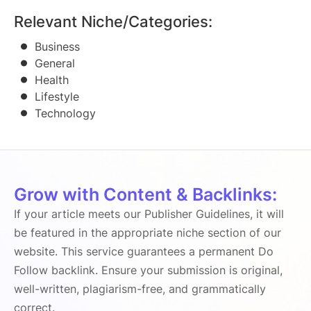
Relevant Niche/Categories:
Business
General
Health
Lifestyle
Technology
Grow with Content & Backlinks:
If your article meets our Publisher Guidelines, it will
be featured in the appropriate niche section of our
website. This service guarantees a permanent Do
Follow backlink. Ensure your submission is original,
well-written, plagiarism-free, and grammatically
correct.