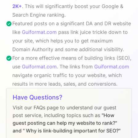
2K+
. This will significantly boost your Google &
Search Engine ranking.
Featured posts on a significant DA and DR website
like
Guiformat.com
pass link juice trickle down to
your site, which helps you to get maximum
Domain Authority and some additional visibility.
For a more effective means of building links (SEO),
use
Guiformat.com
. The links from
Guiformat.com
navigate organic traffic to your website, which
results in more leads, sales, and conversions.
Have Questions?
Visit our FAQs page to understand our guest
post service, including topics such as
"How
guest posting can help my website to rank?"
and " Why is link-building important for SEO?"