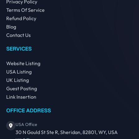
Privacy Policy
Terms Of Service
Refund Policy
Blog
Contact Us
SERVICES
Website Listing
USA Listing
UK Listing
Guest Posting
Link Insertion
OFFICE ADDRESS
USA Office
30 N Gould St Ste R, Sheridan, 82801, WY, USA