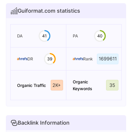
Guiformat.com statistics
DA
41
PA
40
1699611
DR
39
Rank
Organic
2K+
35
Organic Traffic
Keywords
Backlink Information