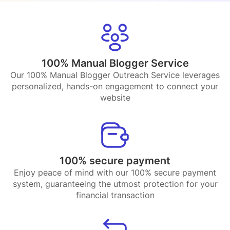
100% Manual Blogger Service
Our 100% Manual Blogger Outreach Service leverages
personalized, hands-on engagement to connect your
website
100% secure payment
Enjoy peace of mind with our 100% secure payment
system, guaranteeing the utmost protection for your
financial transaction