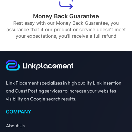
Money Back Guarantee
Rest easy with our Money Back Guarantee, you
assurance that if our product or service doesn't meet
your expectations, you'll receive a full refund
Link Placement specializes in high quality Link Insertion
and Guest Posting services to increase your websites
visibility on Google search results.
COMPANY
About Us