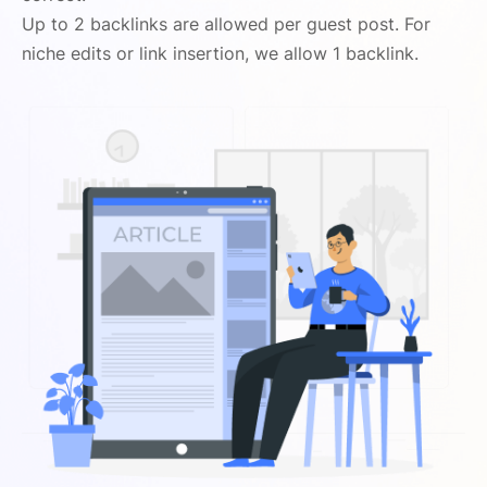
Up to 2 backlinks are allowed per guest post. For
niche edits or link insertion, we allow 1 backlink.