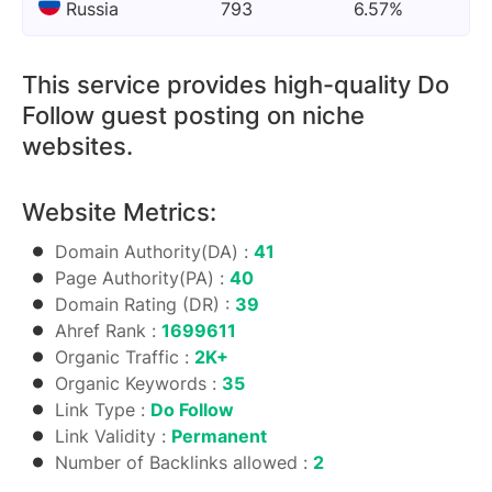
Russia
793
6.57%
This service provides high-quality Do
Follow guest posting on niche
websites.
Website Metrics:
Domain Authority(DA) :
41
Page Authority(PA) :
40
Domain Rating (DR) :
39
Ahref Rank :
1699611
Organic Traffic :
2K+
Organic Keywords :
35
Link Type :
Do Follow
Link Validity :
Permanent
Number of Backlinks allowed :
2