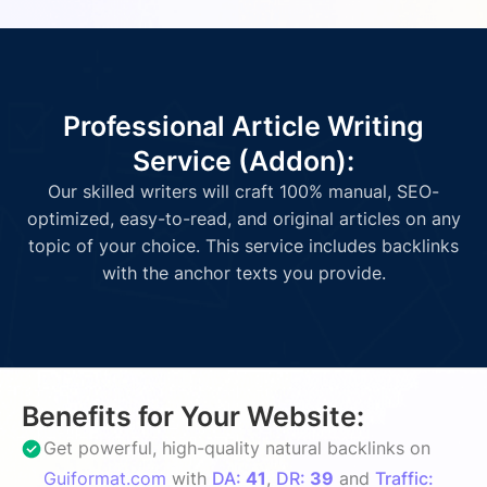
Professional Article Writing
Service (Addon):
Our skilled writers will craft 100% manual, SEO-
optimized, easy-to-read, and original articles on any
topic of your choice. This service includes backlinks
with the anchor texts you provide.
Benefits for Your Website:
Get powerful, high-quality natural backlinks on
Guiformat.com
with
DA:
41
,
DR:
39
and
Traffic: