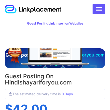
Guest Posting
Link Insertion
Websites
Guest posting on
hindishayariforyou.com
44
49
2
DA -
DR -
Traffic -
Guest Posting On
Hindishayariforyou.com
The estimated delivery time is
3 Days
$
42.00