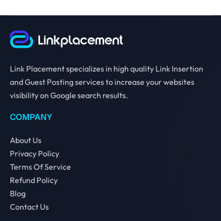
Link Placement specializes in high quality Link Insertion
and Guest Posting services to increase your websites
visibility on Google search results.
COMPANY
About Us
Privacy Policy
Terms Of Service
Refund Policy
Blog
Contact Us