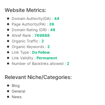
Website Metrics:
Domain Authority(DA) :
44
Page Authority(PA) :
39
Domain Rating (DR) :
49
Ahref Rank :
769888
Organic Traffic :
2
Organic Keywords :
2
Link Type :
Do Follow
Link Validity :
Permanent
Number of Backlinks allowed :
2
Relevant Niche/Categories:
Blog
General
News