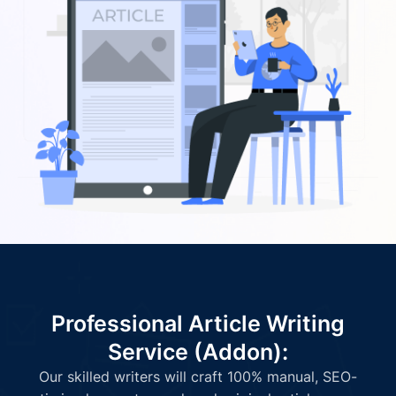
Professional Article Writing
Service (Addon):
Our skilled writers will craft 100% manual, SEO-