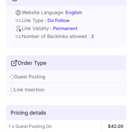
Website Language:
English
Link Type :
Do Follow
Link Validity :
Permanent
Number of Backlinks allowed :
2
Order Type
Guest Posting
Link Insertion
Pricing details
1 x Guest Posting On
$
42.00