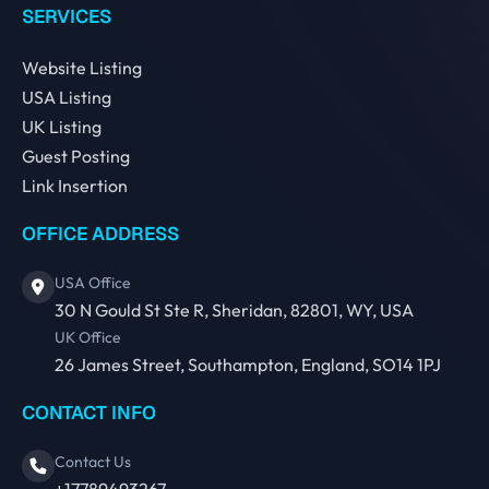
SERVICES
Website Listing
USA Listing
UK Listing
Guest Posting
Link Insertion
OFFICE ADDRESS
USA Office
30 N Gould St Ste R, Sheridan, 82801, WY, USA
UK Office
26 James Street, Southampton, England, SO14 1PJ
CONTACT INFO
Contact Us
+17789493267