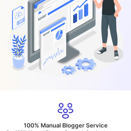
100% Manual Blogger Service