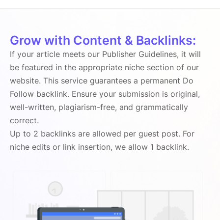
Grow with Content & Backlinks:
If your article meets our Publisher Guidelines, it will
be featured in the appropriate niche section of our
website. This service guarantees a permanent Do
Follow backlink. Ensure your submission is original,
well-written, plagiarism-free, and grammatically
correct.
Up to 2 backlinks are allowed per guest post. For
niche edits or link insertion, we allow 1 backlink.