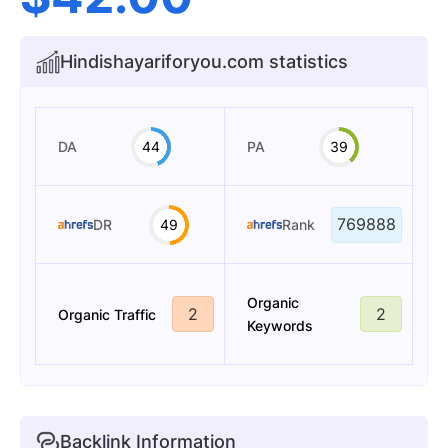
Hindishayariforyou.com statistics
DA
44
PA
39
769888
DR
49
Rank
Organic
2
2
Organic Traffic
Keywords
Backlink Information