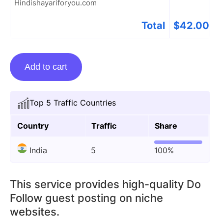
Hindishayariforyou.com
Total
$
42.00
Guest
Add to cart
Posting
On
Hindishayariforyou.com
Top 5 Traffic Countries
quantity
Country
Traffic
Share
India
5
100%
This service provides high-quality Do
Follow guest posting on niche
websites.