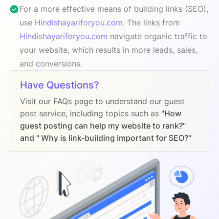
For a more effective means of building links (SEO),
use
Hindishayariforyou.com
. The links from
Hindishayariforyou.com
navigate organic traffic to
your website, which results in more leads, sales,
and conversions.
Have Questions?
Visit our FAQs page to understand our guest
post service, including topics such as
"How
guest posting can help my website to rank?"
and " Why is link-building important for SEO?"