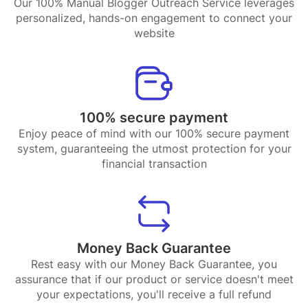
Our 100% Manual Blogger Outreach Service leverages
personalized, hands-on engagement to connect your
website
100% secure payment
Enjoy peace of mind with our 100% secure payment
system, guaranteeing the utmost protection for your
financial transaction
Money Back Guarantee
Rest easy with our Money Back Guarantee, you
assurance that if our product or service doesn't meet
your expectations, you'll receive a full refund