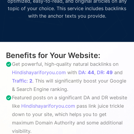
optimized, easy-to-read, and original articles on any
topic of your choice. This service includes backlinks
with the anchor texts you provide.
Benefits for Your Website:
Get powerful, high-quality natural backlinks on
Hindishayariforyou.com
with
DA:
44
,
DR:
49
and
Traffic:
2
. This will significantly boost your Google
& Search Engine ranking.
Featured posts on a significant DA and DR website
like
Hindishayariforyou.com
pass link juice trickle
down to your site, which helps you to get
maximum Domain Authority and some additional
visibility.