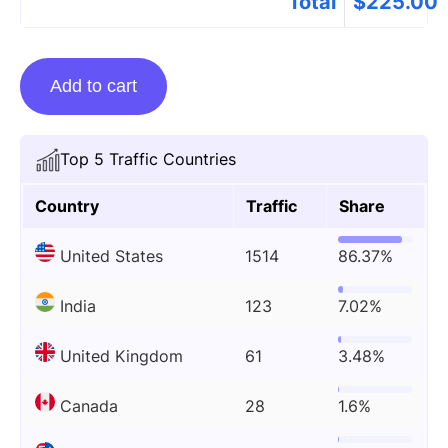
Total
$
225.00
Guest
Add to cart
posting
on
Howtoapps.com
Top 5 Traffic Countries
quantity
Country
Traffic
Share
United States
1514
86.37%
India
123
7.02%
United Kingdom
61
3.48%
Canada
28
1.6%