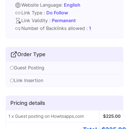
Website Language:
English
Link Type :
Do Follow
Link Validity :
Permanent
Number of Backlinks allowed :
1
Order Type
Guest Posting
Link Insertion
Pricing details
1 x Guest posting on Howtoapps.com
$
225.00