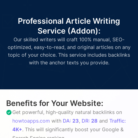
Professional Article Writing
Service (Addon):
Our skilled writers will craft 100% manual, SEO-
optimized, easy-to-read, and original articles on any
topic of your choice. This service includes backlinks
with the anchor texts you provide.
Benefits for Your Website:
Get powerful, high-quality natural backlinks on
howtoapps.com
with
DA:
23
,
DR:
28
and
Traffic:
4K+
. This will significantly boost your Google &
Search Engine ranking.