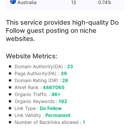
Australia
13
0.74%
This service provides high-quality Do
Follow guest posting on niche
websites.
Website Metrics:
Domain Authority(DA) :
23
Page Authority(PA) :
39
Domain Rating (DR) :
28
Ahref Rank :
4467065
Organic Traffic :
4K+
Organic Keywords :
192
Link Type :
Do Follow
Link Validity :
Permanent
Number of Backlinks allowed :
1