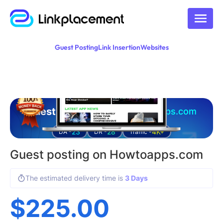
Guest Posting
Link Insertion
Websites
Guest posting on
howtoapps.com
23
28
4K+
DA -
DR -
Traffic -
Guest posting on Howtoapps.com
The estimated delivery time is
3 Days
$
225.00