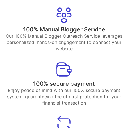
100% Manual Blogger Service
Our 100% Manual Blogger Outreach Service leverages
personalized, hands-on engagement to connect your
website
100% secure payment
Enjoy peace of mind with our 100% secure payment
system, guaranteeing the utmost protection for your
financial transaction