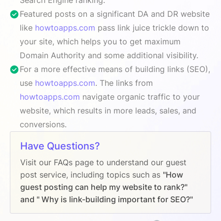
Featured posts on a significant DA and DR website
like
howtoapps.com
pass link juice trickle down to
your site, which helps you to get maximum
Domain Authority and some additional visibility.
For a more effective means of building links (SEO),
use
howtoapps.com
. The links from
howtoapps.com
navigate organic traffic to your
website, which results in more leads, sales, and
conversions.
Have Questions?
Visit our FAQs page to understand our guest
post service, including topics such as
"How
guest posting can help my website to rank?"
and " Why is link-building important for SEO?"