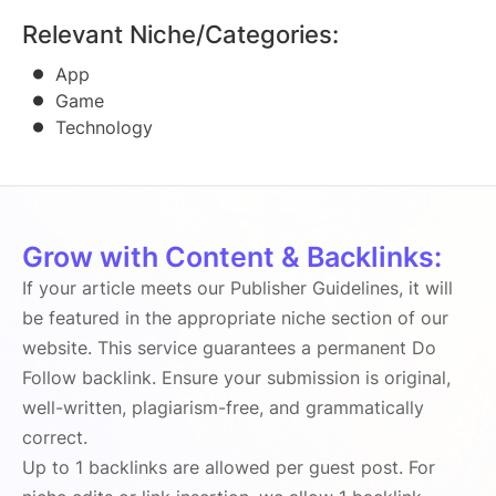
Relevant Niche/Categories:
App
Game
Technology
Grow with Content & Backlinks:
If your article meets our Publisher Guidelines, it will
be featured in the appropriate niche section of our
website. This service guarantees a permanent Do
Follow backlink. Ensure your submission is original,
well-written, plagiarism-free, and grammatically
correct.
Up to 1 backlinks are allowed per guest post. For