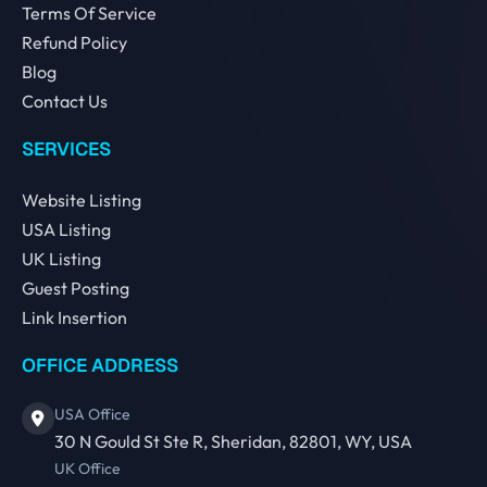
Terms Of Service
Refund Policy
Blog
Contact Us
SERVICES
Website Listing
USA Listing
UK Listing
Guest Posting
Link Insertion
OFFICE ADDRESS
USA Office
30 N Gould St Ste R, Sheridan, 82801, WY, USA
UK Office