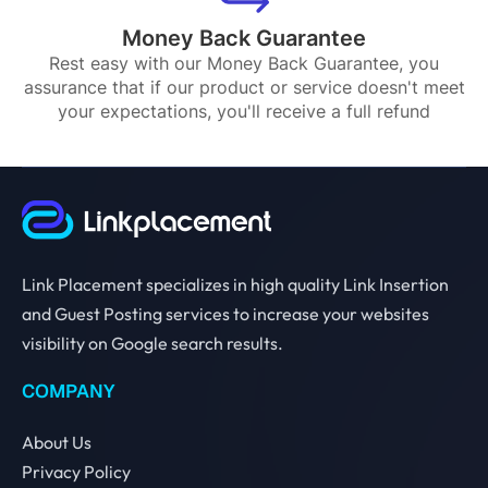
Money Back Guarantee
Rest easy with our Money Back Guarantee, you
assurance that if our product or service doesn't meet
your expectations, you'll receive a full refund
Link Placement specializes in high quality Link Insertion
and Guest Posting services to increase your websites
visibility on Google search results.
COMPANY
About Us
Privacy Policy