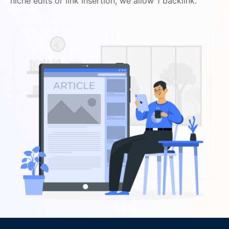
niche edits or link insertion, we allow 1 backlink.