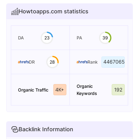
Howtoapps.com statistics
DA
23
PA
39
4467065
DR
28
Rank
Organic
4K+
192
Organic Traffic
Keywords
Backlink Information