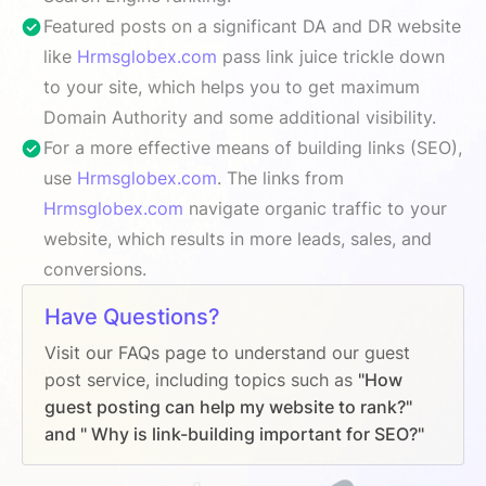
Featured posts on a significant DA and DR website
like
Hrmsglobex.com
pass link juice trickle down
to your site, which helps you to get maximum
Domain Authority and some additional visibility.
For a more effective means of building links (SEO),
use
Hrmsglobex.com
. The links from
Hrmsglobex.com
navigate organic traffic to your
website, which results in more leads, sales, and
conversions.
Have Questions?
Visit our FAQs page to understand our guest
post service, including topics such as
"How
guest posting can help my website to rank?"
and " Why is link-building important for SEO?"