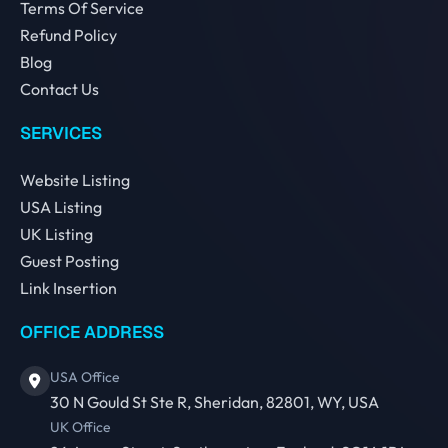
Terms Of Service
Refund Policy
Blog
Contact Us
SERVICES
Website Listing
USA Listing
UK Listing
Guest Posting
Link Insertion
OFFICE ADDRESS
USA Office
30 N Gould St Ste R, Sheridan, 82801, WY, USA
UK Office