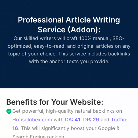
Professional Article Writing
Service (Addon):
Our skilled writers will craft 100% manual, SEO-
optimized, easy-to-read, and original articles on any
topic of your choice. This service includes backlinks
with the anchor texts you provide.
Benefits for Your Website:
Get powerful, high-quality natural backlinks on
Hrmsglobex.com
with
DA:
41
,
DR:
29
and
Traffic:
16
. This will significantly boost your Google &
Search Engine ranking.