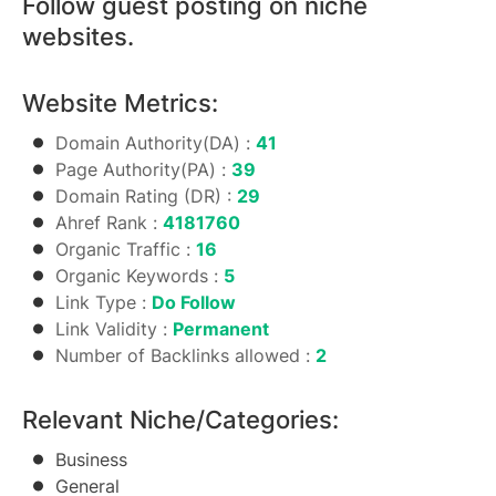
Follow guest posting on niche
websites.
Website Metrics:
Domain Authority(DA) :
41
Page Authority(PA) :
39
Domain Rating (DR) :
29
Ahref Rank :
4181760
Organic Traffic :
16
Organic Keywords :
5
Link Type :
Do Follow
Link Validity :
Permanent
Number of Backlinks allowed :
2
Relevant Niche/Categories:
Business
General