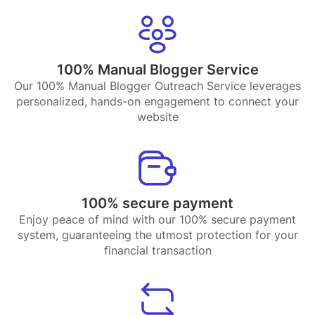
100% Manual Blogger Service
Our 100% Manual Blogger Outreach Service leverages
personalized, hands-on engagement to connect your
website
100% secure payment
Enjoy peace of mind with our 100% secure payment
system, guaranteeing the utmost protection for your
financial transaction