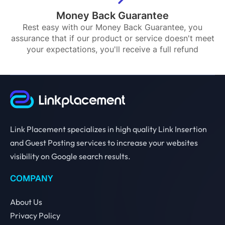
Money Back Guarantee
Rest easy with our Money Back Guarantee, you
assurance that if our product or service doesn't meet
your expectations, you'll receive a full refund
Link Placement specializes in high quality Link Insertion
and Guest Posting services to increase your websites
visibility on Google search results.
COMPANY
About Us
Privacy Policy