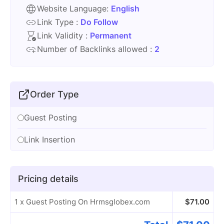
Website Language:
English
Link Type :
Do Follow
Link Validity :
Permanent
Number of Backlinks allowed :
2
Order Type
Guest Posting
Link Insertion
Pricing details
1 x Guest Posting On Hrmsglobex.com
$
71.00