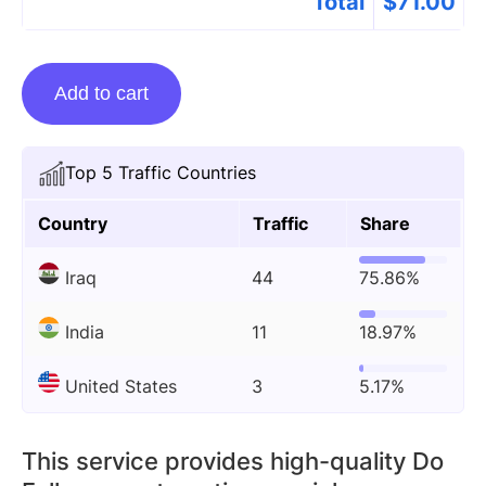
Total
$
71.00
Guest
Add to cart
Posting
On
Hrmsglobex.com
Top 5 Traffic Countries
quantity
Country
Traffic
Share
Iraq
44
75.86%
India
11
18.97%
United States
3
5.17%
This service provides high-quality Do