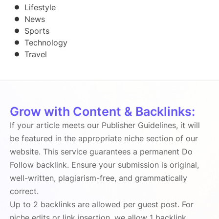
Lifestyle
News
Sports
Technology
Travel
Grow with Content & Backlinks:
If your article meets our Publisher Guidelines, it will
be featured in the appropriate niche section of our
website. This service guarantees a permanent Do
Follow backlink. Ensure your submission is original,
well-written, plagiarism-free, and grammatically
correct.
Up to 2 backlinks are allowed per guest post. For
niche edits or link insertion, we allow 1 backlink.