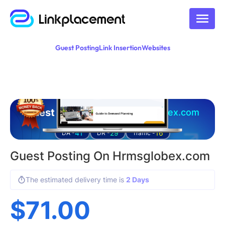
Guest Posting
Link Insertion
Websites
Guest posting on
hrmsglobex.com
41
29
16
DA -
DR -
Traffic -
Guest Posting On Hrmsglobex.com
The estimated delivery time is
2 Days
$
71.00