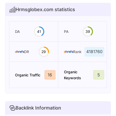
Hrmsglobex.com statistics
DA
41
PA
39
4181760
DR
29
Rank
Organic
16
5
Organic Traffic
Keywords
Backlink Information