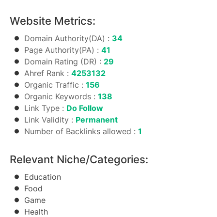
Website Metrics:
Domain Authority(DA) :
34
Page Authority(PA) :
41
Domain Rating (DR) :
29
Ahref Rank :
4253132
Organic Traffic :
156
Organic Keywords :
138
Link Type :
Do Follow
Link Validity :
Permanent
Number of Backlinks allowed :
1
Relevant Niche/Categories:
Education
Food
Game
Health