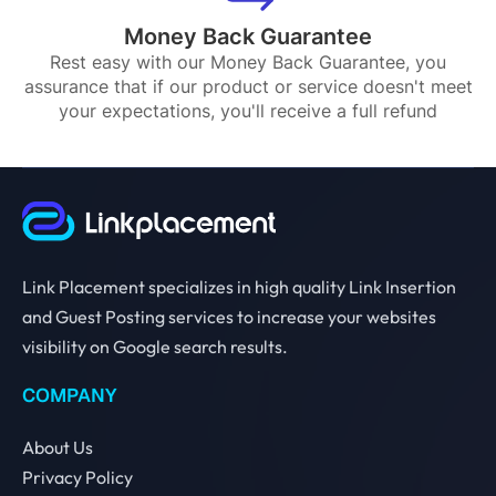
Money Back Guarantee
Rest easy with our Money Back Guarantee, you
assurance that if our product or service doesn't meet
your expectations, you'll receive a full refund
Link Placement specializes in high quality Link Insertion
and Guest Posting services to increase your websites
visibility on Google search results.
COMPANY
About Us
Privacy Policy