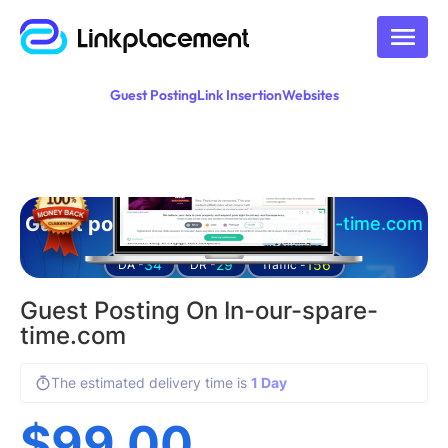
Guest Posting
Link Insertion
Websites
Guest posting on
in-our-spare-time.com
34
29
156
DA -
DR -
Traffic -
Guest Posting On In-our-spare-
time.com
The estimated delivery time is
1 Day
$
99.00