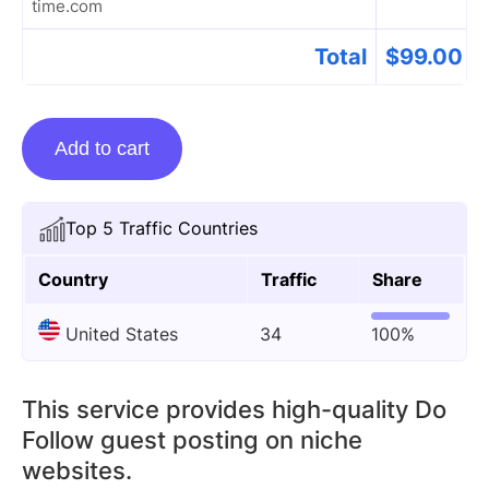
time.com
Total
$
99.00
Guest
Add to cart
Posting
On
In-
Top 5 Traffic Countries
our-
spare-
Country
Traffic
Share
time.com
United States
34
100%
quantity
This service provides high-quality Do
Follow guest posting on niche
websites.