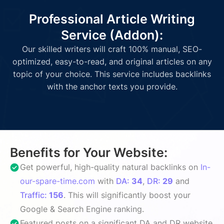
Professional Article Writing
Service (Addon):
Our skilled writers will craft 100% manual, SEO-
optimized, easy-to-read, and original articles on any
topic of your choice. This service includes backlinks
with the anchor texts you provide.
Benefits for Your Website:
Get powerful, high-quality natural backlinks on
In-
our-spare-time.com
with
DA:
34
,
DR:
29
and
Traffic:
156
. This will significantly boost your
Google & Search Engine ranking.
Featured posts on a significant DA and DR website