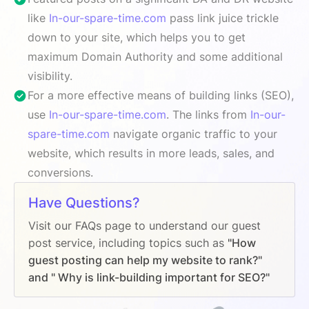
like
In-our-spare-time.com
pass link juice trickle
down to your site, which helps you to get
maximum Domain Authority and some additional
visibility.
For a more effective means of building links (SEO),
use
In-our-spare-time.com
. The links from
In-our-
spare-time.com
navigate organic traffic to your
website, which results in more leads, sales, and
conversions.
Have Questions?
Visit our FAQs page to understand our guest
post service, including topics such as
"How
guest posting can help my website to rank?"
and " Why is link-building important for SEO?"