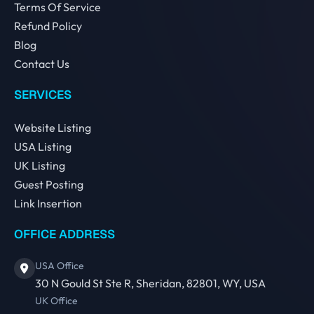
Terms Of Service
Refund Policy
Blog
Contact Us
SERVICES
Website Listing
USA Listing
UK Listing
Guest Posting
Link Insertion
OFFICE ADDRESS
USA Office
30 N Gould St Ste R, Sheridan, 82801, WY, USA
UK Office