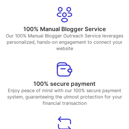
100% Manual Blogger Service
Our 100% Manual Blogger Outreach Service leverages
personalized, hands-on engagement to connect your
website
100% secure payment
Enjoy peace of mind with our 100% secure payment
system, guaranteeing the utmost protection for your
financial transaction