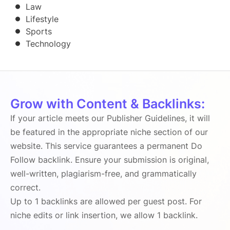
Law
Lifestyle
Sports
Technology
Grow with Content & Backlinks:
If your article meets our Publisher Guidelines, it will
be featured in the appropriate niche section of our
website. This service guarantees a permanent Do
Follow backlink. Ensure your submission is original,
well-written, plagiarism-free, and grammatically
correct.
Up to 1 backlinks are allowed per guest post. For
niche edits or link insertion, we allow 1 backlink.