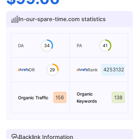
In-our-spare-time.com statistics
DA
34
PA
41
4253132
DR
29
Rank
Organic
156
138
Organic Traffic
Keywords
Backlink Information