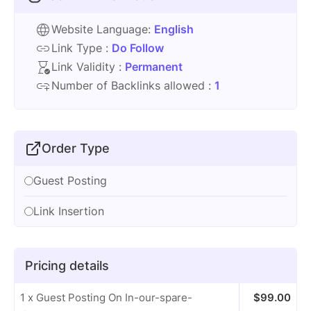
Website Language:
English
Link Type :
Do Follow
Link Validity :
Permanent
Number of Backlinks allowed :
1
Order Type
Guest Posting
Link Insertion
Pricing details
1 x Guest Posting On In-our-spare-
$
99.00