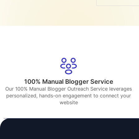
100% Manual Blogger Service
Our 100% Manual Blogger Outreach Service leverages
personalized, hands-on engagement to connect your
website