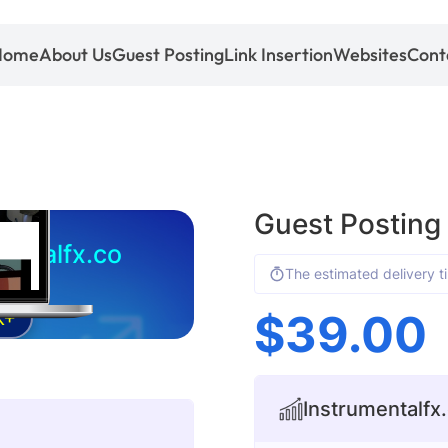
Home
About Us
Guest Posting
Link Insertion
Websites
Cont
Guest Posting
entalfx.co
The estimated delivery t
$
39.00
K+
Instrumentalfx.