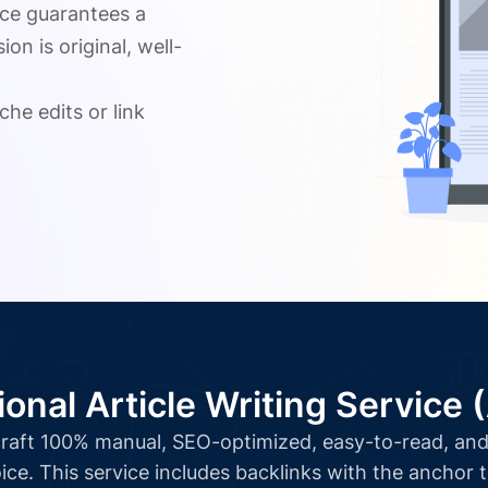
ice guarantees a
n is original, well-
.
che edits or link
ional Article Writing Service 
l craft 100% manual, SEO-optimized, easy-to-read, and 
ice. This service includes backlinks with the anchor 