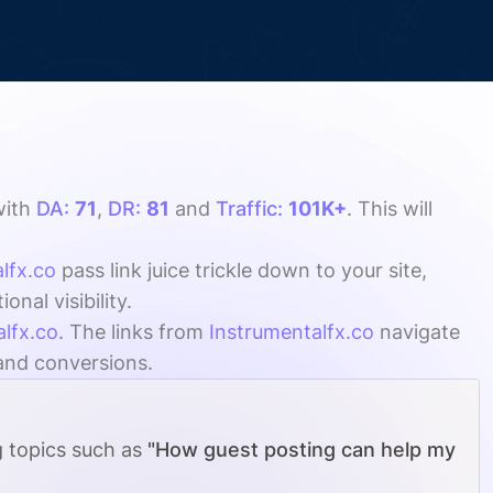
ith
DA:
71
,
DR:
81
and
Traffic:
101K+
. This will
lfx.co
pass link juice trickle down to your site,
al visibility.
alfx.co
. The links from
Instrumentalfx.co
navigate
 and conversions.
g topics such as
"How guest posting can help my