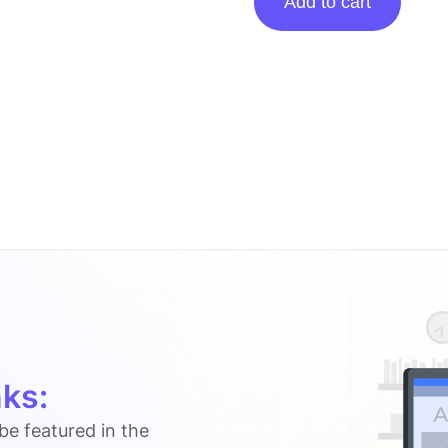
Add to cart
Posting
On
Instrumentalfx.co
quantity
ks:
 be featured in the