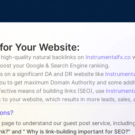
 for Your Website:
 high-quality natural backlinks on
Instrumentalfx.co
w
 boost your Google & Search Engine ranking.
s on a significant DA and DR website like
Instrumenta
ou to get maximum Domain Authority and some addition
fective means of building links (SEO), use
Instrument
c to your website, which results in more leads, sales,
ions?
s page to understand our guest post service, includin
nk?" and " Why is link-building important for SEO?"