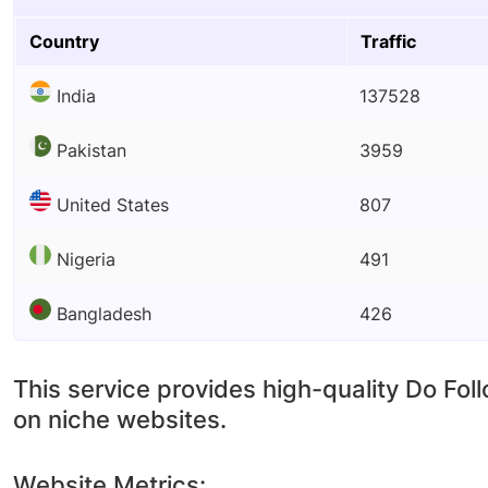
Country
Traffic
India
137528
Pakistan
3959
United States
807
Nigeria
491
Bangladesh
426
This service provides high-quality Do Fol
on niche websites.
Website Metrics: