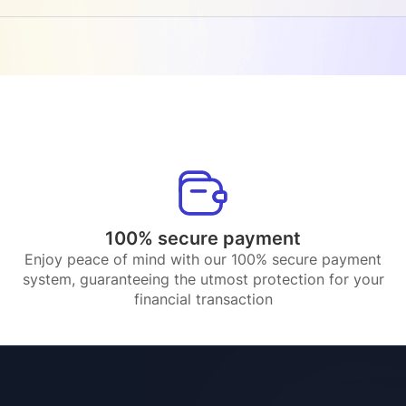
100% secure payment
Enjoy peace of mind with our 100% secure payment
system, guaranteeing the utmost protection for your
financial transaction