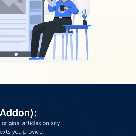
(Addon):
original articles on any
texts you provide.