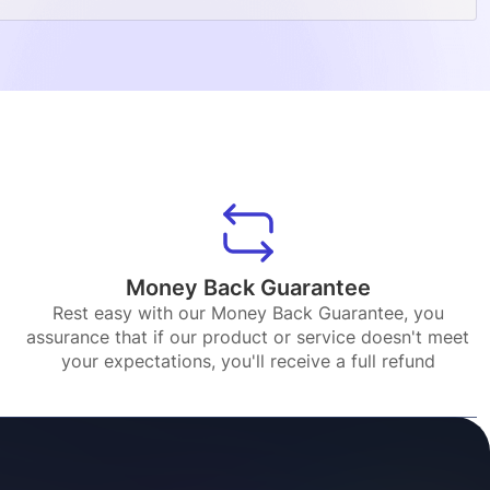
Money Back Guarantee
Rest easy with our Money Back Guarantee, you
assurance that if our product or service doesn't meet
your expectations, you'll receive a full refund