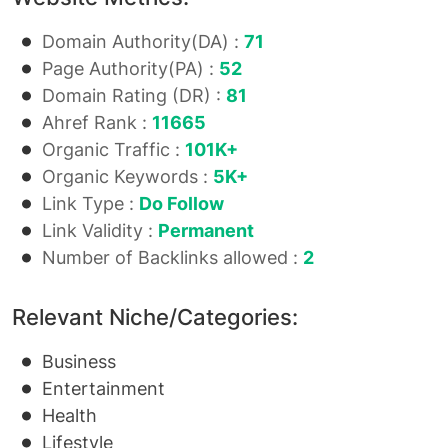
Domain Authority(DA) :
71
Page Authority(PA) :
52
Domain Rating (DR) :
81
Ahref Rank :
11665
Organic Traffic :
101K+
Organic Keywords :
5K+
Link Type :
Do Follow
Link Validity :
Permanent
Number of Backlinks allowed :
2
Relevant Niche/Categories:
Business
Entertainment
Health
Lifestyle