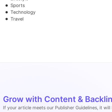
Sports
Technology
Travel
Grow with Content & Backlin
If your article meets our Publisher Guidelines, it will