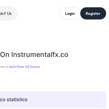
act Us
Login
Register
 On Instrumentalfx.co
ime is
less than 24 hours
co statistics