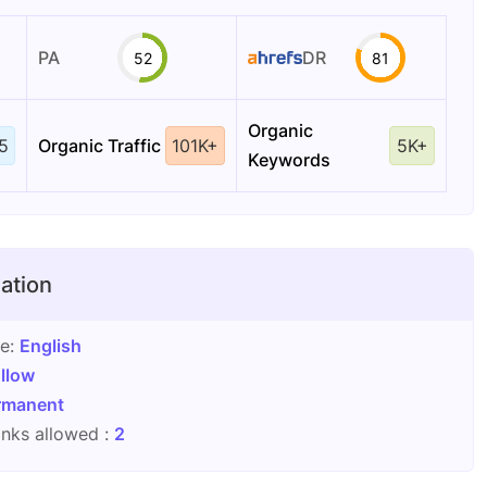
PA
DR
52
81
Organic
5
Organic Traffic
101K+
5K+
Keywords
ation
ge:
English
llow
rmanent
nks allowed :
2