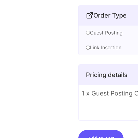
Order Type
Guest Posting
Link Insertion
Pricing details
1 x Guest Posting 
Guest