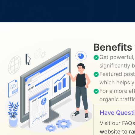
Benefits
Get powerful,
significantly
Featured post
which helps y
For a more ef
organic traffi
Have Quest
Visit our FAQ
website to ra