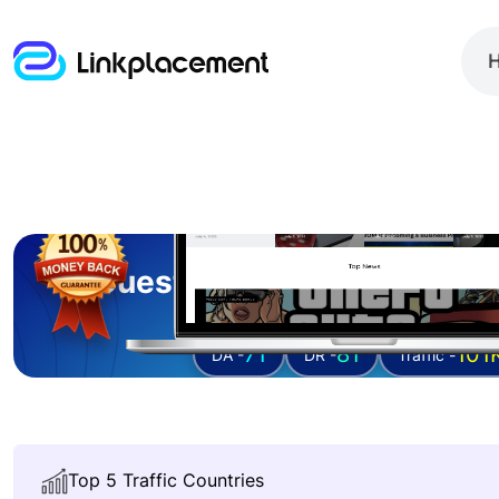
Guest posting on
instrum
71
81
101
DA -
DR -
Traffic -
Top 5 Traffic Countries