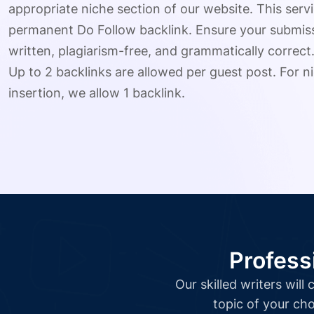
appropriate niche section of our website. This serv
permanent Do Follow backlink. Ensure your submissio
written, plagiarism-free, and grammatically correct
Up to 2 backlinks are allowed per guest post. For ni
insertion, we allow 1 backlink.
Profess
Our skilled writers wil
topic of your cho