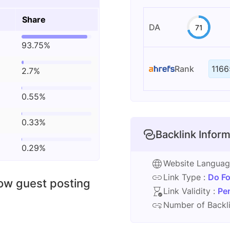
Share
DA
71
93.75%
Rank
1166
2.7%
0.55%
0.33%
Backlink Inform
0.29%
Website Langua
Link Type :
Do Fo
low guest posting
Link Validity :
Pe
Number of Backli