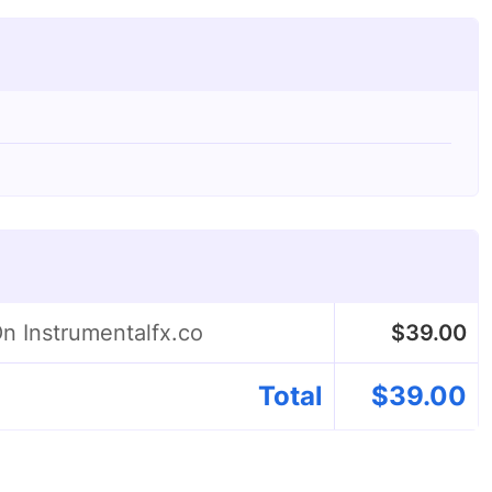
On Instrumentalfx.co
$
39.00
Total
$
39.00