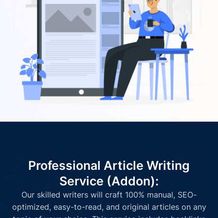
Professional Article Writing
Service (Addon):
Our skilled writers will craft 100% manual, SEO-
optimized, easy-to-read, and original articles on any