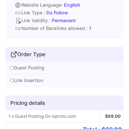
Website Language:
English
Link Type :
Do Follow
Link Validity :
Permanent
Number of Backlinks allowed :
1
Order Type
Guest Posting
Link Insertion
Pricing details
1 x Guest Posting On Isproto.com
$
69.00