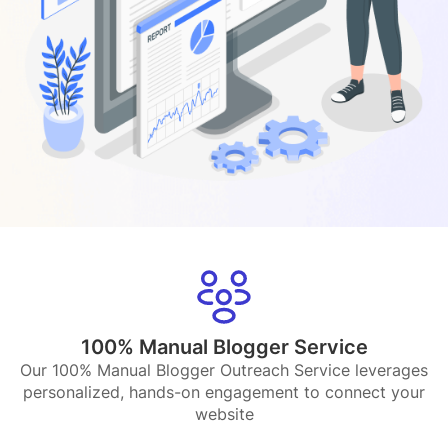
100% Manual Blogger Service
Our 100% Manual Blogger Outreach Service leverages
personalized, hands-on engagement to connect your
website