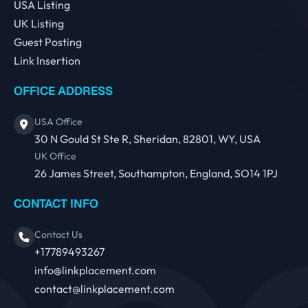
USA Listing
UK Listing
Guest Posting
Link Insertion
OFFICE ADDRESS
USA Office
30 N Gould St Ste R, Sheridan, 82801, WY, USA
UK Office
26 James Street, Southampton, England, SO14 1PJ
CONTACT INFO
Contact Us
+17789493267
info@linkplacement.com
contact@linkplacement.com