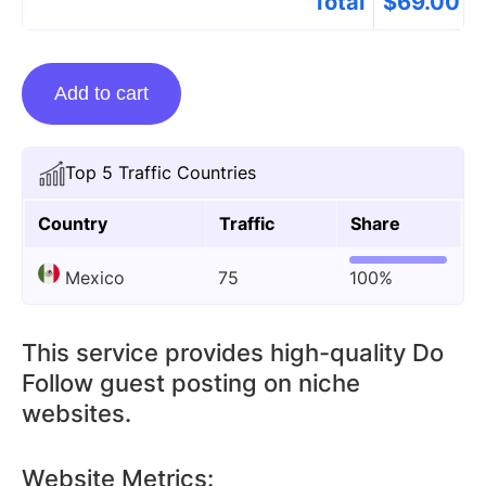
Total
$
69.00
Guest
Add to cart
Posting
On
Isproto.com
Top 5 Traffic Countries
quantity
Country
Traffic
Share
Mexico
75
100%
This service provides high-quality Do
Follow guest posting on niche
websites.
Website Metrics: