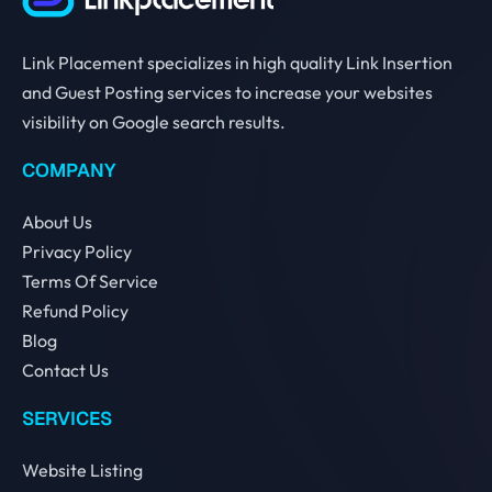
Link Placement specializes in high quality Link Insertion
and Guest Posting services to increase your websites
visibility on Google search results.
COMPANY
About Us
Privacy Policy
Terms Of Service
Refund Policy
Blog
Contact Us
SERVICES
Website Listing