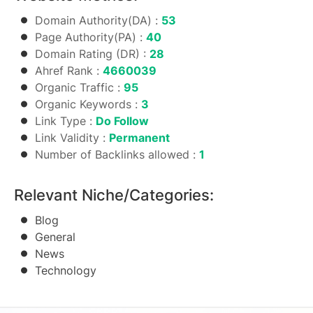
Domain Authority(DA) :
53
Page Authority(PA) :
40
Domain Rating (DR) :
28
Ahref Rank :
4660039
Organic Traffic :
95
Organic Keywords :
3
Link Type :
Do Follow
Link Validity :
Permanent
Number of Backlinks allowed :
1
Relevant Niche/Categories:
Blog
General
News
Technology