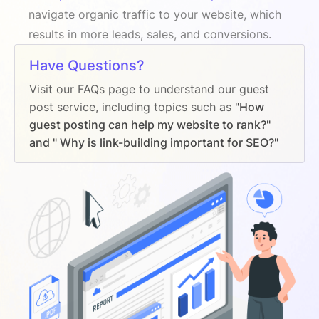
navigate organic traffic to your website, which
results in more leads, sales, and conversions.
Have Questions?
Visit our FAQs page to understand our guest
post service, including topics such as
"How
guest posting can help my website to rank?"
and " Why is link-building important for SEO?"