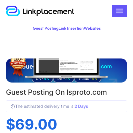
Guest Posting
Link Insertion
Websites
Guest posting on
isproto.com
53
28
95
DA -
DR -
Traffic -
Guest Posting On Isproto.com
The estimated delivery time is
2 Days
$
69.00