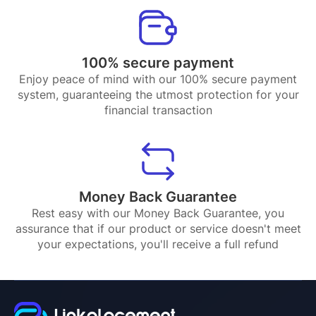
100% secure payment
Enjoy peace of mind with our 100% secure payment
system, guaranteeing the utmost protection for your
financial transaction
Money Back Guarantee
Rest easy with our Money Back Guarantee, you
assurance that if our product or service doesn't meet
your expectations, you'll receive a full refund