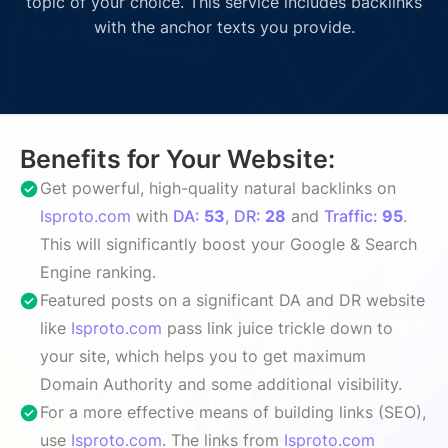
topic of your choice. This service includes backlinks
with the anchor texts you provide.
Benefits for Your Website:
Get powerful, high-quality natural backlinks on
Isproto.com
with
DA:
53
,
DR:
28
and
Traffic:
95
.
This will significantly boost your Google & Search
Engine ranking.
Featured posts on a significant DA and DR website
like
Isproto.com
pass link juice trickle down to
your site, which helps you to get maximum
Domain Authority and some additional visibility.
For a more effective means of building links (SEO),
use
Isproto.com
. The links from
Isproto.com