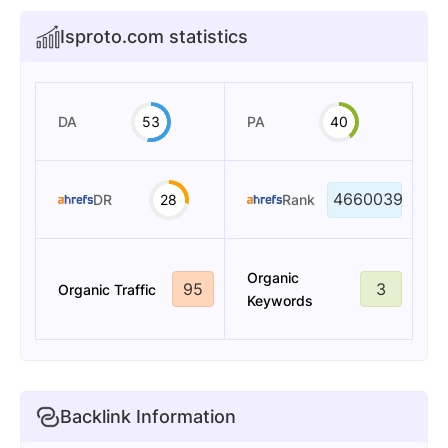
Isproto.com statistics
DA
53
PA
40
4660039
DR
28
Rank
Organic
95
3
Organic Traffic
Keywords
Backlink Information