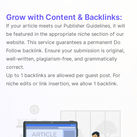
Grow with Content & Backlinks:
If your article meets our Publisher Guidelines, it will
be featured in the appropriate niche section of our
website. This service guarantees a permanent Do
Follow backlink. Ensure your submission is original,
well-written, plagiarism-free, and grammatically
correct.
Up to 1 backlinks are allowed per guest post. For
niche edits or link insertion, we allow 1 backlink.