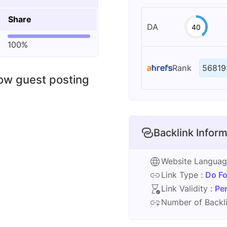
Share
DA
40
100%
Rank
56819
low guest posting
Backlink Inform
Website Langua
Link Type :
Do Fo
Link Validity :
Pe
Number of Backli