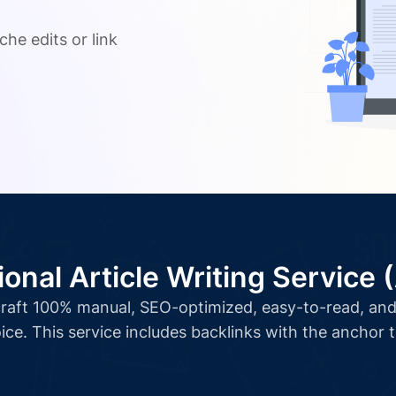
.
che edits or link
ional Article Writing Service 
l craft 100% manual, SEO-optimized, easy-to-read, and 
ice. This service includes backlinks with the anchor 