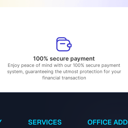
100% secure payment
Enjoy peace of mind with our 100% secure payment
system, guaranteeing the utmost protection for your
financial transaction
Y
SERVICES
OFFICE AD