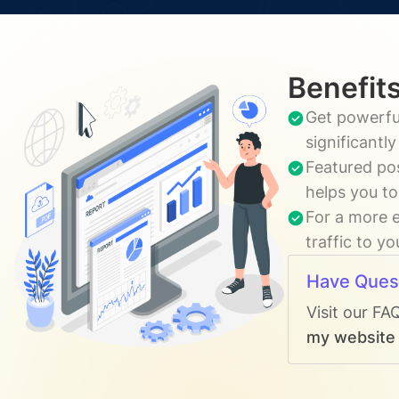
Benefits
Get powerful
significantl
Featured pos
helps you to
For a more e
traffic to y
Have Ques
Visit our FA
my website t