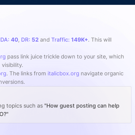
h
DA:
40
,
DR:
52
and
Traffic:
149K+
. This will
org
pass link juice trickle down to your site, which
sibility.
org
. The links from
italicbox.org
navigate organic
onversions.
ing topics such as
"How guest posting can help
EO?"