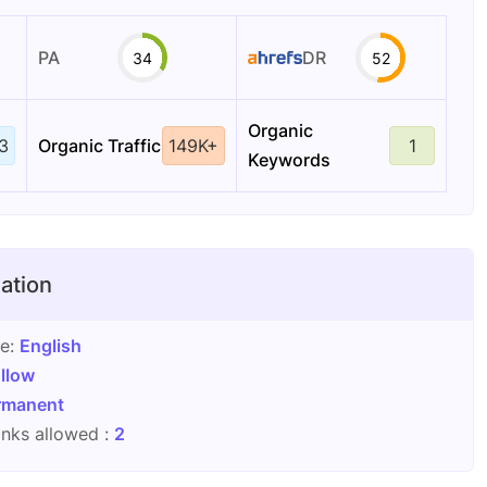
PA
DR
34
52
Organic
3
Organic Traffic
149K+
1
Keywords
ation
ge:
English
llow
rmanent
nks allowed :
2