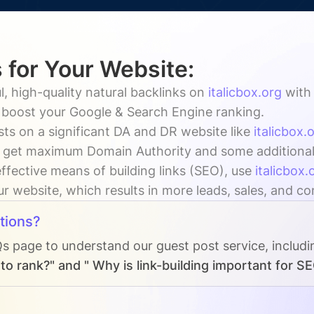
 for Your Website:
, high-quality natural backlinks on
italicbox.org
wit
y boost your Google & Search Engine ranking.
ts on a significant DA and DR website like
italicbox.
 get maximum Domain Authority and some additional vi
ffective means of building links (SEO), use
italicbox.
our website, which results in more leads, sales, and c
tions?
Qs page to understand our guest post service, includ
o rank?" and " Why is link-building important for S