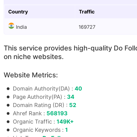
Country
Traffic
India
169727
This service provides high-quality Do Fol
on niche websites.
Website Metrics:
Domain Authority(DA) :
40
Page Authority(PA) :
34
Domain Rating (DR) :
52
Ahref Rank :
568193
Organic Traffic :
149K+
Organic Keywords :
1