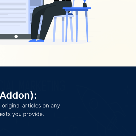
(Addon):
original articles on any
texts you provide.