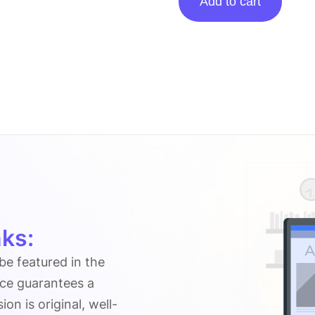
Add to cart
posting
on
Italicbox.org
quantity
ks:
 be featured in the
ice guarantees a
n is original, well-