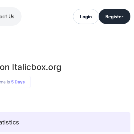
act Us
Login
Register
on Italicbox.org
ime is
5 Days
atistics