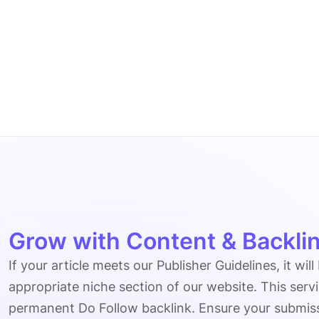
Grow with Content & Backlin
If your article meets our Publisher Guidelines, it will
appropriate niche section of our website. This serv
permanent Do Follow backlink. Ensure your submissio