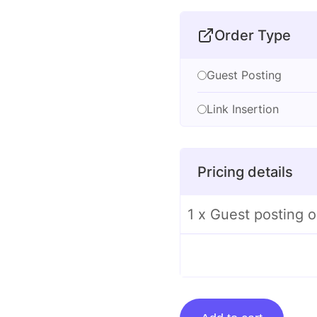
Order Type
Guest Posting
Link Insertion
Pricing details
1 x Guest posting o
Guest