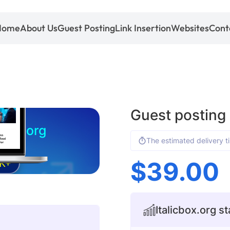
Home
About Us
Guest Posting
Link Insertion
Websites
Cont
Guest posting 
icbox.org
The estimated delivery t
$
39.00
K+
Italicbox.org st