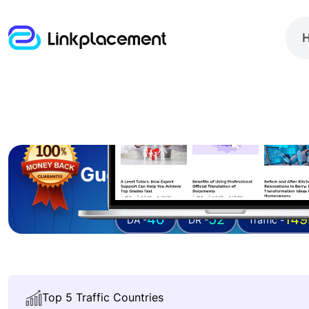
Guest posting on
ital
40
52
149
DA -
DR -
Traffic -
Top 5 Traffic Countries