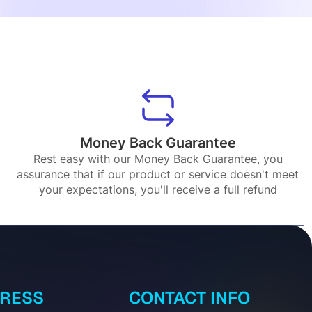
Money Back Guarantee
Rest easy with our Money Back Guarantee, you
assurance that if our product or service doesn't meet
your expectations, you'll receive a full refund
DRESS
CONTACT INFO