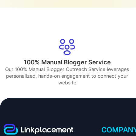
100% Manual Blogger Service
Our 100% Manual Blogger Outreach Service leverages
personalized, hands-on engagement to connect your
website
COMPAN