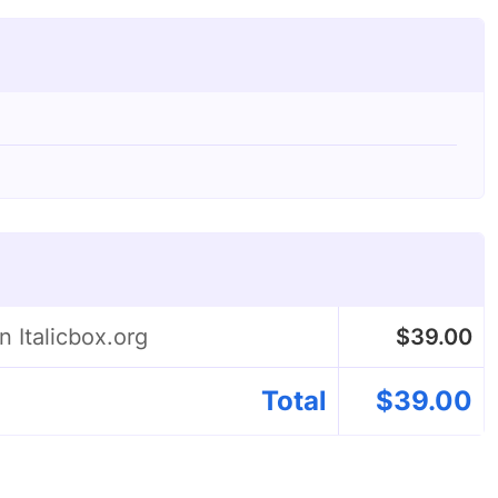
n Italicbox.org
$
39.00
Total
$
39.00