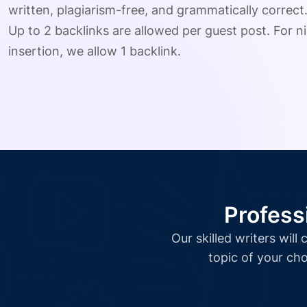
written, plagiarism-free, and grammatically correct
Up to 2 backlinks are allowed per guest post. For ni
insertion, we allow 1 backlink.
Profess
Our skilled writers wil
topic of your cho