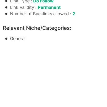
Link Type :
Do Follow
Link Validity :
Permanent
Number of Backlinks allowed :
2
Relevant Niche/Categories:
General