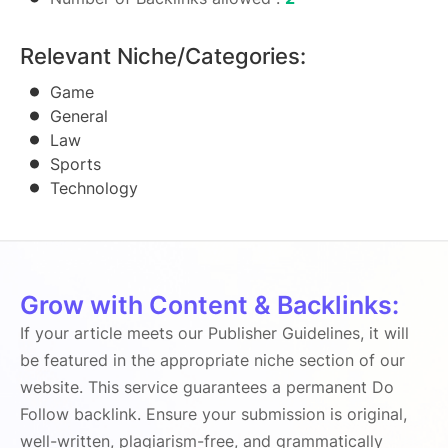
Relevant Niche/Categories:
Game
General
Law
Sports
Technology
Grow with Content & Backlinks:
If your article meets our Publisher Guidelines, it will
be featured in the appropriate niche section of our
website. This service guarantees a permanent Do
Follow backlink. Ensure your submission is original,
well-written, plagiarism-free, and grammatically