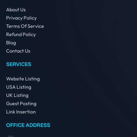
About Us
Privacy Policy
Terms Of Service
Refund Policy
Blog
Contact Us
SERVICES
Website Listing
USA Listing
UK Listing
Guest Posting
Link Insertion
OFFICE ADDRESS