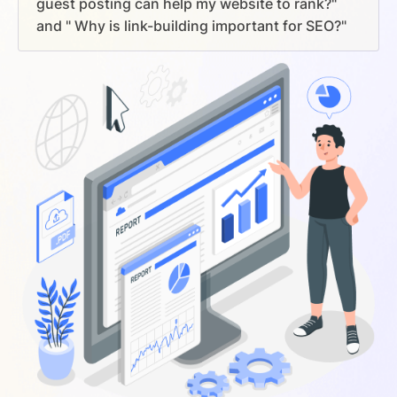
guest posting can help my website to rank?"
and " Why is link-building important for SEO?"