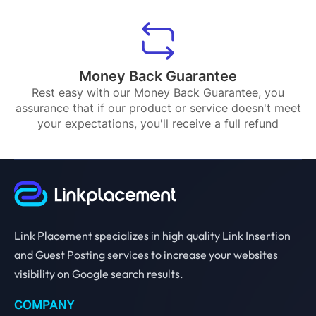
Money Back Guarantee
Rest easy with our Money Back Guarantee, you
assurance that if our product or service doesn't meet
your expectations, you'll receive a full refund
Link Placement specializes in high quality Link Insertion
and Guest Posting services to increase your websites
visibility on Google search results.
COMPANY