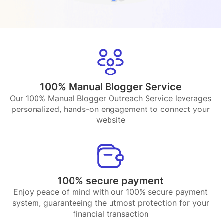
100% Manual Blogger Service
Our 100% Manual Blogger Outreach Service leverages
personalized, hands-on engagement to connect your
website
100% secure payment
Enjoy peace of mind with our 100% secure payment
system, guaranteeing the utmost protection for your
financial transaction