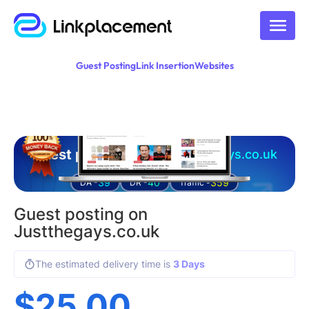
Guest Posting
Link Insertion
Websites
Guest posting on
justthegays.co.uk
39
40
359
DA -
DR -
Traffic -
Guest posting on
Justthegays.co.uk
The estimated delivery time is
3 Days
$
25.00