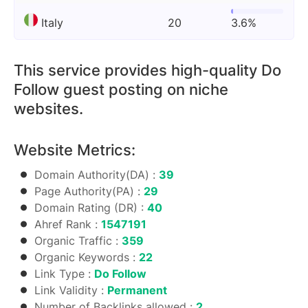
Italy
20
3.6%
This service provides high-quality Do
Follow guest posting on niche
websites.
Website Metrics:
Domain Authority(DA) :
39
Page Authority(PA) :
29
Domain Rating (DR) :
40
Ahref Rank :
1547191
Organic Traffic :
359
Organic Keywords :
22
Link Type :
Do Follow
Link Validity :
Permanent
Number of Backlinks allowed :
2