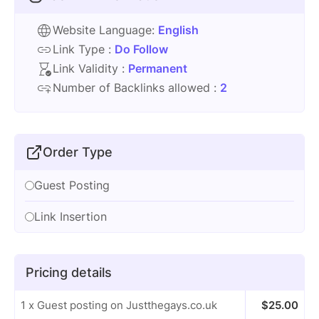
Website Language:
English
Link Type :
Do Follow
Link Validity :
Permanent
Number of Backlinks allowed :
2
Order Type
Guest Posting
Link Insertion
Pricing details
1 x Guest posting on Justthegays.co.uk
$
25.00