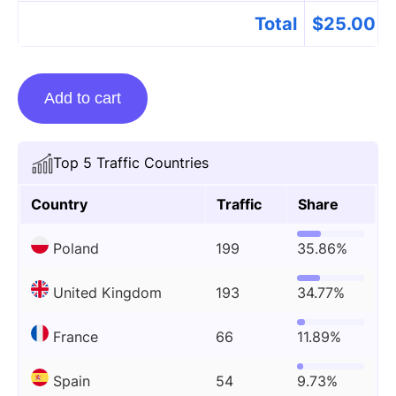
Total
$
25.00
Guest
Add to cart
posting
on
Justthegays.co.uk
Top 5 Traffic Countries
quantity
Country
Traffic
Share
Poland
199
35.86%
United Kingdom
193
34.77%
France
66
11.89%
Spain
54
9.73%