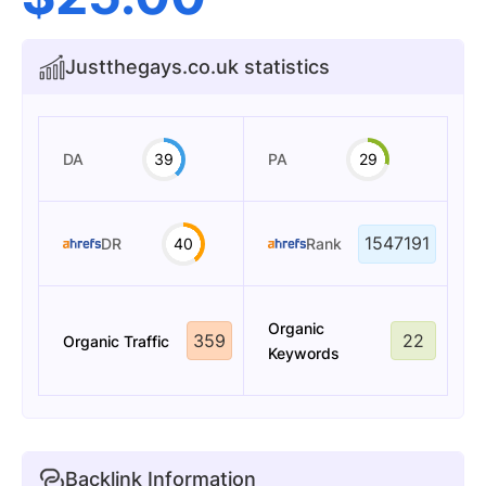
Justthegays.co.uk statistics
DA
39
PA
29
1547191
DR
40
Rank
Organic
359
22
Organic Traffic
Keywords
Backlink Information