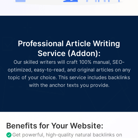
Professional Article Writing
Service (Addon):
Our skilled writers will craft 100% manual, SEO-
optimized, easy-to-read, and original articles on any
topic of your choice. This service includes backlinks
with the anchor texts you provide.
Benefits for Your Website:
Get powerful, high-quality natural backlinks on