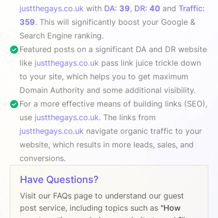
justthegays.co.uk
with
DA:
39
,
DR:
40
and
Traffic:
359
. This will significantly boost your Google &
Search Engine ranking.
Featured posts on a significant DA and DR website
like
justthegays.co.uk
pass link juice trickle down
to your site, which helps you to get maximum
Domain Authority and some additional visibility.
For a more effective means of building links (SEO),
use
justthegays.co.uk
. The links from
justthegays.co.uk
navigate organic traffic to your
website, which results in more leads, sales, and
conversions.
Have Questions?
Visit our FAQs page to understand our guest
post service, including topics such as
"How