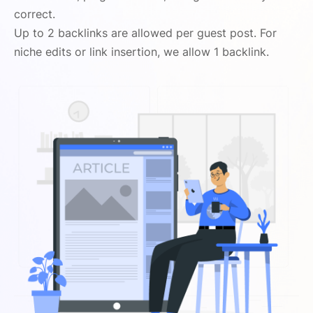
correct.
Up to 2 backlinks are allowed per guest post. For
niche edits or link insertion, we allow 1 backlink.