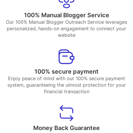
100% Manual Blogger Service
Our 100% Manual Blogger Outreach Service leverages
personalized, hands-on engagement to connect your
website
100% secure payment
Enjoy peace of mind with our 100% secure payment
system, guaranteeing the utmost protection for your
financial transaction
Money Back Guarantee