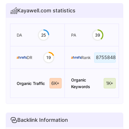
Kayawell.com statistics
DA
25
PA
39
8755848
DR
19
Rank
Organic
6K+
1K+
Organic Traffic
Keywords
Backlink Information