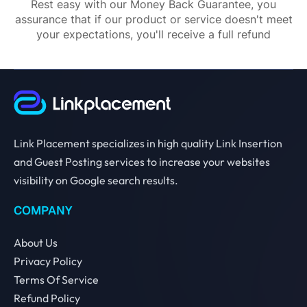
Rest easy with our Money Back Guarantee, you
assurance that if our product or service doesn't meet
your expectations, you'll receive a full refund
Link Placement specializes in high quality Link Insertion
and Guest Posting services to increase your websites
visibility on Google search results.
COMPANY
About Us
Privacy Policy
Terms Of Service
Refund Policy