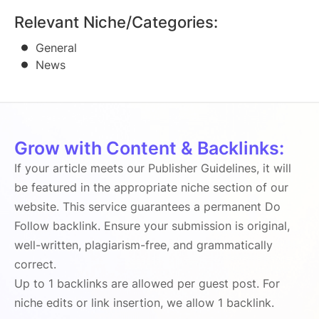
Relevant Niche/Categories:
General
News
Grow with Content & Backlinks:
If your article meets our Publisher Guidelines, it will
be featured in the appropriate niche section of our
website. This service guarantees a permanent Do
Follow backlink. Ensure your submission is original,
well-written, plagiarism-free, and grammatically
correct.
Up to 1 backlinks are allowed per guest post. For
niche edits or link insertion, we allow 1 backlink.