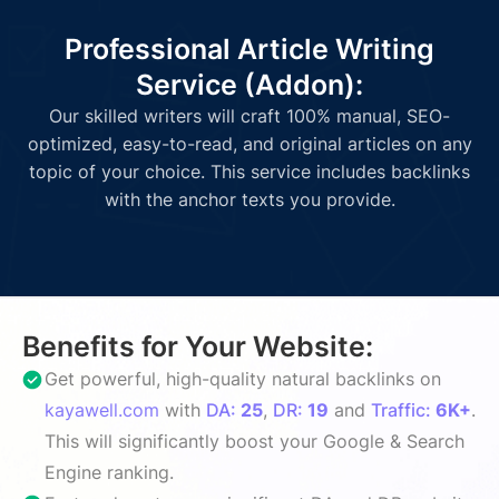
Professional Article Writing
Service (Addon):
Our skilled writers will craft 100% manual, SEO-
optimized, easy-to-read, and original articles on any
topic of your choice. This service includes backlinks
with the anchor texts you provide.
Benefits for Your Website:
Get powerful, high-quality natural backlinks on
kayawell.com
with
DA:
25
,
DR:
19
and
Traffic:
6K+
.
This will significantly boost your Google & Search
Engine ranking.