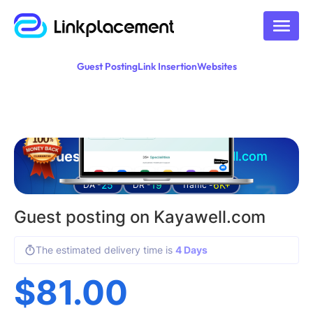
Guest Posting
Link Insertion
Websites
Guest posting on
kayawell.com
25
19
6K+
DA -
DR -
Traffic -
Guest posting on Kayawell.com
The estimated delivery time is
4 Days
$
81.00