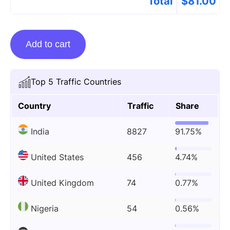
Total
$
81.00
Guest
Add to cart
posting
on
Kayawell.com
Top 5 Traffic Countries
quantity
Country
Traffic
Share
India
8827
91.75%
United States
456
4.74%
United Kingdom
74
0.77%
Nigeria
54
0.56%