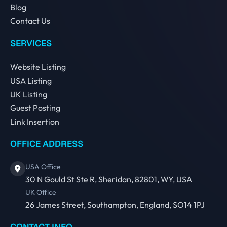
Blog
Contact Us
SERVICES
Website Listing
USA Listing
UK Listing
Guest Posting
Link Insertion
OFFICE ADDRESS
USA Office
30 N Gould St Ste R, Sheridan, 82801, WY, USA
UK Office
26 James Street, Southampton, England, SO14 1PJ
CONTACT INFO