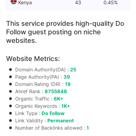
Kenya
43
0.45%
This service provides high-quality Do
Follow guest posting on niche
websites.
Website Metrics:
Domain Authority(DA) :
25
Page Authority(PA) :
39
Domain Rating (DR) :
19
Ahref Rank :
8755848
Organic Traffic :
6K+
Organic Keywords :
1K+
Link Type :
Do Follow
Link Validity :
Permanent
Number of Backlinks allowed :
1