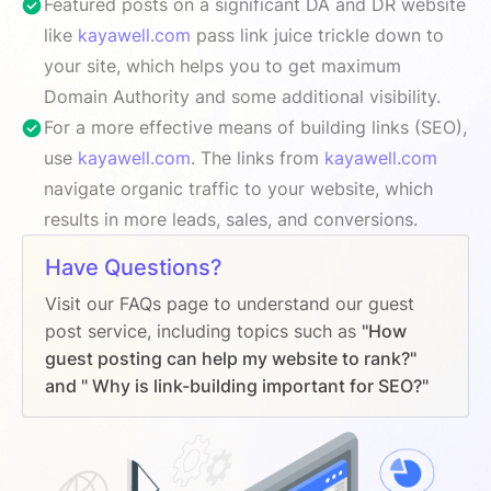
Featured posts on a significant DA and DR website
like
kayawell.com
pass link juice trickle down to
your site, which helps you to get maximum
Domain Authority and some additional visibility.
For a more effective means of building links (SEO),
use
kayawell.com
. The links from
kayawell.com
navigate organic traffic to your website, which
results in more leads, sales, and conversions.
Have Questions?
Visit our FAQs page to understand our guest
post service, including topics such as
"How
guest posting can help my website to rank?"
and " Why is link-building important for SEO?"