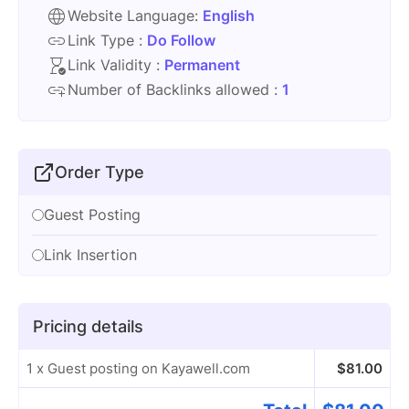
Website Language:
English
Link Type :
Do Follow
Link Validity :
Permanent
Number of Backlinks allowed :
1
Order Type
Guest Posting
Link Insertion
Pricing details
1 x Guest posting on Kayawell.com
$
81.00