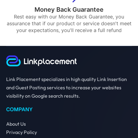
Money Back Guarantee
Rest easy with our Money Back Guarantee, you
assurance that if our product or service doesn't meet
your expectations, you'll receive a full refund
Link Placement specializes in high quality Link Insertion
and Guest Posting services to increase your websites
visibility on Google search results.
COMPANY
About Us
Privacy Policy