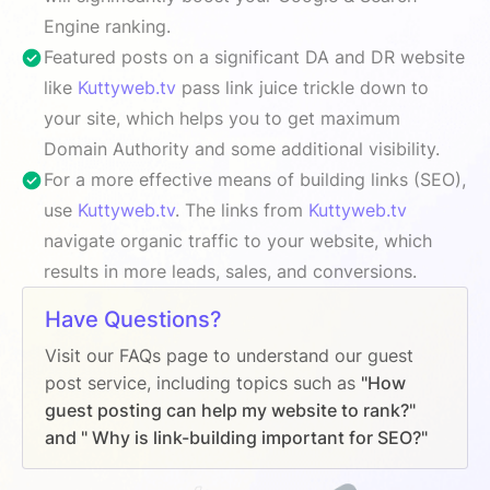
Engine ranking.
Featured posts on a significant DA and DR website
like
Kuttyweb.tv
pass link juice trickle down to
your site, which helps you to get maximum
Domain Authority and some additional visibility.
For a more effective means of building links (SEO),
use
Kuttyweb.tv
. The links from
Kuttyweb.tv
navigate organic traffic to your website, which
results in more leads, sales, and conversions.
Have Questions?
Visit our FAQs page to understand our guest
post service, including topics such as
"How
guest posting can help my website to rank?"
and " Why is link-building important for SEO?"