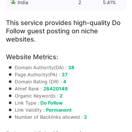
India
2
5.41%
This service provides high-quality Do
Follow guest posting on niche
websites.
Website Metrics:
Domain Authority(DA) :
38
Page Authority(PA) :
37
Domain Rating (DR) :
4
Ahref Rank :
28420149
Organic Keywords :
2
Link Type :
Do Follow
Link Validity :
Permanent
Number of Backlinks allowed :
2