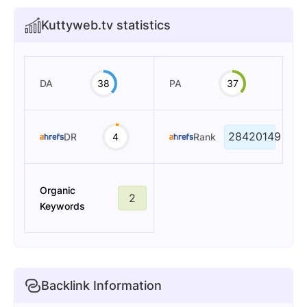
Kuttyweb.tv statistics
DA
38
PA
37
28420149
DR
4
Rank
Organic
2
Keywords
Backlink Information