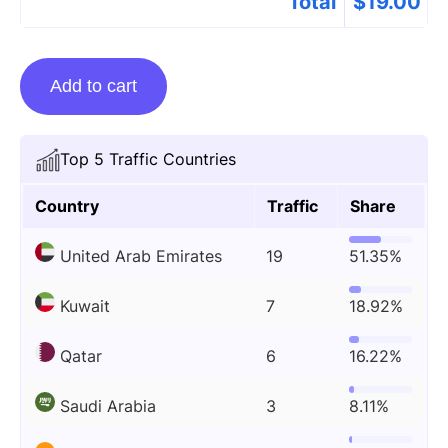
Total
$
19.00
Guest
Add to cart
Posting
On
Kuttyweb.tv
Top 5 Traffic Countries
quantity
Country
Traffic
Share
United Arab Emirates
19
51.35%
Kuwait
7
18.92%
Qatar
6
16.22%
Saudi Arabia
3
8.11%