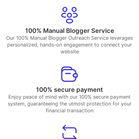
100% Manual Blogger Service
Our 100% Manual Blogger Outreach Service leverages
personalized, hands-on engagement to connect your
website
100% secure payment
Enjoy peace of mind with our 100% secure payment
system, guaranteeing the utmost protection for your
financial transaction