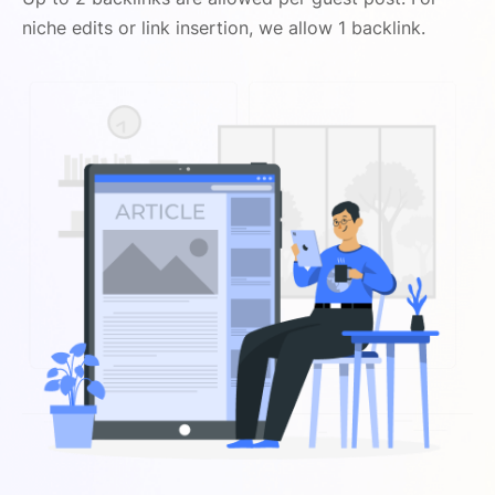
niche edits or link insertion, we allow 1 backlink.