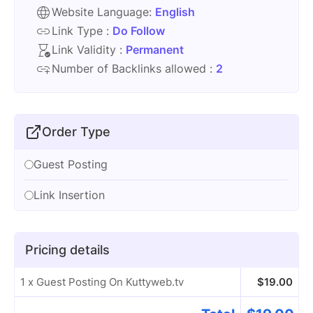
Website Language:
English
Link Type :
Do Follow
Link Validity :
Permanent
Number of Backlinks allowed :
2
Order Type
Guest Posting
Link Insertion
Pricing details
1 x Guest Posting On Kuttyweb.tv
$
19.00