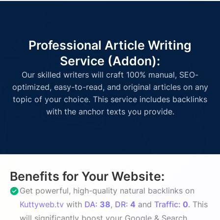
Professional Article Writing
Service (Addon):
Our skilled writers will craft 100% manual, SEO-
optimized, easy-to-read, and original articles on any
topic of your choice. This service includes backlinks
with the anchor texts you provide.
Benefits for Your Website:
Get powerful, high-quality natural backlinks on
Kuttyweb.tv
with
DA:
38
,
DR:
4
and
Traffic:
0
. This
will significantly boost your Google & Search