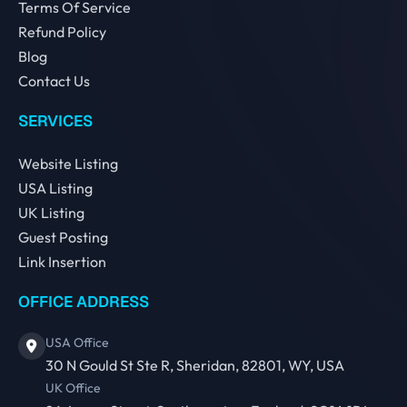
Terms Of Service
Refund Policy
Blog
Contact Us
SERVICES
Website Listing
USA Listing
UK Listing
Guest Posting
Link Insertion
OFFICE ADDRESS
USA Office
30 N Gould St Ste R, Sheridan, 82801, WY, USA
UK Office