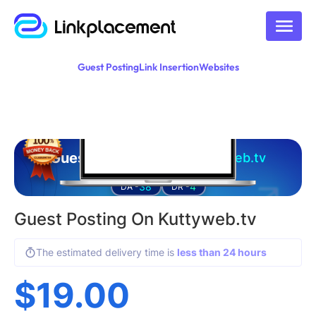
Guest Posting
Link Insertion
Websites
Guest posting on
kuttyweb.tv
38
4
DA -
DR -
Guest Posting On Kuttyweb.tv
The estimated delivery time is
less than 24 hours
$
19.00