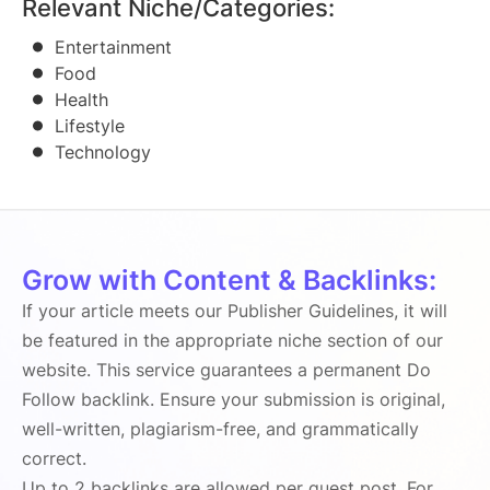
Relevant Niche/Categories:
Entertainment
Food
Health
Lifestyle
Technology
Grow with Content & Backlinks:
If your article meets our Publisher Guidelines, it will
be featured in the appropriate niche section of our
website. This service guarantees a permanent Do
Follow backlink. Ensure your submission is original,
well-written, plagiarism-free, and grammatically
correct.
Up to 2 backlinks are allowed per guest post. For