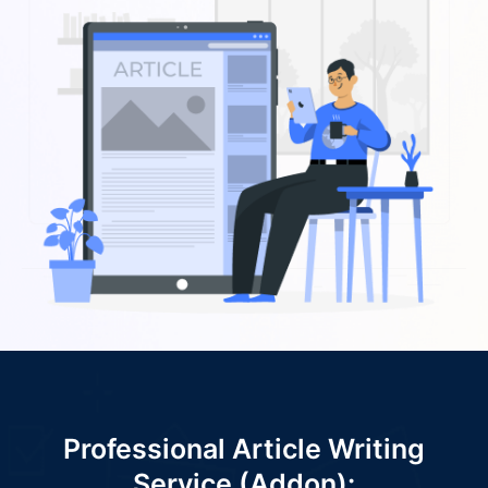
Professional Article Writing
Service (Addon):