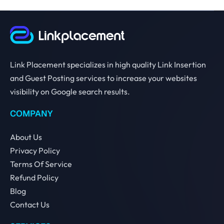
Link Placement specializes in high quality Link Insertion
and Guest Posting services to increase your websites
visibility on Google search results.
COMPANY
About Us
Privacy Policy
Terms Of Service
Refund Policy
Blog
Contact Us