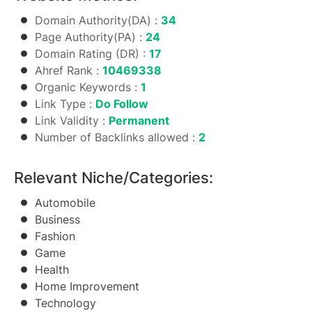
Domain Authority(DA) :
34
Page Authority(PA) :
24
Domain Rating (DR) :
17
Ahref Rank :
10469338
Organic Keywords :
1
Link Type :
Do Follow
Link Validity :
Permanent
Number of Backlinks allowed :
2
Relevant Niche/Categories:
Automobile
Business
Fashion
Game
Health
Home Improvement
Technology