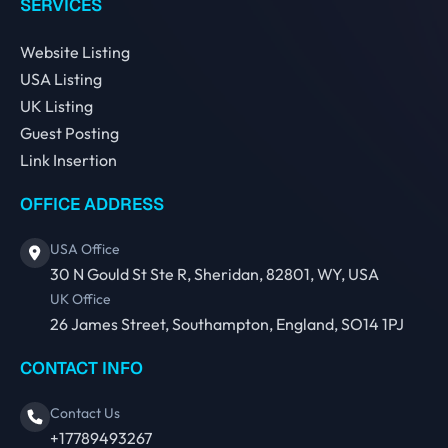
SERVICES
Website Listing
USA Listing
UK Listing
Guest Posting
Link Insertion
OFFICE ADDRESS
USA Office
30 N Gould St Ste R, Sheridan, 82801, WY, USA
UK Office
26 James Street, Southampton, England, SO14 1PJ
CONTACT INFO
Contact Us
+17789493267