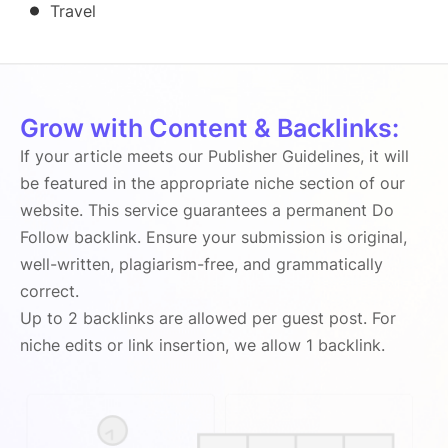
Travel
Grow with Content & Backlinks:
If your article meets our Publisher Guidelines, it will
be featured in the appropriate niche section of our
website. This service guarantees a permanent Do
Follow backlink. Ensure your submission is original,
well-written, plagiarism-free, and grammatically
correct.
Up to 2 backlinks are allowed per guest post. For
niche edits or link insertion, we allow 1 backlink.