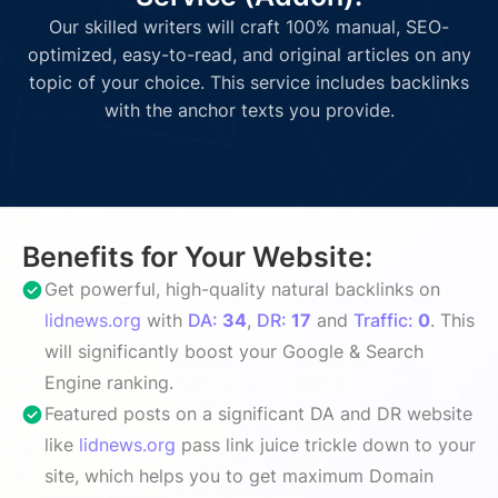
Our skilled writers will craft 100% manual, SEO-
optimized, easy-to-read, and original articles on any
topic of your choice. This service includes backlinks
with the anchor texts you provide.
Benefits for Your Website:
Get powerful, high-quality natural backlinks on
lidnews.org
with
DA:
34
,
DR:
17
and
Traffic:
0
. This
will significantly boost your Google & Search
Engine ranking.
Featured posts on a significant DA and DR website
like
lidnews.org
pass link juice trickle down to your
site, which helps you to get maximum Domain