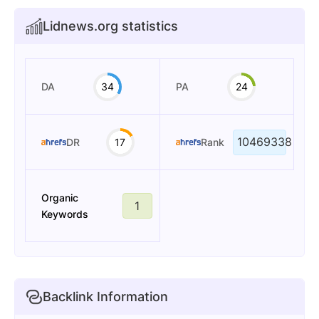
Lidnews.org statistics
DA
34
PA
24
10469338
DR
17
Rank
Organic
1
Keywords
Backlink Information