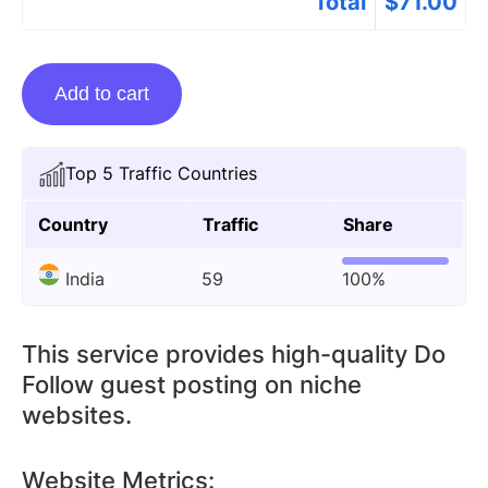
Total
$
71.00
Guest
Add to cart
Posting
On
lidnews.org
Top 5 Traffic Countries
quantity
Country
Traffic
Share
India
59
100%
This service provides high-quality Do
Follow guest posting on niche
websites.
Website Metrics: