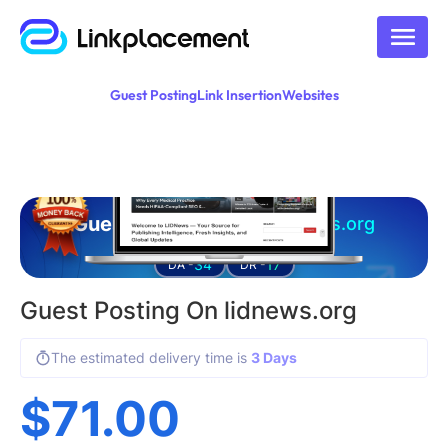
Guest Posting
Link Insertion
Websites
Guest posting on
lidnews.org
34
17
DA -
DR -
Guest Posting On lidnews.org
The estimated delivery time is
3 Days
$
71.00