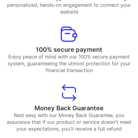
personalized, hands-on engagement to connect your
website
100% secure payment
Enjoy peace of mind with our 100% secure payment
system, guaranteeing the utmost protection for your
financial transaction
Money Back Guarantee
Rest easy with our Money Back Guarantee, you
assurance that if our product or service doesn't meet
your expectations, you'll receive a full refund