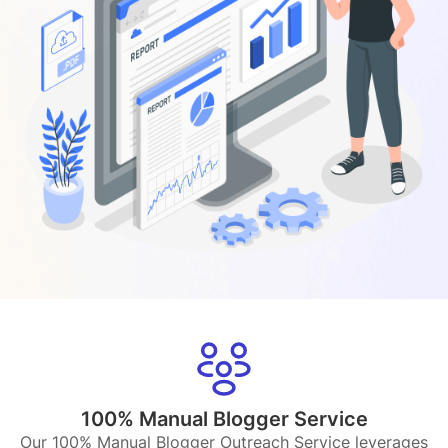
100% Manual Blogger Service
Our 100% Manual Blogger Outreach Service leverages