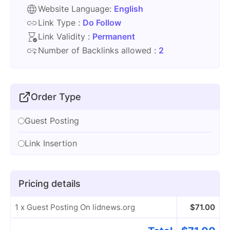
Website Language:
English
Link Type :
Do Follow
Link Validity :
Permanent
Number of Backlinks allowed :
2
Order Type
Guest Posting
Link Insertion
Pricing details
1 x Guest Posting On lidnews.org
$
71.00