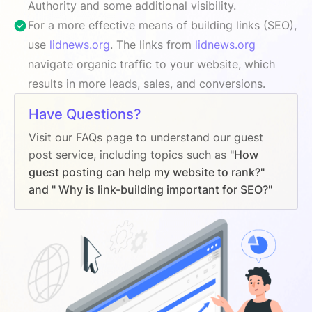
Authority and some additional visibility.
For a more effective means of building links (SEO),
use
lidnews.org
. The links from
lidnews.org
navigate organic traffic to your website, which
results in more leads, sales, and conversions.
Have Questions?
Visit our FAQs page to understand our guest
post service, including topics such as
"How
guest posting can help my website to rank?"
and " Why is link-building important for SEO?"