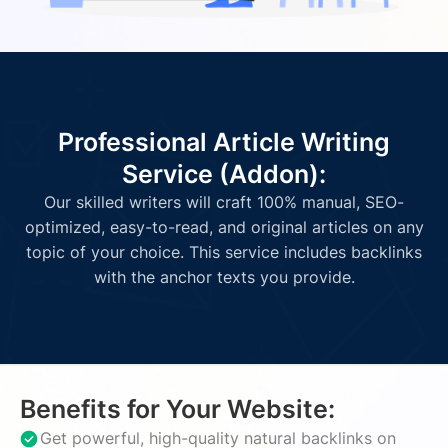
Professional Article Writing
Service (Addon):
Our skilled writers will craft 100% manual, SEO-
optimized, easy-to-read, and original articles on any
topic of your choice. This service includes backlinks
with the anchor texts you provide.
Benefits for Your Website:
Get powerful, high-quality natural backlinks on