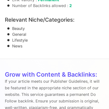
Number of Backlinks allowed :
2
Relevant Niche/Categories:
Beauty
General
Lifestyle
News
Grow with Content & Backlinks:
If your article meets our Publisher Guidelines, it will
be featured in the appropriate niche section of our
website. This service guarantees a permanent Do
Follow backlink. Ensure your submission is original,
well-written, plagiarism-free, and grammatically