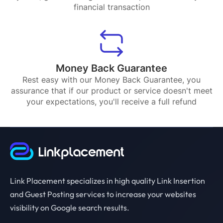
financial transaction
Money Back Guarantee
Rest easy with our Money Back Guarantee, you
assurance that if our product or service doesn't meet
your expectations, you'll receive a full refund
Link Placement specializes in high quality Link Insertion
and Guest Posting services to increase your websites
visibility on Google search results.