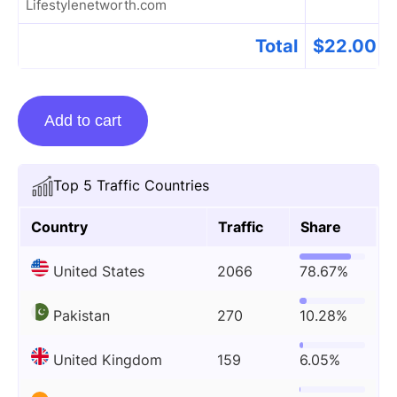
Lifestylenetworth.com
Total
$
22.00
Guest
Add to cart
Posting
On
Lifestylenetworth.com
Top 5 Traffic Countries
quantity
Country
Traffic
Share
United States
2066
78.67%
Pakistan
270
10.28%
United Kingdom
159
6.05%