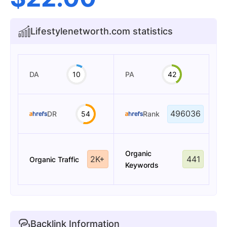
Lifestylenetworth.com statistics
DA
10
PA
42
496036
DR
54
Rank
Organic
2K+
441
Organic Traffic
Keywords
Backlink Information