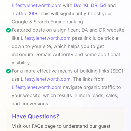
Lifestylenetworth.com
with
DA:
10
,
DR:
54
and
Traffic:
2K+
. This will significantly boost your
Google & Search Engine ranking.
Featured posts on a significant DA and DR website
like
Lifestylenetworth.com
pass link juice trickle
down to your site, which helps you to get
maximum Domain Authority and some additional
visibility.
For a more effective means of building links (SEO),
use
Lifestylenetworth.com
. The links from
Lifestylenetworth.com
navigate organic traffic to
your website, which results in more leads, sales,
and conversions.
Have Questions?
Visit our FAQs page to understand our guest