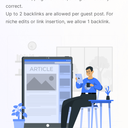
correct.
Up to 2 backlinks are allowed per guest post. For
niche edits or link insertion, we allow 1 backlink.