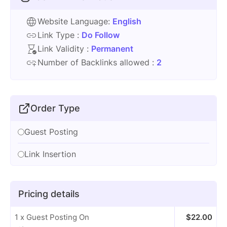
Website Language:
English
Link Type :
Do Follow
Link Validity :
Permanent
Number of Backlinks allowed :
2
Order Type
Guest Posting
Link Insertion
Pricing details
1 x Guest Posting On
$
22.00