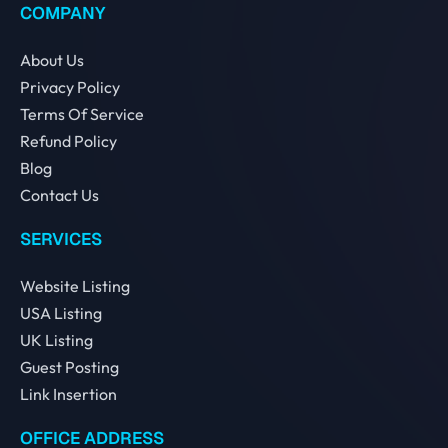
COMPANY
About Us
Privacy Policy
Terms Of Service
Refund Policy
Blog
Contact Us
SERVICES
Website Listing
USA Listing
UK Listing
Guest Posting
Link Insertion
OFFICE ADDRESS