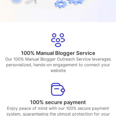
100% Manual Blogger Service
Our 100% Manual Blogger Outreach Service leverages
personalized, hands-on engagement to connect your
website
100% secure payment
Enjoy peace of mind with our 100% secure payment
system, guaranteeing the utmost protection for your