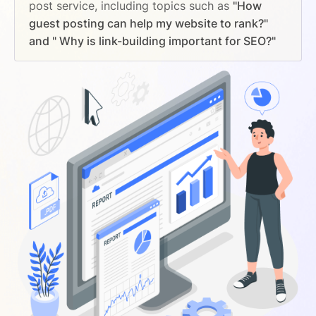
post service, including topics such as
"How
guest posting can help my website to rank?"
and " Why is link-building important for SEO?"