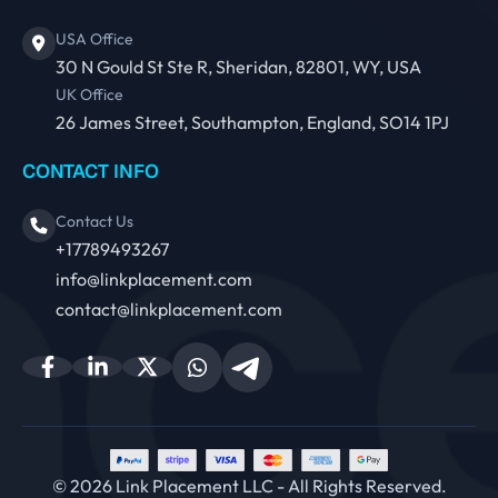
USA Office
30 N Gould St Ste R, Sheridan, 82801, WY, USA
UK Office
26 James Street, Southampton, England, SO14 1PJ
CONTACT INFO
Contact Us
+17789493267
info@linkplacement.com
contact@linkplacement.com
© 2026 Link Placement LLC - All Rights Reserved.