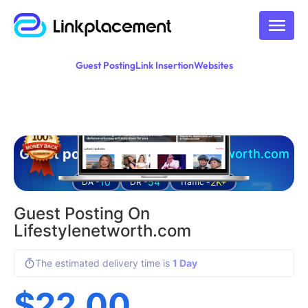
Guest Posting
Link Insertion
Websites
Guest posting on
lifestylenetworth.com
10
54
2K+
DA -
DR -
Traffic -
Guest Posting On
Lifestylenetworth.com
The estimated delivery time is
1 Day
$
22.00