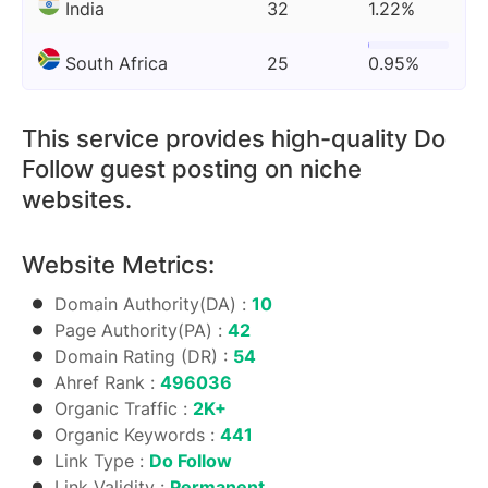
India
32
1.22%
South Africa
25
0.95%
This service provides high-quality Do
Follow guest posting on niche
websites.
Website Metrics:
Domain Authority(DA) :
10
Page Authority(PA) :
42
Domain Rating (DR) :
54
Ahref Rank :
496036
Organic Traffic :
2K+
Organic Keywords :
441
Link Type :
Do Follow
Link Validity :
Permanent