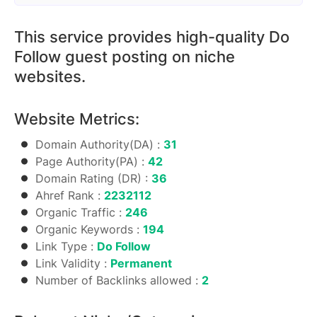
This service provides high-quality Do
Follow guest posting on niche
websites.
Website Metrics:
Domain Authority(DA) :
31
Page Authority(PA) :
42
Domain Rating (DR) :
36
Ahref Rank :
2232112
Organic Traffic :
246
Organic Keywords :
194
Link Type :
Do Follow
Link Validity :
Permanent
Number of Backlinks allowed :
2