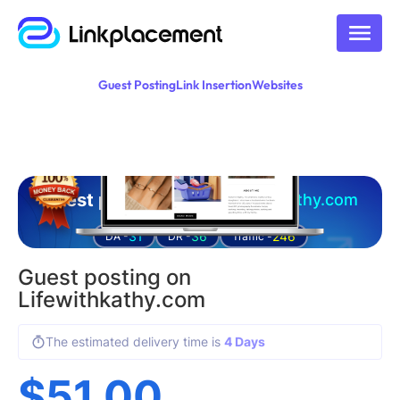
Guest Posting
Link Insertion
Websites
Guest posting on
lifewithkathy.com
31
36
246
DA -
DR -
Traffic -
Guest posting on
Lifewithkathy.com
The estimated delivery time is
4 Days
$
51.00