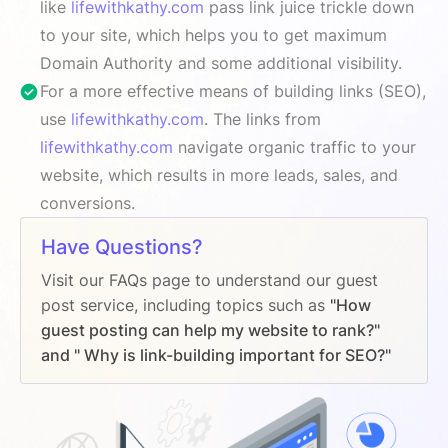
like
lifewithkathy.com
pass link juice trickle down
to your site, which helps you to get maximum
Domain Authority and some additional visibility.
For a more effective means of building links (SEO),
use
lifewithkathy.com
. The links from
lifewithkathy.com
navigate organic traffic to your
website, which results in more leads, sales, and
conversions.
Have Questions?
Visit our FAQs page to understand our guest
post service, including topics such as
"How
guest posting can help my website to rank?"
and " Why is link-building important for SEO?"