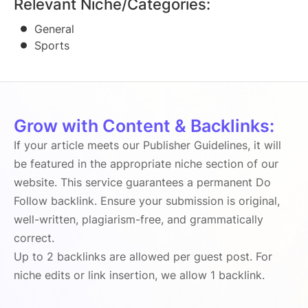
Relevant Niche/Categories:
General
Sports
Grow with Content & Backlinks:
If your article meets our Publisher Guidelines, it will
be featured in the appropriate niche section of our
website. This service guarantees a permanent Do
Follow backlink. Ensure your submission is original,
well-written, plagiarism-free, and grammatically
correct.
Up to 2 backlinks are allowed per guest post. For
niche edits or link insertion, we allow 1 backlink.