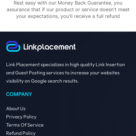
Rest easy with our Money Back Guarantee, you
assurance that if our product or service doesn't meet
your expectations, you'll receive a full refund
Link Placement specializes in high quality Link Insertion
and Guest Posting services to increase your websites
visibility on Google search results.
COMPANY
About Us
Privacy Policy
Terms Of Service
Refund Policy