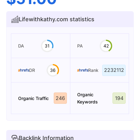
Lifewithkathy.com statistics
DA
31
PA
42
2232112
DR
36
Rank
Organic
246
194
Organic Traffic
Keywords
Backlink Information