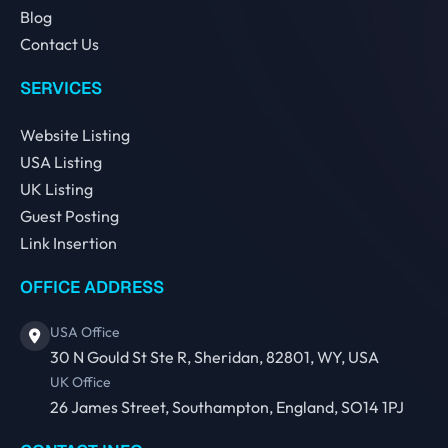
Blog
Contact Us
SERVICES
Website Listing
USA Listing
UK Listing
Guest Posting
Link Insertion
OFFICE ADDRESS
USA Office
30 N Gould St Ste R, Sheridan, 82801, WY, USA
UK Office
26 James Street, Southampton, England, SO14 1PJ