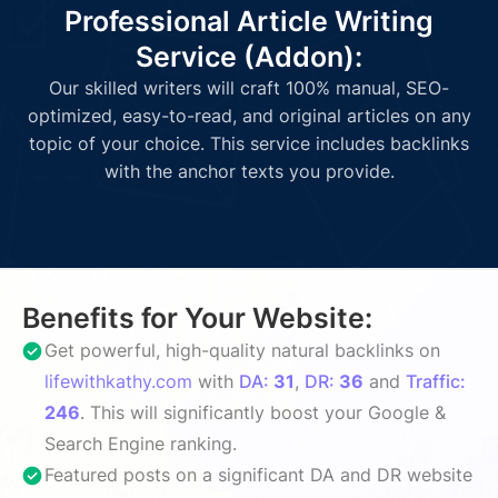
Professional Article Writing
Service (Addon):
Our skilled writers will craft 100% manual, SEO-
optimized, easy-to-read, and original articles on any
topic of your choice. This service includes backlinks
with the anchor texts you provide.
Benefits for Your Website:
Get powerful, high-quality natural backlinks on
lifewithkathy.com
with
DA:
31
,
DR:
36
and
Traffic:
246
. This will significantly boost your Google &
Search Engine ranking.
Featured posts on a significant DA and DR website