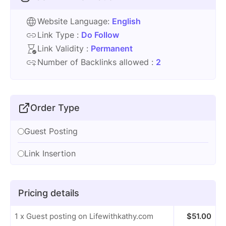
Website Language:
English
Link Type :
Do Follow
Link Validity :
Permanent
Number of Backlinks allowed :
2
Order Type
Guest Posting
Link Insertion
Pricing details
1 x Guest posting on Lifewithkathy.com
$
51.00