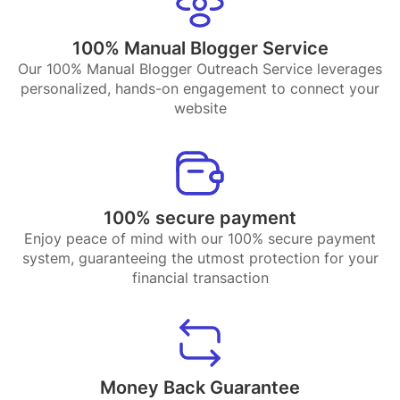
100% Manual Blogger Service
Our 100% Manual Blogger Outreach Service leverages
personalized, hands-on engagement to connect your
website
100% secure payment
Enjoy peace of mind with our 100% secure payment
system, guaranteeing the utmost protection for your
financial transaction
Money Back Guarantee