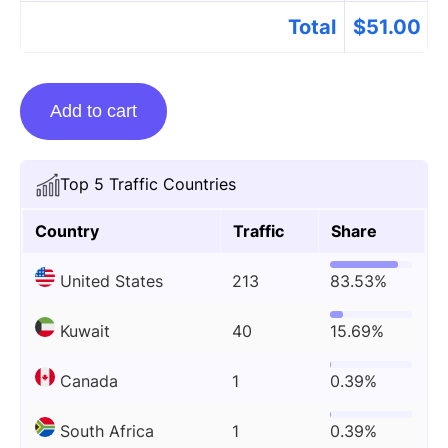
Total
$
51.00
Guest
Add to cart
posting
on
Lifewithkathy.com
Top 5 Traffic Countries
quantity
Country
Traffic
Share
United States
213
83.53%
Kuwait
40
15.69%
Canada
1
0.39%
South Africa
1
0.39%