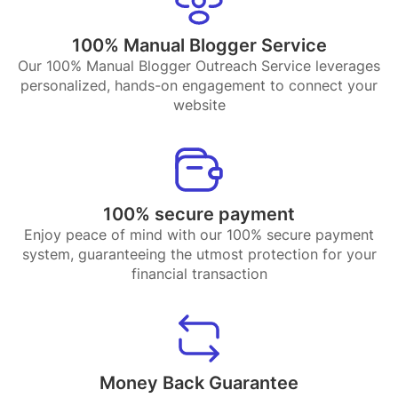
100% Manual Blogger Service
Our 100% Manual Blogger Outreach Service leverages
personalized, hands-on engagement to connect your
website
100% secure payment
Enjoy peace of mind with our 100% secure payment
system, guaranteeing the utmost protection for your
financial transaction
Money Back Guarantee