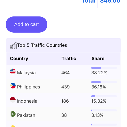
Total
$
49.00
Guest
Add to cart
posting
on
Loklokhd.app
Top 5 Traffic Countries
quantity
Country
Traffic
Share
Malaysia
464
38.22%
Philippines
439
36.16%
Indonesia
186
15.32%
Pakistan
38
3.13%