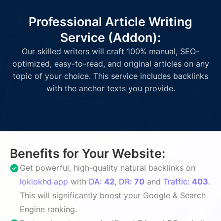
Professional Article Writing
Service (Addon):
Our skilled writers will craft 100% manual, SEO-
optimized, easy-to-read, and original articles on any
topic of your choice. This service includes backlinks
with the anchor texts you provide.
Benefits for Your Website:
Get powerful, high-quality natural backlinks on
loklokhd.app
with
DA:
42
,
DR:
70
and
Traffic:
403
.
This will significantly boost your Google & Search
Engine ranking.