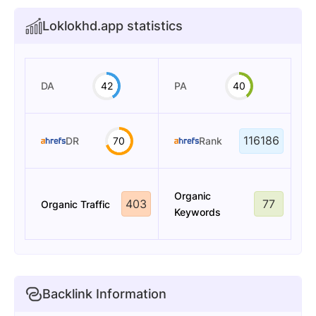
Loklokhd.app statistics
DA
42
PA
40
116186
DR
70
Rank
Organic
403
77
Organic Traffic
Keywords
Backlink Information