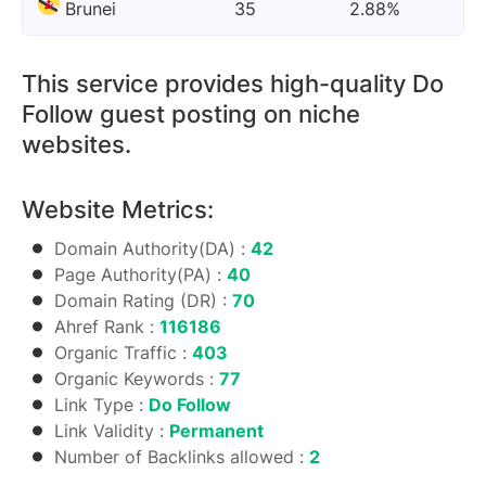
Brunei
35
2.88%
This service provides high-quality Do
Follow guest posting on niche
websites.
Website Metrics:
Domain Authority(DA) :
42
Page Authority(PA) :
40
Domain Rating (DR) :
70
Ahref Rank :
116186
Organic Traffic :
403
Organic Keywords :
77
Link Type :
Do Follow
Link Validity :
Permanent
Number of Backlinks allowed :
2