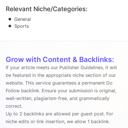
Relevant Niche/Categories:
General
Sports
Grow with Content & Backlinks:
If your article meets our Publisher Guidelines, it will
be featured in the appropriate niche section of our
website. This service guarantees a permanent Do
Follow backlink. Ensure your submission is original,
well-written, plagiarism-free, and grammatically
correct.
Up to 2 backlinks are allowed per guest post. For
niche edits or link insertion, we allow 1 backlink.