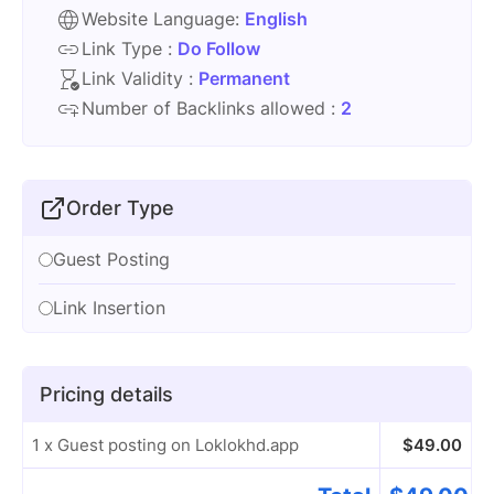
Website Language:
English
Link Type :
Do Follow
Link Validity :
Permanent
Number of Backlinks allowed :
2
Order Type
Guest Posting
Link Insertion
Pricing details
1 x Guest posting on Loklokhd.app
$
49.00