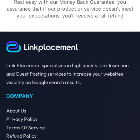
Rest easy with our Money Back Guarantee, you
assurance that if our product or service doesn't meet
your expectations, you'll receive a full refund
Link Placement specializes in high quality Link Insertion
and Guest Posting services to increase your websites
visibility on Google search results.
COMPANY
About Us
Privacy Policy
Terms Of Service
Refund Policy