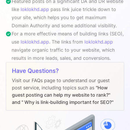
Featured posts on a significant DA and DR website
like
loklokhd.app
pass link juice trickle down to
your site, which helps you to get maximum
Domain Authority and some additional visibility.
For a more effective means of building links (SEO),
use
loklokhd.app
. The links from
loklokhd.app
navigate organic traffic to your website, which
results in more leads, sales, and conversions.
Have Questions?
Visit our FAQs page to understand our guest
post service, including topics such as
"How
guest posting can help my website to rank?"
and " Why is link-building important for SEO?"