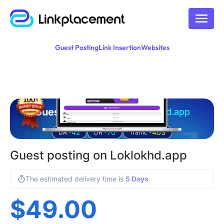
Guest Posting
Link Insertion
Websites
Guest posting on
loklokhd.app
42
70
403
DA -
DR -
Traffic -
Guest posting on Loklokhd.app
The estimated delivery time is
5 Days
$
49.00