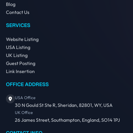
Blog
Contact Us
SERVICES
Website Listing
USA Listing
UK Listing
Guest Posting
Link Insertion
OFFICE ADDRESS
USA Office
30 N Gould St Ste R, Sheridan, 82801, WY, USA
UK Office
26 James Street, Southampton, England, SO14 1PJ
CONTACT INFO