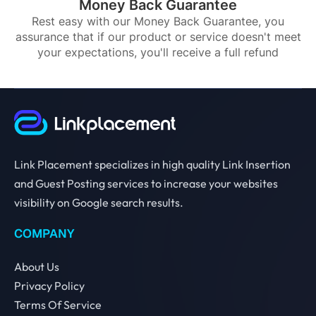
Money Back Guarantee
Rest easy with our Money Back Guarantee, you
assurance that if our product or service doesn't meet
your expectations, you'll receive a full refund
Link Placement specializes in high quality Link Insertion
and Guest Posting services to increase your websites
visibility on Google search results.
COMPANY
About Us
Privacy Policy
Terms Of Service