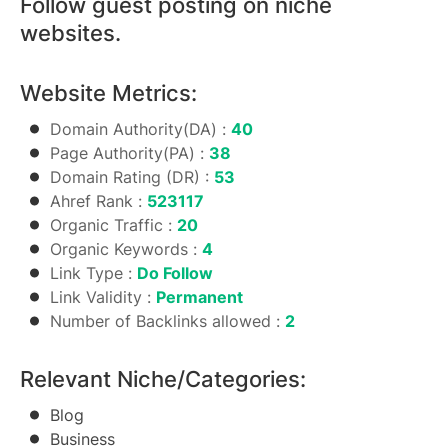
Follow guest posting on niche
websites.
Website Metrics:
Domain Authority(DA) :
40
Page Authority(PA) :
38
Domain Rating (DR) :
53
Ahref Rank :
523117
Organic Traffic :
20
Organic Keywords :
4
Link Type :
Do Follow
Link Validity :
Permanent
Number of Backlinks allowed :
2
Relevant Niche/Categories:
Blog
Business