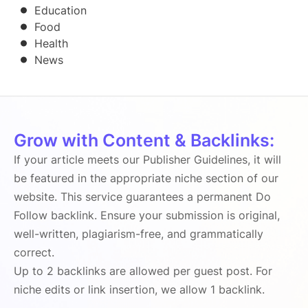
Education
Food
Health
News
Grow with Content & Backlinks:
If your article meets our Publisher Guidelines, it will
be featured in the appropriate niche section of our
website. This service guarantees a permanent Do
Follow backlink. Ensure your submission is original,
well-written, plagiarism-free, and grammatically
correct.
Up to 2 backlinks are allowed per guest post. For
niche edits or link insertion, we allow 1 backlink.