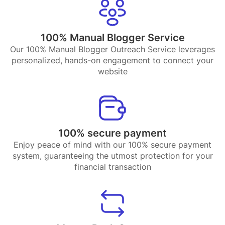
100% Manual Blogger Service
Our 100% Manual Blogger Outreach Service leverages
personalized, hands-on engagement to connect your
website
100% secure payment
Enjoy peace of mind with our 100% secure payment
system, guaranteeing the utmost protection for your
financial transaction