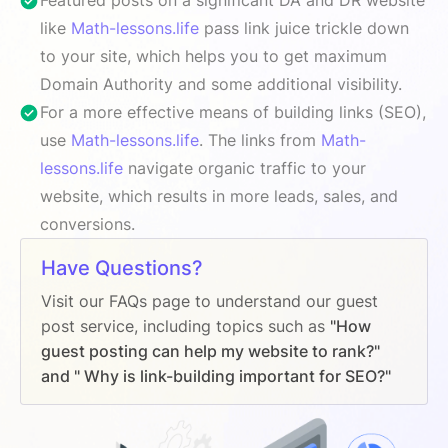
like
Math-lessons.life
pass link juice trickle down
to your site, which helps you to get maximum
Domain Authority and some additional visibility.
For a more effective means of building links (SEO),
use
Math-lessons.life
. The links from
Math-
lessons.life
navigate organic traffic to your
website, which results in more leads, sales, and
conversions.
Have Questions?
Visit our FAQs page to understand our guest
post service, including topics such as
"How
guest posting can help my website to rank?"
and " Why is link-building important for SEO?"