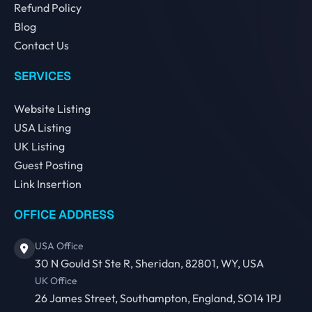
Refund Policy
Blog
Contact Us
SERVICES
Website Listing
USA Listing
UK Listing
Guest Posting
Link Insertion
OFFICE ADDRESS
USA Office
30 N Gould St Ste R, Sheridan, 82801, WY, USA
UK Office
26 James Street, Southampton, England, SO14 1PJ