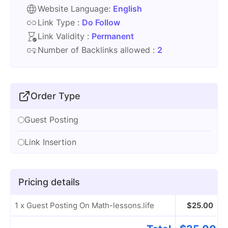
Website Language:
English
Link Type :
Do Follow
Link Validity :
Permanent
Number of Backlinks allowed :
2
Order Type
Guest Posting
Link Insertion
Pricing details
1 x Guest Posting On Math-lessons.life
$
25.00