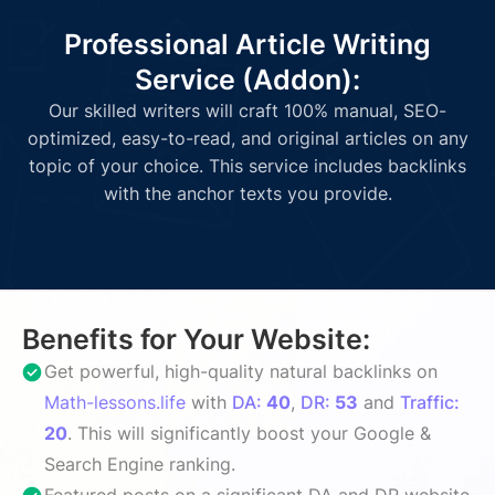
Professional Article Writing
Service (Addon):
Our skilled writers will craft 100% manual, SEO-
optimized, easy-to-read, and original articles on any
topic of your choice. This service includes backlinks
with the anchor texts you provide.
Benefits for Your Website:
Get powerful, high-quality natural backlinks on
Math-lessons.life
with
DA:
40
,
DR:
53
and
Traffic:
20
. This will significantly boost your Google &
Search Engine ranking.
Featured posts on a significant DA and DR website