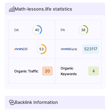
Math-lessons.life statistics
DA
40
PA
38
523117
DR
53
Rank
Organic
20
4
Organic Traffic
Keywords
Backlink Information