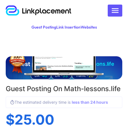
Guest Posting
Link Insertion
Websites
Guest posting on
math-lessons.life
40
53
20
DA -
DR -
Traffic -
Guest Posting On Math-lessons.life
The estimated delivery time is
less than 24 hours
$
25.00