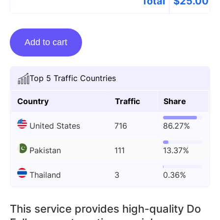
Total
$
25.00
Guest
Add to cart
Posting
On
Math-
Top 5 Traffic Countries
lessons.life
quantity
Country
Traffic
Share
United States
716
86.27%
Pakistan
111
13.37%
Thailand
3
0.36%
This service provides high-quality Do