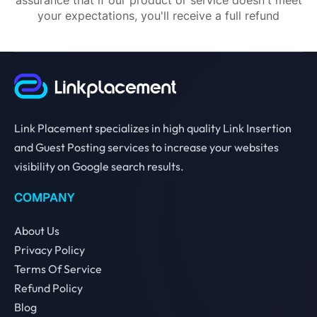
your expectations, you'll receive a full refund
Link Placement specializes in high quality Link Insertion
and Guest Posting services to increase your websites
visibility on Google search results.
COMPANY
About Us
Privacy Policy
Terms Of Service
Refund Policy
Blog