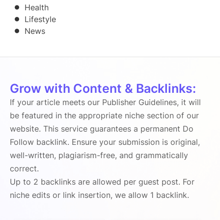
Health
Lifestyle
News
Grow with Content & Backlinks:
If your article meets our Publisher Guidelines, it will
be featured in the appropriate niche section of our
website. This service guarantees a permanent Do
Follow backlink. Ensure your submission is original,
well-written, plagiarism-free, and grammatically
correct.
Up to 2 backlinks are allowed per guest post. For
niche edits or link insertion, we allow 1 backlink.