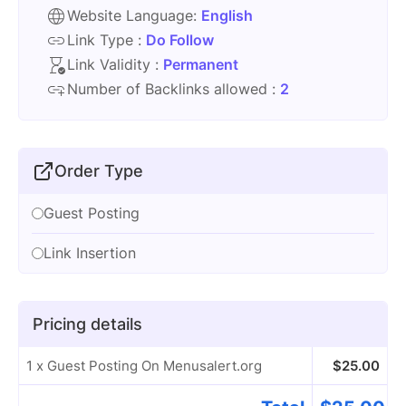
Website Language:
English
Link Type :
Do Follow
Link Validity :
Permanent
Number of Backlinks allowed :
2
Order Type
Guest Posting
Link Insertion
Pricing details
1 x Guest Posting On Menusalert.org
$
25.00