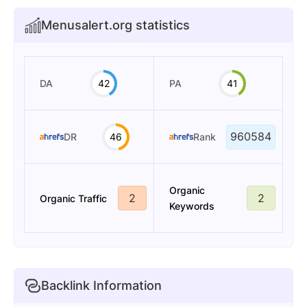
Menusalert.org statistics
DA
42
PA
41
960584
DR
46
Rank
Organic
2
2
Organic Traffic
Keywords
Backlink Information