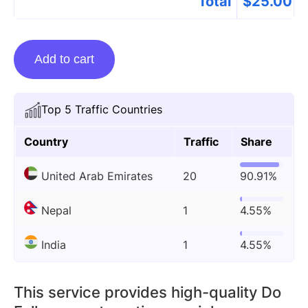
Total
$
25.00
Guest
Add to cart
Posting
On
Menusalert.org
Top 5 Traffic Countries
quantity
Country
Traffic
Share
United Arab Emirates
20
90.91%
Nepal
1
4.55%
India
1
4.55%
This service provides high-quality Do