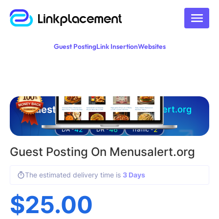
Guest Posting
Link Insertion
Websites
Guest posting on
menusalert.org
42
46
2
DA -
DR -
Traffic -
Guest Posting On Menusalert.org
The estimated delivery time is
3 Days
$
25.00