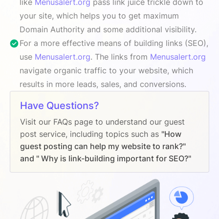
like
Menusalert.org
pass link juice trickle down to
your site, which helps you to get maximum
Domain Authority and some additional visibility.
For a more effective means of building links (SEO),
use
Menusalert.org
. The links from
Menusalert.org
navigate organic traffic to your website, which
results in more leads, sales, and conversions.
Have Questions?
Visit our FAQs page to understand our guest
post service, including topics such as
"How
guest posting can help my website to rank?"
and " Why is link-building important for SEO?"