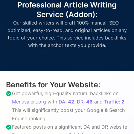
Professional Article Writing
Service (Addon):
Our skilled writers will craft 100% manual, SEO-
optimized, easy-to-read, and original articles on any
topic of your choice. This service includes backlinks
with the anchor texts you provide.
Benefits for Your Website:
Get powerful, high-quality natural backlinks on
Menusalert.org
with
DA:
42
,
DR:
46
and
Traffic:
2
.
This will significantly boost your Google & Search
Engine ranking.
Featured posts on a significant DA and DR website