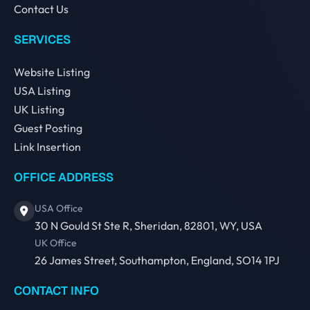
Contact Us
SERVICES
Website Listing
USA Listing
UK Listing
Guest Posting
Link Insertion
OFFICE ADDRESS
USA Office
30 N Gould St Ste R, Sheridan, 82801, WY, USA
UK Office
26 James Street, Southampton, England, SO14 1PJ
CONTACT INFO