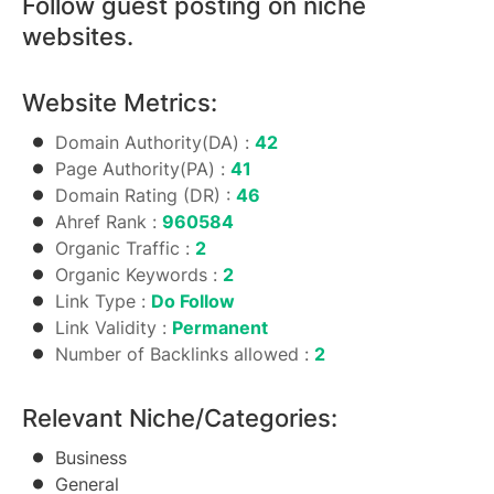
Follow guest posting on niche
websites.
Website Metrics:
Domain Authority(DA) :
42
Page Authority(PA) :
41
Domain Rating (DR) :
46
Ahref Rank :
960584
Organic Traffic :
2
Organic Keywords :
2
Link Type :
Do Follow
Link Validity :
Permanent
Number of Backlinks allowed :
2
Relevant Niche/Categories:
Business
General