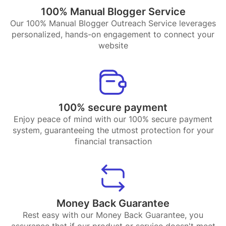
100% Manual Blogger Service
Our 100% Manual Blogger Outreach Service leverages
personalized, hands-on engagement to connect your
website
100% secure payment
Enjoy peace of mind with our 100% secure payment
system, guaranteeing the utmost protection for your
financial transaction
Money Back Guarantee
Rest easy with our Money Back Guarantee, you
assurance that if our product or service doesn't meet