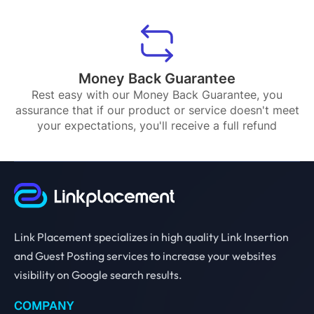
Money Back Guarantee
Rest easy with our Money Back Guarantee, you
assurance that if our product or service doesn't meet
your expectations, you'll receive a full refund
Link Placement specializes in high quality Link Insertion
and Guest Posting services to increase your websites
visibility on Google search results.
COMPANY