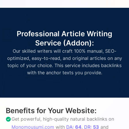
Professional Article Writing
Service (Addon):
Our skilled writers will craft 100% manual, SEO-
optimized, easy-to-read, and original articles on any
topic of your choice. This service includes backlinks
with the anchor texts you provide.
Benefits for Your Website:
Get powerful, high-quality natural backlinks on
Monomousumi.com
with
DA:
64
,
DR:
53
and