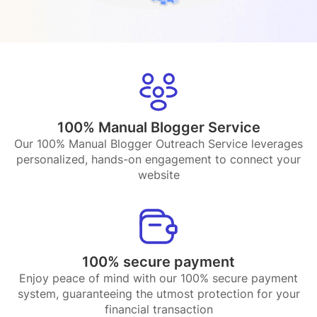
100% Manual Blogger Service
Our 100% Manual Blogger Outreach Service leverages
personalized, hands-on engagement to connect your
website
100% secure payment
Enjoy peace of mind with our 100% secure payment
system, guaranteeing the utmost protection for your
financial transaction