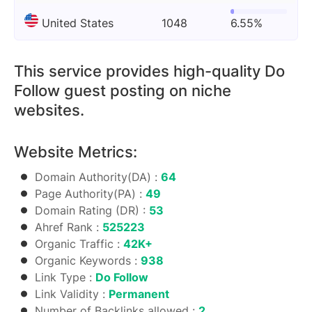
United States
1048
6.55%
This service provides high-quality Do
Follow guest posting on niche
websites.
Website Metrics:
Domain Authority(DA) :
64
Page Authority(PA) :
49
Domain Rating (DR) :
53
Ahref Rank :
525223
Organic Traffic :
42K+
Organic Keywords :
938
Link Type :
Do Follow
Link Validity :
Permanent
Number of Backlinks allowed :
2