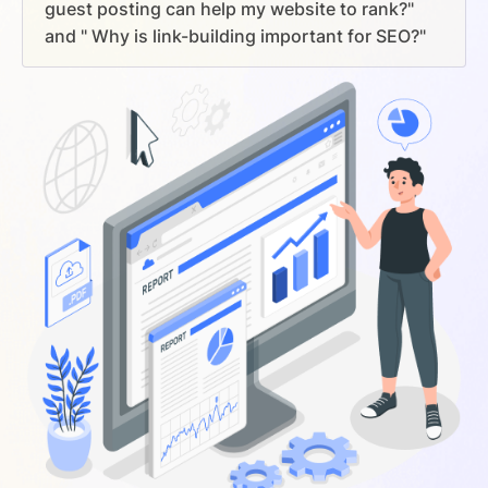
guest posting can help my website to rank?"
and " Why is link-building important for SEO?"