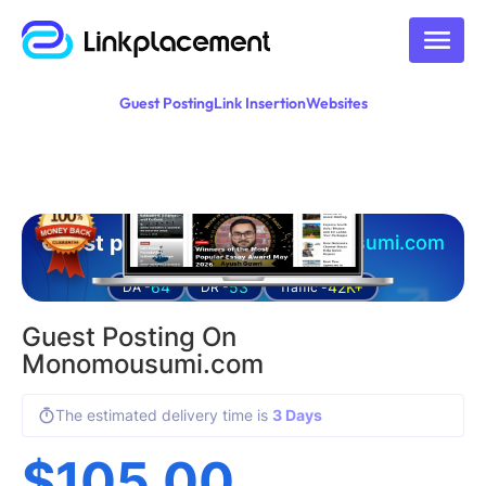
Guest Posting
Link Insertion
Websites
Guest posting on
monomousumi.com
64
53
42K+
DA -
DR -
Traffic -
Guest Posting On
Monomousumi.com
The estimated delivery time is
3 Days
$
105.00