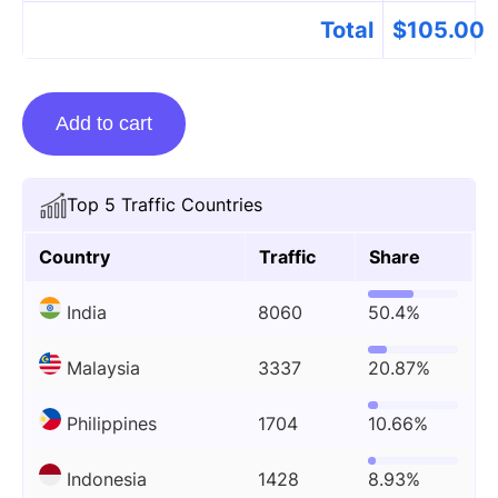
Total
$
105.00
Guest
Add to cart
Posting
On
Monomousumi.com
Top 5 Traffic Countries
quantity
Country
Traffic
Share
India
8060
50.4%
Malaysia
3337
20.87%
Philippines
1704
10.66%
Indonesia
1428
8.93%