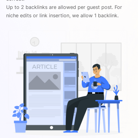
Up to 2 backlinks are allowed per guest post. For
niche edits or link insertion, we allow 1 backlink.