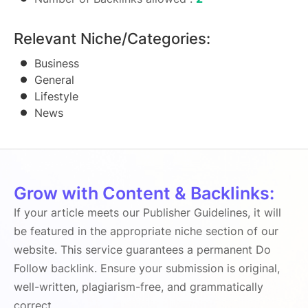
Relevant Niche/Categories:
Business
General
Lifestyle
News
Grow with Content & Backlinks:
If your article meets our Publisher Guidelines, it will
be featured in the appropriate niche section of our
website. This service guarantees a permanent Do
Follow backlink. Ensure your submission is original,
well-written, plagiarism-free, and grammatically
correct.