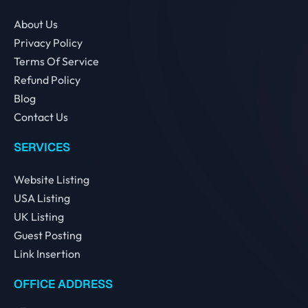
About Us
Privacy Policy
Terms Of Service
Refund Policy
Blog
Contact Us
SERVICES
Website Listing
USA Listing
UK Listing
Guest Posting
Link Insertion
OFFICE ADDRESS