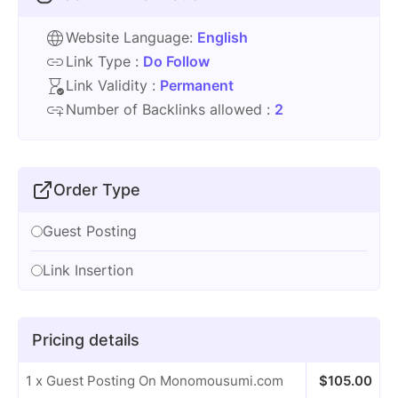
Website Language:
English
Link Type :
Do Follow
Link Validity :
Permanent
Number of Backlinks allowed :
2
Order Type
Guest Posting
Link Insertion
Pricing details
1 x Guest Posting On Monomousumi.com
$
105.00