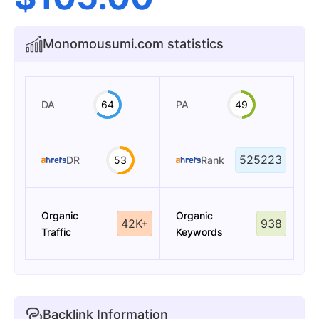
Monomousumi.com statistics
DA
64
PA
49
525223
DR
53
Rank
Organic
Organic
42K+
938
Traffic
Keywords
Backlink Information