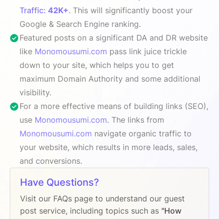
Traffic:
42K+
. This will significantly boost your
Google & Search Engine ranking.
Featured posts on a significant DA and DR website
like
Monomousumi.com
pass link juice trickle
down to your site, which helps you to get
maximum Domain Authority and some additional
visibility.
For a more effective means of building links (SEO),
use
Monomousumi.com
. The links from
Monomousumi.com
navigate organic traffic to
your website, which results in more leads, sales,
and conversions.
Have Questions?
Visit our FAQs page to understand our guest
post service, including topics such as
"How