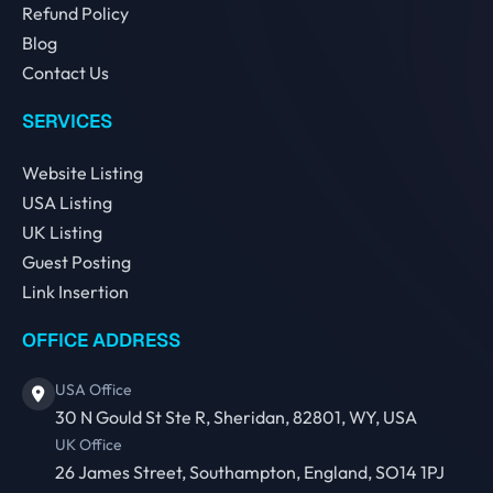
Refund Policy
Blog
Contact Us
SERVICES
Website Listing
USA Listing
UK Listing
Guest Posting
Link Insertion
OFFICE ADDRESS
USA Office
30 N Gould St Ste R, Sheridan, 82801, WY, USA
UK Office
26 James Street, Southampton, England, SO14 1PJ