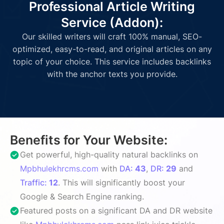
Professional Article Writing
Service (Addon):
Our skilled writers will craft 100% manual, SEO-
optimized, easy-to-read, and original articles on any
topic of your choice. This service includes backlinks
with the anchor texts you provide.
Benefits for Your Website:
Get powerful, high-quality natural backlinks on
Mpbhulekhrcms.com
with
DA:
43
,
DR:
29
and
Traffic:
12
. This will significantly boost your
Google & Search Engine ranking.
Featured posts on a significant DA and DR website