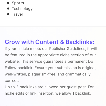
Sports
Technology
Travel
Grow with Content & Backlinks:
If your article meets our Publisher Guidelines, it will
be featured in the appropriate niche section of our
website. This service guarantees a permanent Do
Follow backlink. Ensure your submission is original,
well-written, plagiarism-free, and grammatically
correct.
Up to 2 backlinks are allowed per guest post. For
niche edits or link insertion, we allow 1 backlink.