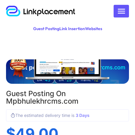
Guest Posting
Link Insertion
Websites
Guest posting on
mpbhulekhrcms.com
43
29
12
DA -
DR -
Traffic -
Guest Posting On
Mpbhulekhrcms.com
The estimated delivery time is
3 Days
$
49.00