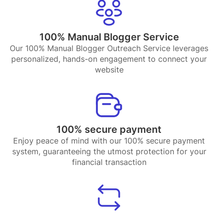
100% Manual Blogger Service
Our 100% Manual Blogger Outreach Service leverages
personalized, hands-on engagement to connect your
website
100% secure payment
Enjoy peace of mind with our 100% secure payment
system, guaranteeing the utmost protection for your
financial transaction