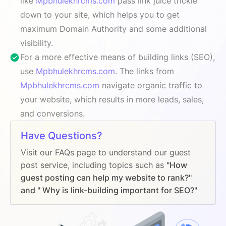
like
Mpbhulekhrcms.com
pass link juice trickle
down to your site, which helps you to get
maximum Domain Authority and some additional
visibility.
For a more effective means of building links (SEO),
use
Mpbhulekhrcms.com
. The links from
Mpbhulekhrcms.com
navigate organic traffic to
your website, which results in more leads, sales,
and conversions.
Have Questions?
Visit our FAQs page to understand our guest
post service, including topics such as
"How
guest posting can help my website to rank?"
and " Why is link-building important for SEO?"