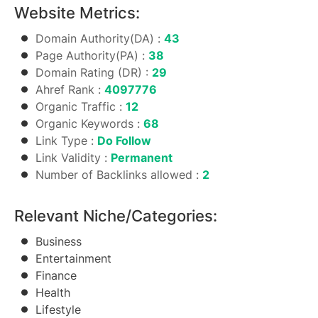
Website Metrics:
Domain Authority(DA) :
43
Page Authority(PA) :
38
Domain Rating (DR) :
29
Ahref Rank :
4097776
Organic Traffic :
12
Organic Keywords :
68
Link Type :
Do Follow
Link Validity :
Permanent
Number of Backlinks allowed :
2
Relevant Niche/Categories:
Business
Entertainment
Finance
Health
Lifestyle