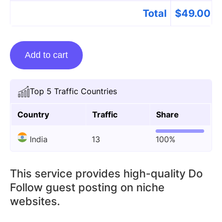
Total
$
49.00
Guest
Add to cart
Posting
On
Mpbhulekhrcms.com
Top 5 Traffic Countries
quantity
Country
Traffic
Share
India
13
100%
This service provides high-quality Do
Follow guest posting on niche
websites.