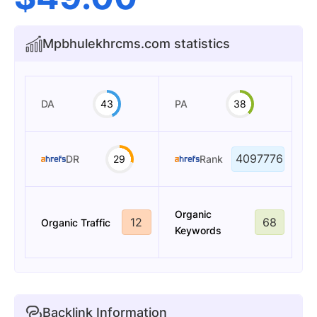
Mpbhulekhrcms.com statistics
DA
43
PA
38
4097776
DR
29
Rank
Organic
12
68
Organic Traffic
Keywords
Backlink Information