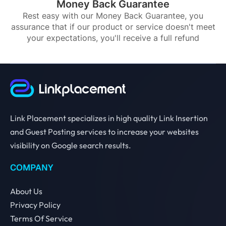
Money Back Guarantee
Rest easy with our Money Back Guarantee, you
assurance that if our product or service doesn't meet
your expectations, you'll receive a full refund
Link Placement specializes in high quality Link Insertion
and Guest Posting services to increase your websites
visibility on Google search results.
COMPANY
About Us
Privacy Policy
Terms Of Service