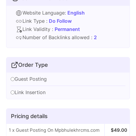
Website Language:
English
Link Type :
Do Follow
Link Validity :
Permanent
Number of Backlinks allowed :
2
Order Type
Guest Posting
Link Insertion
Pricing details
1 x Guest Posting On Mpbhulekhrcms.com
$
49.00