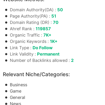
Domain Authority(DA) :
50
Page Authority(PA) :
51
Domain Rating (DR) :
70
Ahref Rank :
119857
Organic Traffic :
7K+
Organic Keywords :
1K+
Link Type :
Do Follow
Link Validity :
Permanent
Number of Backlinks allowed :
2
Relevant Niche/Categories:
Business
Game
General
News