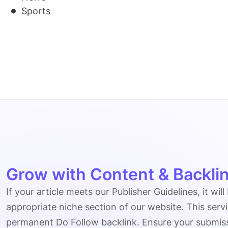
Sports
Grow with Content & Backlin
If your article meets our Publisher Guidelines, it will
appropriate niche section of our website. This serv
permanent Do Follow backlink. Ensure your submissio