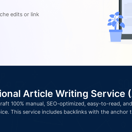
.
che edits or link
ional Article Writing Service 
l craft 100% manual, SEO-optimized, easy-to-read, and 
ice. This service includes backlinks with the anchor 