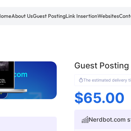
Home
About Us
Guest Posting
Link Insertion
Websites
Cont
Guest Posting
bot.com
The estimated delivery t
$
65.00
+
Nerdbot.com st