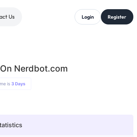
act Us
Login
Register
 On Nerdbot.com
ime is
3 Days
atistics