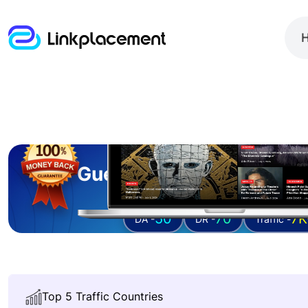
Guest posting on
nerd
50
70
7K
DA -
DR -
Traffic -
Top 5 Traffic Countries