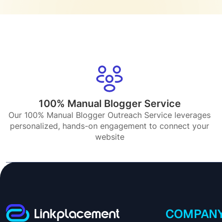
100% Manual Blogger Service
Our 100% Manual Blogger Outreach Service leverages
personalized, hands-on engagement to connect your
website
COMPAN