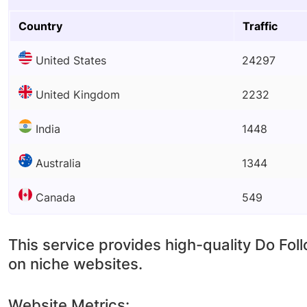
Country
Traffic
United States
24297
United Kingdom
2232
India
1448
Australia
1344
Canada
549
This service provides high-quality Do Fol
on niche websites.
Website Metrics: