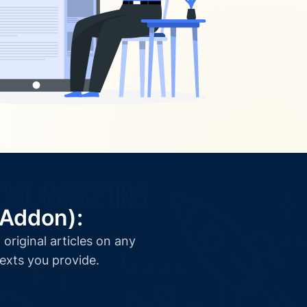
(Addon):
original articles on any
texts you provide.