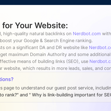
 for Your Website:
, high-quality natural backlinks on
Nerdbot.com
wit
y boost your Google & Search Engine ranking.
ts on a significant DA and DR website like
Nerdbot.
 get maximum Domain Authority and some additional vi
ffective means of building links (SEO), use
Nerdbot.
ur website, which results in more leads, sales, and co
tions?
Qs page to understand our guest post service, includi
o rank?" and " Why is link-building important for SE