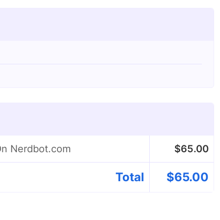
 On Nerdbot.com
$
65.00
Total
$
65.00