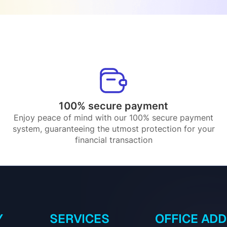
100% secure payment
Enjoy peace of mind with our 100% secure payment
system, guaranteeing the utmost protection for your
financial transaction
Y
SERVICES
OFFICE AD