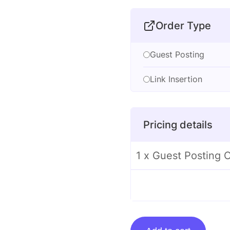
Order Type
Guest Posting
Link Insertion
Pricing details
1 x Guest Posting
Guest