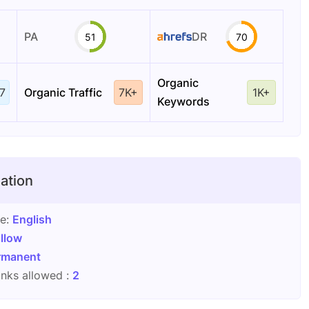
PA
DR
51
70
Organic
7
Organic Traffic
7K+
1K+
Keywords
ation
ge:
English
llow
rmanent
nks allowed :
2