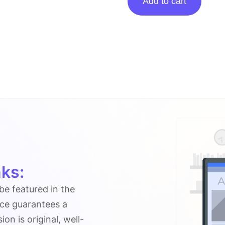
Add to cart
Posting
On
Nerdbot.com
quantity
ks:
 be featured in the
ice guarantees a
n is original, well-