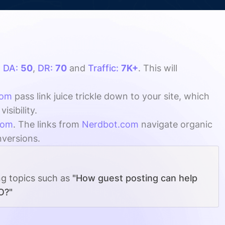
h
DA:
50
,
DR:
70
and
Traffic:
7K+
. This will
com
pass link juice trickle down to your site, which
sibility.
com
. The links from
Nerdbot.com
navigate organic
nversions.
ng topics such as
"How guest posting can help
O?"