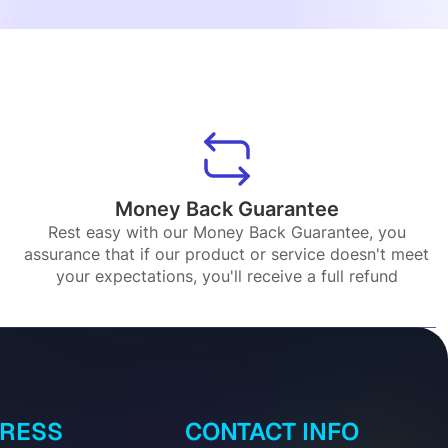
Money Back Guarantee
Rest easy with our Money Back Guarantee, you
assurance that if our product or service doesn't meet
your expectations, you'll receive a full refund
DRESS
CONTACT INFO