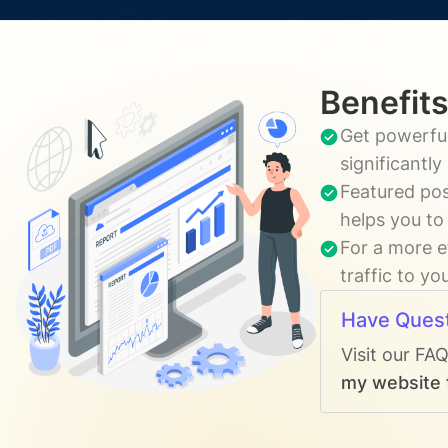
Benefits
Get powerful
significantl
Featured pos
helps you to
For a more e
traffic to yo
Have Ques
Visit our FA
my website t