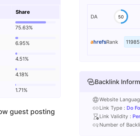
Share
DA
50
75.63%
Rank
11985
6.95%
4.51%
4.18%
Backlink Inform
1.71%
Website Langua
Link Type :
Do Fo
low guest posting
Link Validity :
Pe
Number of Backli