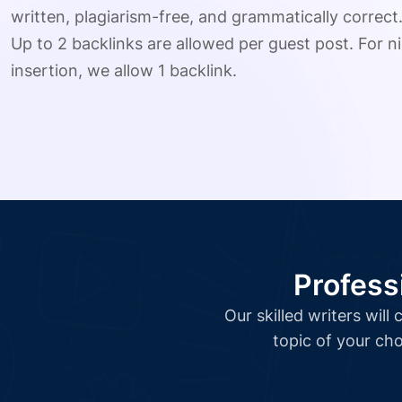
written, plagiarism-free, and grammatically correct
Up to 2 backlinks are allowed per guest post. For ni
insertion, we allow 1 backlink.
Profess
Our skilled writers wil
topic of your cho