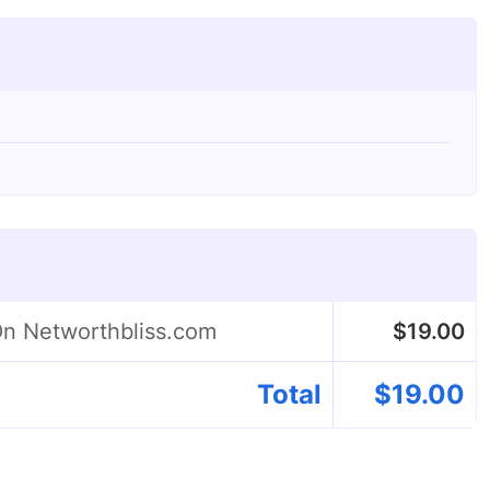
On Networthbliss.com
$
19.00
Total
$
19.00