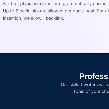
written, plagiarism-free, and grammatically correct
Up to 2 backlinks are allowed per guest post. For ni
insertion, we allow 1 backlink.
Profess
Our skilled writers wil
topic of your cho