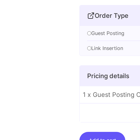
Order Type
Guest Posting
Link Insertion
Pricing details
1 x Guest Posting 
Guest