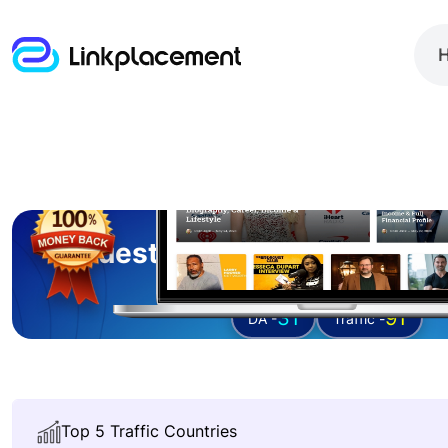
Guest posting on
networt
31
91
DA -
Traffic -
Top 5 Traffic Countries