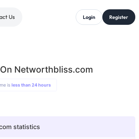
act Us
Login
Register
 On Networthbliss.com
ime is
less than 24 hours
com statistics