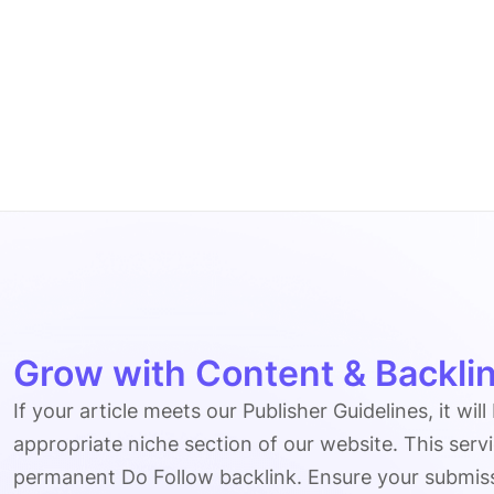
Grow with Content & Backlin
If your article meets our Publisher Guidelines, it will
appropriate niche section of our website. This serv
permanent Do Follow backlink. Ensure your submissio