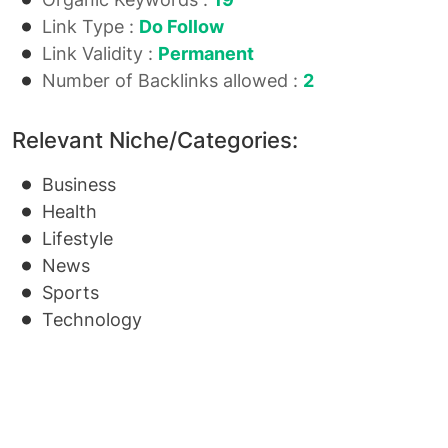
Link Type :
Do Follow
Link Validity :
Permanent
Number of Backlinks allowed :
2
Relevant Niche/Categories:
Business
Health
Lifestyle
News
Sports
Technology