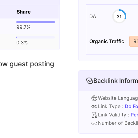
Share
DA
31
99.7%
Organic Traffic
9
0.3%
low guest posting
Backlink Inform
Website Langua
Link Type :
Do Fo
Link Validity :
Pe
Number of Backli