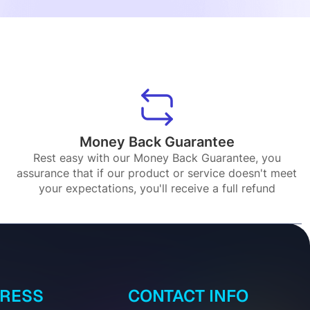
Money Back Guarantee
Rest easy with our Money Back Guarantee, you
assurance that if our product or service doesn't meet
your expectations, you'll receive a full refund
DRESS
CONTACT INFO