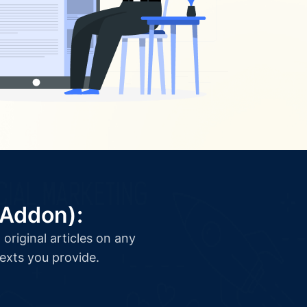
(Addon):
original articles on any
texts you provide.