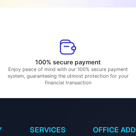
100% secure payment
Enjoy peace of mind with our 100% secure payment
system, guaranteeing the utmost protection for your
financial transaction
Y
SERVICES
OFFICE AD