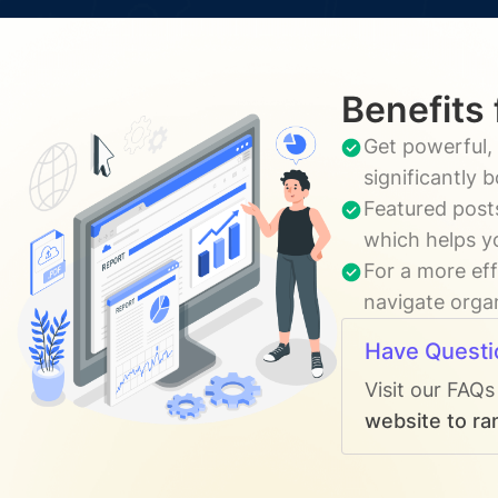
Benefits 
Get powerful, 
significantly 
Featured posts
which helps y
For a more eff
navigate organ
Have Questi
Visit our FAQs
website to ran