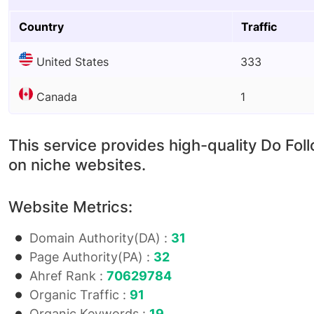
Country
Traffic
United States
333
Canada
1
This service provides high-quality Do Fol
on niche websites.
Website Metrics:
Domain Authority(DA) :
31
Page Authority(PA) :
32
Ahref Rank :
70629784
Organic Traffic :
91
Organic Keywords :
19