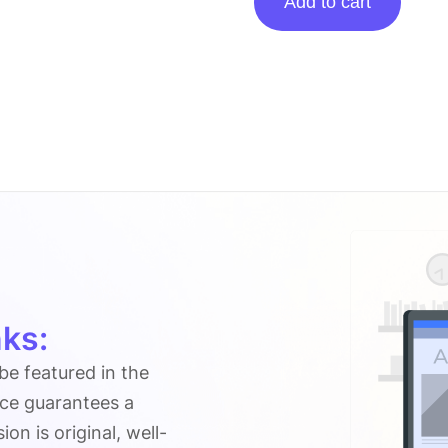
Add to cart
Posting
On
Networthbliss.com
quantity
ks:
 be featured in the
ice guarantees a
n is original, well-