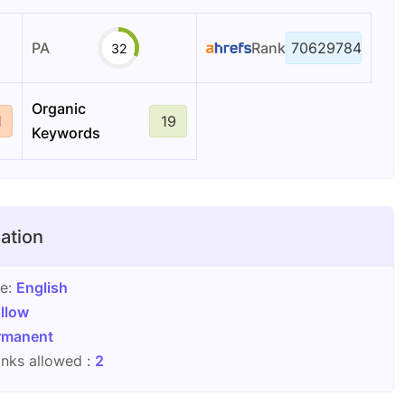
PA
Rank
70629784
32
Organic
1
19
Keywords
ation
ge:
English
llow
rmanent
nks allowed :
2