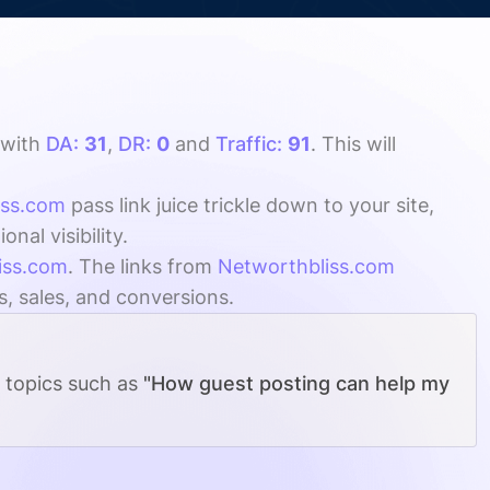
with
DA:
31
,
DR:
0
and
Traffic:
91
. This will
iss.com
pass link juice trickle down to your site,
al visibility.
iss.com
. The links from
Networthbliss.com
s, sales, and conversions.
g topics such as
"How guest posting can help my