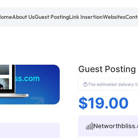
Home
About Us
Guest Posting
Link Insertion
Websites
Cont
Guest Posting
hbliss.com
The estimated delivery t
$
19.00
Networthbliss.