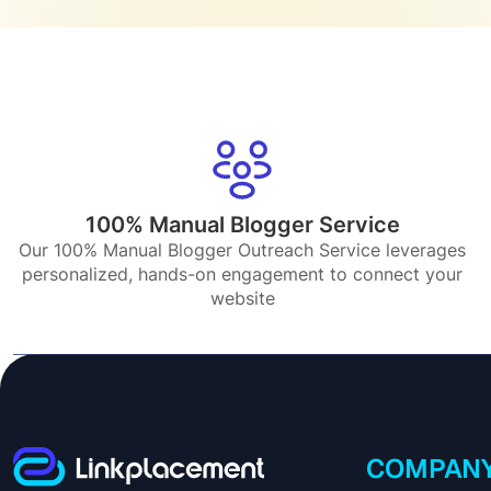
100% Manual Blogger Service
Our 100% Manual Blogger Outreach Service leverages
personalized, hands-on engagement to connect your
website
COMPAN