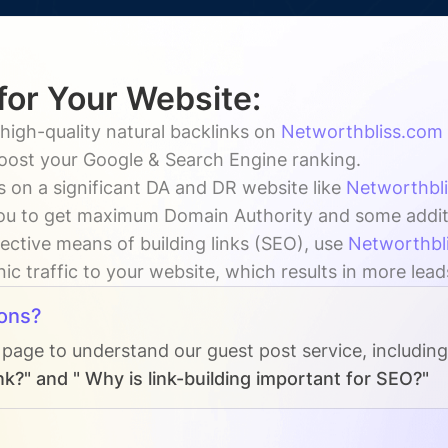
for Your Website:
high-quality natural backlinks on
Networthbliss.com
boost your Google & Search Engine ranking.
 on a significant DA and DR website like
Networthbl
ou to get maximum Domain Authority and some addition
ective means of building links (SEO), use
Networthbl
ic traffic to your website, which results in more lead
ons?
 page to understand our guest post service, includin
k?" and " Why is link-building important for SEO?"