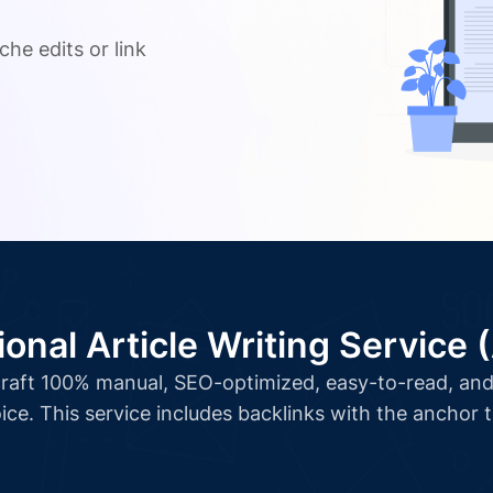
.
che edits or link
ional Article Writing Service 
l craft 100% manual, SEO-optimized, easy-to-read, and 
ice. This service includes backlinks with the anchor 