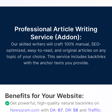
Professional Article Writing
Service (Addon):
Our skilled writers will craft 100% manual, SEO-
optimized, easy-to-read, and original articles on any
topic of your choice. This service includes backlinks
with the anchor texts you provide.
Benefits for Your Website:
Get powerful, high-quality natural backlinks on
Newsgram.com
with
DA:
67
,
DR:
58
and
Traffic: