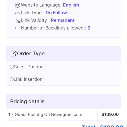
Website Language:
English
Link Type :
Do Follow
Link Validity :
Permanent
Number of Backlinks allowed :
2
Order Type
Guest Posting
Link Insertion
Pricing details
1 x Guest Posting On Newsgram.com
$
109.00