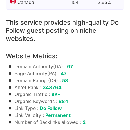
Canada
104
2.65%
This service provides high-quality Do
Follow guest posting on niche
websites.
Website Metrics:
Domain Authority(DA) :
67
Page Authority(PA) :
47
Domain Rating (DR) :
58
Ahref Rank :
343764
Organic Traffic :
8K+
Organic Keywords :
884
Link Type :
Do Follow
Link Validity :
Permanent
Number of Backlinks allowed :
2