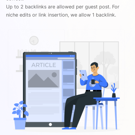
Up to 2 backlinks are allowed per guest post. For
niche edits or link insertion, we allow 1 backlink.