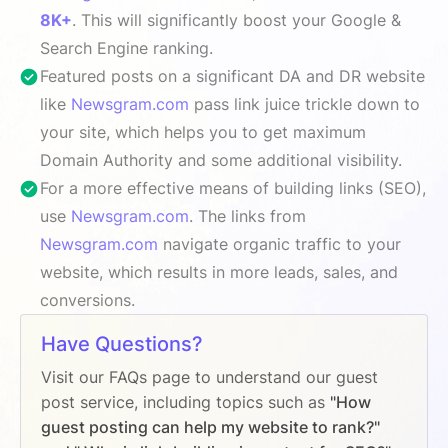
8K+
. This will significantly boost your Google &
Search Engine ranking.
Featured posts on a significant DA and DR website
like
Newsgram.com
pass link juice trickle down to
your site, which helps you to get maximum
Domain Authority and some additional visibility.
For a more effective means of building links (SEO),
use
Newsgram.com
. The links from
Newsgram.com
navigate organic traffic to your
website, which results in more leads, sales, and
conversions.
Have Questions?
Visit our FAQs page to understand our guest
post service, including topics such as
"How
guest posting can help my website to rank?"