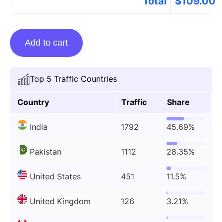
Total
$
109.00
Guest
Add to cart
Posting
On
Newsgram.com
Top 5 Traffic Countries
quantity
Country
Traffic
Share
India
1792
45.69%
Pakistan
1112
28.35%
United States
451
11.5%
United Kingdom
126
3.21%