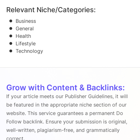
Relevant Niche/Categories:
Business
General
Health
Lifestyle
Technology
Grow with Content & Backlinks:
If your article meets our Publisher Guidelines, it will
be featured in the appropriate niche section of our
website. This service guarantees a permanent Do
Follow backlink. Ensure your submission is original,
well-written, plagiarism-free, and grammatically
correct.