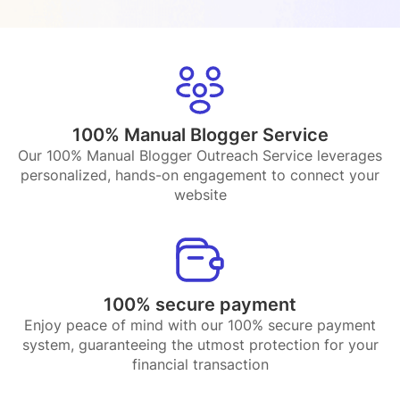
100% Manual Blogger Service
Our 100% Manual Blogger Outreach Service leverages
personalized, hands-on engagement to connect your
website
100% secure payment
Enjoy peace of mind with our 100% secure payment
system, guaranteeing the utmost protection for your
financial transaction