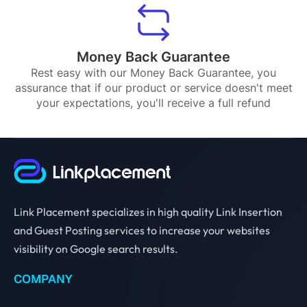
Money Back Guarantee
Rest easy with our Money Back Guarantee, you
assurance that if our product or service doesn't meet
your expectations, you'll receive a full refund
Link Placement specializes in high quality Link Insertion
and Guest Posting services to increase your websites
visibility on Google search results.
COMPANY