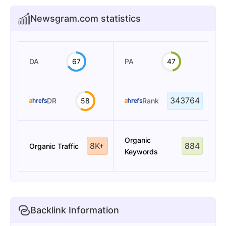
Newsgram.com statistics
DA
67
PA
47
343764
DR
58
Rank
Organic
8K+
884
Organic Traffic
Keywords
Backlink Information