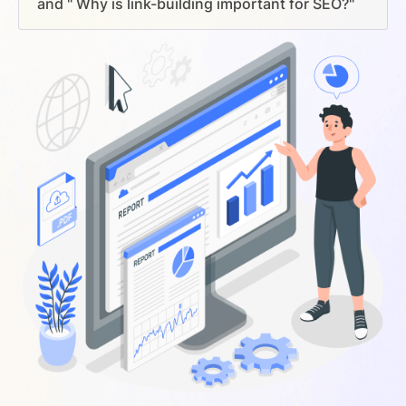
and " Why is link-building important for SEO?"