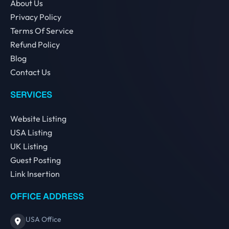
About Us
Privacy Policy
Terms Of Service
Refund Policy
Blog
Contact Us
SERVICES
Website Listing
USA Listing
UK Listing
Guest Posting
Link Insertion
OFFICE ADDRESS
USA Office