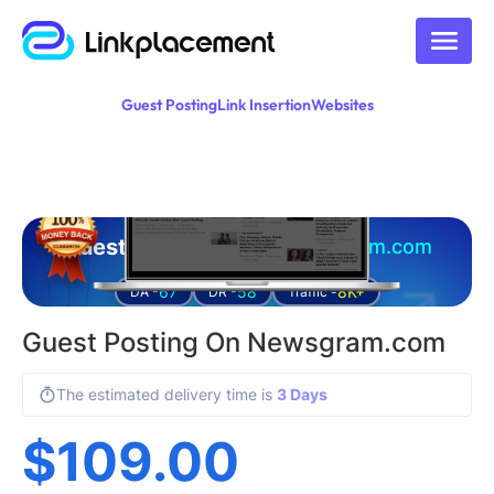
Guest Posting
Link Insertion
Websites
Guest posting on
newsgram.com
67
58
8K+
DA -
DR -
Traffic -
Guest Posting On Newsgram.com
The estimated delivery time is
3 Days
$
109.00