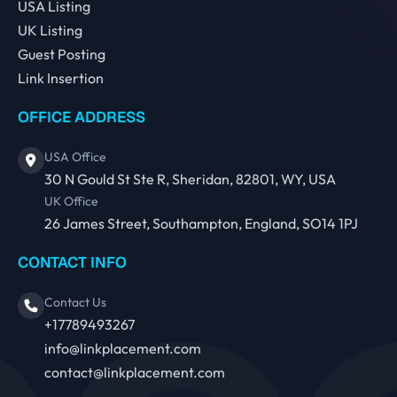
USA Listing
UK Listing
Guest Posting
Link Insertion
OFFICE ADDRESS
USA Office
30 N Gould St Ste R, Sheridan, 82801, WY, USA
UK Office
26 James Street, Southampton, England, SO14 1PJ
CONTACT INFO
Contact Us
+17789493267
info@linkplacement.com
contact@linkplacement.com