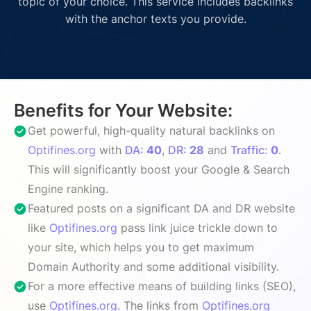
topic of your choice. This service includes backlinks
with the anchor texts you provide.
Benefits for Your Website:
Get powerful, high-quality natural backlinks on
Optifines.org
with
DA:
40
,
DR:
28
and
Traffic:
0
.
This will significantly boost your Google & Search
Engine ranking.
Featured posts on a significant DA and DR website
like
Optifines.org
pass link juice trickle down to
your site, which helps you to get maximum
Domain Authority and some additional visibility.
For a more effective means of building links (SEO),
use
Optifines.org
. The links from
Optifines.org