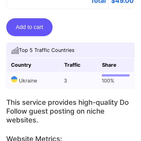
Total
$
49.00
Guest
Add to cart
Posting
On
Optifines.org
Top 5 Traffic Countries
quantity
Country
Traffic
Share
Ukraine
3
100%
This service provides high-quality Do
Follow guest posting on niche
websites.
Website Metrics: