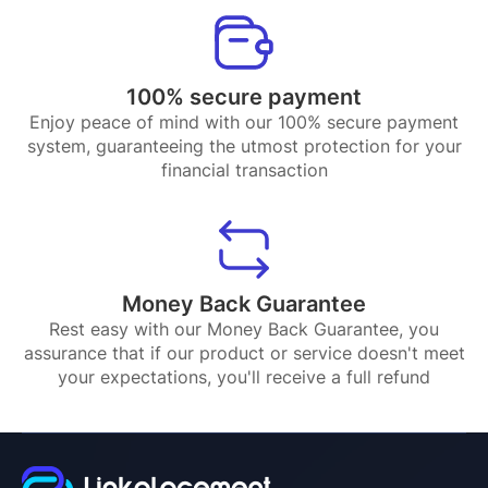
100% secure payment
Enjoy peace of mind with our 100% secure payment
system, guaranteeing the utmost protection for your
financial transaction
Money Back Guarantee
Rest easy with our Money Back Guarantee, you
assurance that if our product or service doesn't meet
your expectations, you'll receive a full refund