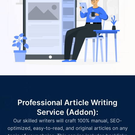
Professional Article Writing
Service (Addon):
Our skilled writers will craft 100% manual, SEO-
optimized, easy-to-read, and original articles on any