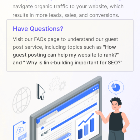
navigate organic traffic to your website, which
results in more leads, sales, and conversions.
Have Questions?
Visit our FAQs page to understand our guest
post service, including topics such as
"How
guest posting can help my website to rank?"
and " Why is link-building important for SEO?"