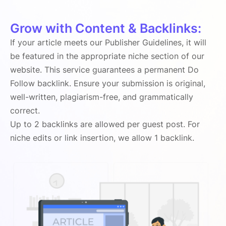
Grow with Content & Backlinks:
If your article meets our Publisher Guidelines, it will
be featured in the appropriate niche section of our
website. This service guarantees a permanent Do
Follow backlink. Ensure your submission is original,
well-written, plagiarism-free, and grammatically
correct.
Up to 2 backlinks are allowed per guest post. For
niche edits or link insertion, we allow 1 backlink.