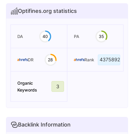
Optifines.org statistics
DA
40
PA
35
4375892
DR
28
Rank
Organic
3
Keywords
Backlink Information