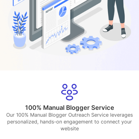
100% Manual Blogger Service
Our 100% Manual Blogger Outreach Service leverages
personalized, hands-on engagement to connect your
website