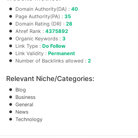
Domain Authority(DA) :
40
Page Authority(PA) :
35
Domain Rating (DR) :
28
Ahref Rank :
4375892
Organic Keywords :
3
Link Type :
Do Follow
Link Validity :
Permanent
Number of Backlinks allowed :
2
Relevant Niche/Categories:
Blog
Business
General
News
Technology