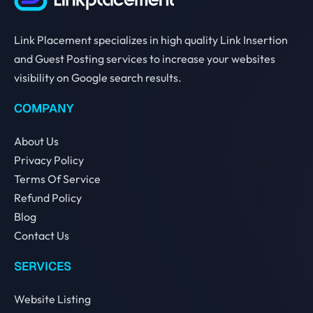
Link Placement specializes in high quality Link Insertion
and Guest Posting services to increase your websites
visibility on Google search results.
COMPANY
About Us
Privacy Policy
Terms Of Service
Refund Policy
Blog
Contact Us
SERVICES
Website Listing