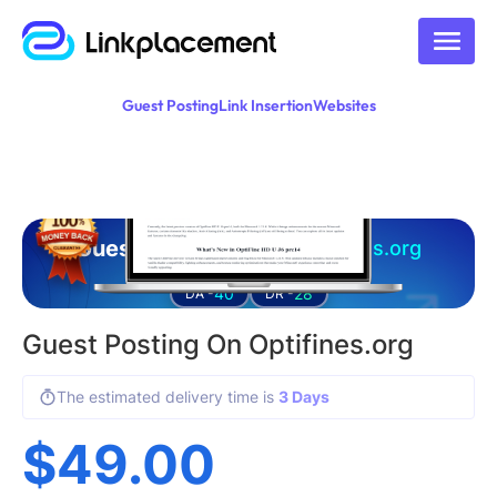
Guest Posting
Link Insertion
Websites
Guest posting on
optifines.org
40
28
DA -
DR -
Guest Posting On Optifines.org
The estimated delivery time is
3 Days
$
49.00