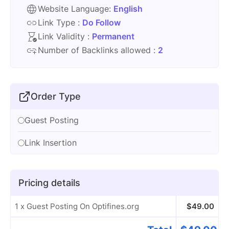
Website Language:
English
Link Type :
Do Follow
Link Validity :
Permanent
Number of Backlinks allowed :
2
Order Type
Guest Posting
Link Insertion
Pricing details
1 x Guest Posting On Optifines.org
$
49.00