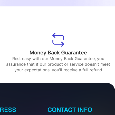
Money Back Guarantee
Rest easy with our Money Back Guarantee, you
assurance that if our product or service doesn't meet
your expectations, you'll receive a full refund
DRESS
CONTACT INFO