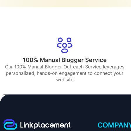
100% Manual Blogger Service
Our 100% Manual Blogger Outreach Service leverages
personalized, hands-on engagement to connect your
website
COMPAN