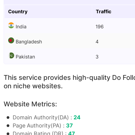
Country
Traffic
India
196
Bangladesh
4
Pakistan
3
This service provides high-quality Do Fol
on niche websites.
Website Metrics:
Domain Authority(DA) :
24
Page Authority(PA) :
37
Domain Rating (DR) :
47