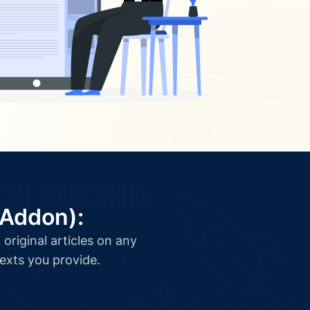
(Addon):
original articles on any
texts you provide.