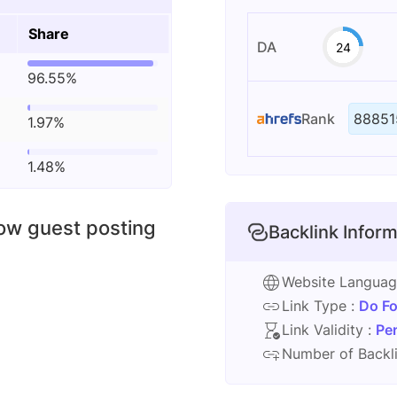
Share
DA
24
96.55%
Rank
88851
1.97%
1.48%
low guest posting
Backlink Inform
Website Langua
Link Type :
Do Fo
Link Validity :
Pe
Number of Backli