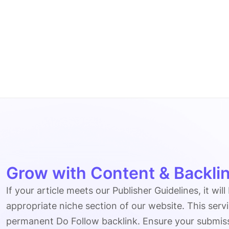
Grow with Content & Backlin
If your article meets our Publisher Guidelines, it will
appropriate niche section of our website. This serv
permanent Do Follow backlink. Ensure your submissio