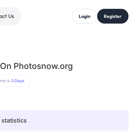
act Us
Login
Register
 On Photosnow.org
ime is
3 Days
statistics