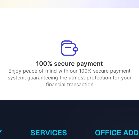
100% secure payment
Enjoy peace of mind with our 100% secure payment
system, guaranteeing the utmost protection for your
financial transaction
Y
SERVICES
OFFICE AD