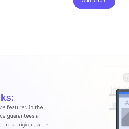
Add to cart
Posting
On
Photosnow.org
quantity
ks:
 be featured in the
ice guarantees a
n is original, well-