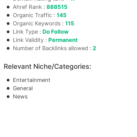
Ahref Rank :
888515
Organic Traffic :
145
Organic Keywords :
115
Link Type :
Do Follow
Link Validity :
Permanent
Number of Backlinks allowed :
2
Relevant Niche/Categories:
Entertainment
General
News