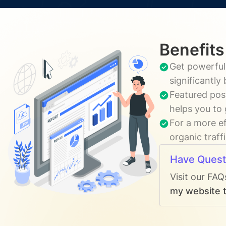
Benefits
Get powerful,
significantly
Featured pos
helps you to 
For a more ef
organic traff
Have Quest
Visit our FAQ
my website t