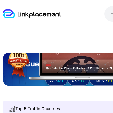
Guest posting on
photo
24
47
14
DA -
DR -
Traffic -
Top 5 Traffic Countries