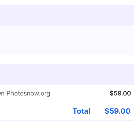
 On Photosnow.org
$
59.00
Total
$
59.00