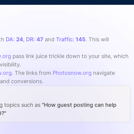
th
DA:
24
,
DR:
47
and
Traffic:
145
. This will
.org
pass link juice trickle down to your site, which
sibility.
.org
. The links from
Photosnow.org
navigate
, and conversions.
ng topics such as
"How guest posting can help
O?"