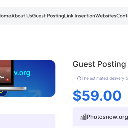
Home
About Us
Guest Posting
Link Insertion
Websites
Cont
Guest Posting
snow.org
The estimated delivery t
$
59.00
5
Photosnow.org 