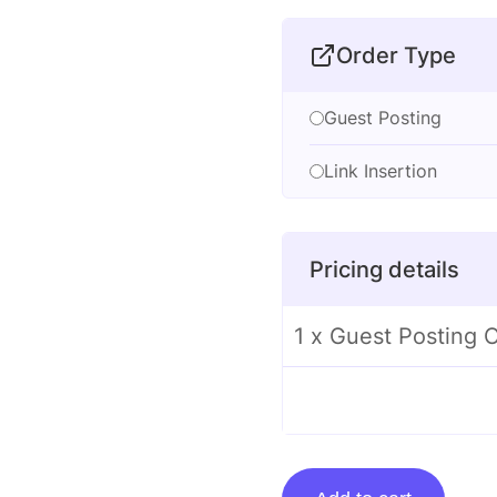
Order Type
Guest Posting
Link Insertion
Pricing details
1 x Guest Posting
Guest