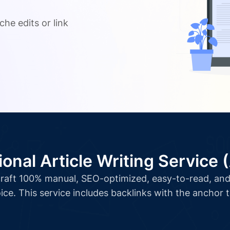
.
che edits or link
ional Article Writing Service 
l craft 100% manual, SEO-optimized, easy-to-read, and 
ice. This service includes backlinks with the anchor 