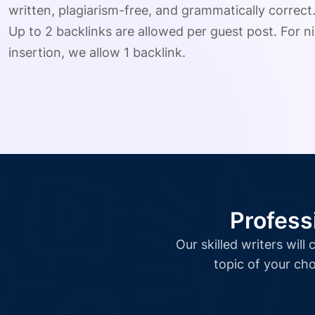
written, plagiarism-free, and grammatically correct
Up to 2 backlinks are allowed per guest post. For ni
insertion, we allow 1 backlink.
Profess
Our skilled writers wil
topic of your cho