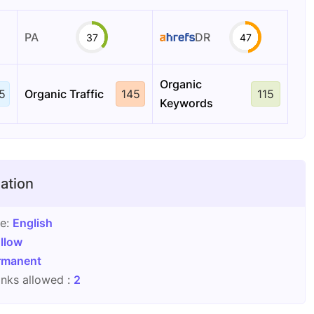
PA
DR
37
47
Organic
5
Organic Traffic
145
115
Keywords
ation
ge:
English
llow
rmanent
nks allowed :
2