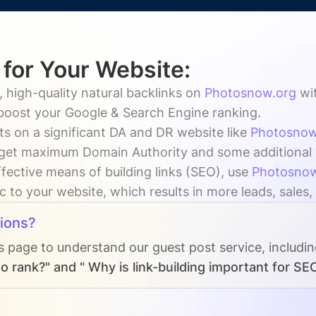
 for Your Website:
 high-quality natural backlinks on
Photosnow.org
wi
 boost your Google & Search Engine ranking.
ts on a significant DA and DR website like
Photosnow
get maximum Domain Authority and some additional vi
fective means of building links (SEO), use
Photosnow
ic to your website, which results in more leads, sales
ions?
s page to understand our guest post service, includi
o rank?" and " Why is link-building important for SE