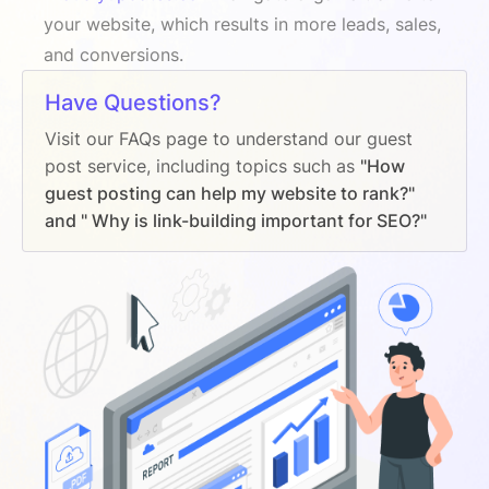
your website, which results in more leads, sales,
and conversions.
Have Questions?
Visit our FAQs page to understand our guest
post service, including topics such as
"How
guest posting can help my website to rank?"
and " Why is link-building important for SEO?"