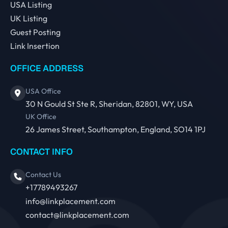
USA Listing
UK Listing
Guest Posting
Link Insertion
OFFICE ADDRESS
USA Office
30 N Gould St Ste R, Sheridan, 82801, WY, USA
UK Office
26 James Street, Southampton, England, SO14 1PJ
CONTACT INFO
Contact Us
+17789493267
info@linkplacement.com
contact@linkplacement.com