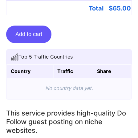
Total
$
65.00
Guest
Add to cart
Posting
On
Proudlyupdates.com
Top 5 Traffic Countries
quantity
Country
Traffic
Share
No country data yet.
This service provides high-quality Do
Follow guest posting on niche
websites.