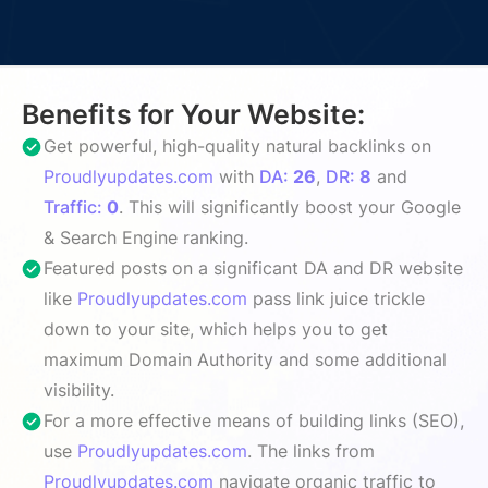
Benefits for Your Website:
Get powerful, high-quality natural backlinks on
Proudlyupdates.com
with
DA:
26
,
DR:
8
and
Traffic:
0
. This will significantly boost your Google
& Search Engine ranking.
Featured posts on a significant DA and DR website
like
Proudlyupdates.com
pass link juice trickle
down to your site, which helps you to get
maximum Domain Authority and some additional
visibility.
For a more effective means of building links (SEO),
use
Proudlyupdates.com
. The links from
Proudlyupdates.com
navigate organic traffic to