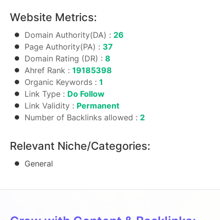
Website Metrics:
Domain Authority(DA) :
26
Page Authority(PA) :
37
Domain Rating (DR) :
8
Ahref Rank :
19185398
Organic Keywords :
1
Link Type :
Do Follow
Link Validity :
Permanent
Number of Backlinks allowed :
2
Relevant Niche/Categories:
General