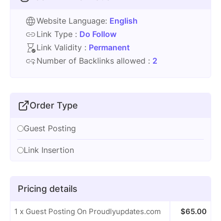
Website Language:
English
Link Type :
Do Follow
Link Validity :
Permanent
Number of Backlinks allowed :
2
Order Type
Guest Posting
Link Insertion
Pricing details
1 x Guest Posting On Proudlyupdates.com
$
65.00