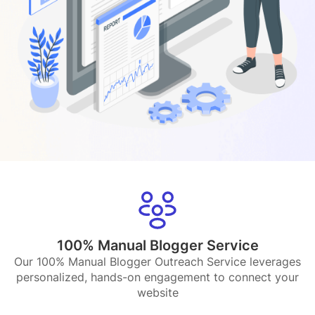
100% Manual Blogger Service
Our 100% Manual Blogger Outreach Service leverages
personalized, hands-on engagement to connect your
website