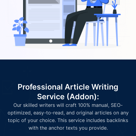
Professional Article Writing
Service (Addon):
Our skilled writers will craft 100% manual, SEO-
optimized, easy-to-read, and original articles on any
topic of your choice. This service includes backlinks
with the anchor texts you provide.