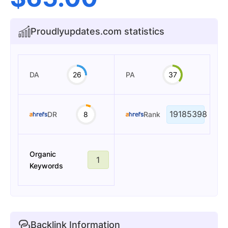
Proudlyupdates.com statistics
DA
26
PA
37
19185398
DR
8
Rank
Organic
1
Keywords
Backlink Information