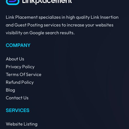
Link Placement specializes in high quality Link Insertion
and Guest Posting services to increase your websites
visibility on Google search results.
COMPANY
About Us
Privacy Policy
Terms Of Service
Refund Policy
Blog
Contact Us
SERVICES
Website Listing