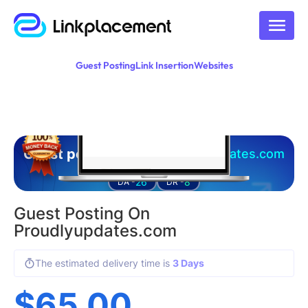
Guest Posting
Link Insertion
Websites
Guest posting on
proudlyupdates.com
26
8
DA -
DR -
Guest Posting On
Proudlyupdates.com
The estimated delivery time is
3 Days
$
65.00