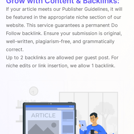
Grow with Content & Backlinks:
If your article meets our Publisher Guidelines, it will
be featured in the appropriate niche section of our
website. This service guarantees a permanent Do
Follow backlink. Ensure your submission is original,
well-written, plagiarism-free, and grammatically
correct.
Up to 2 backlinks are allowed per guest post. For
niche edits or link insertion, we allow 1 backlink.