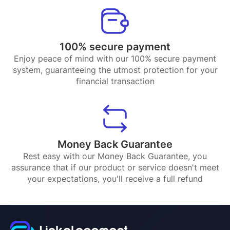
100% secure payment
Enjoy peace of mind with our 100% secure payment
system, guaranteeing the utmost protection for your
financial transaction
Money Back Guarantee
Rest easy with our Money Back Guarantee, you
assurance that if our product or service doesn't meet
your expectations, you'll receive a full refund