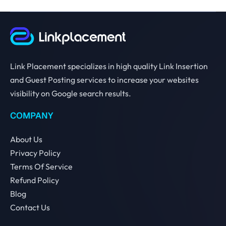
Link Placement specializes in high quality Link Insertion
and Guest Posting services to increase your websites
visibility on Google search results.
COMPANY
About Us
Privacy Policy
Terms Of Service
Refund Policy
Blog
Contact Us