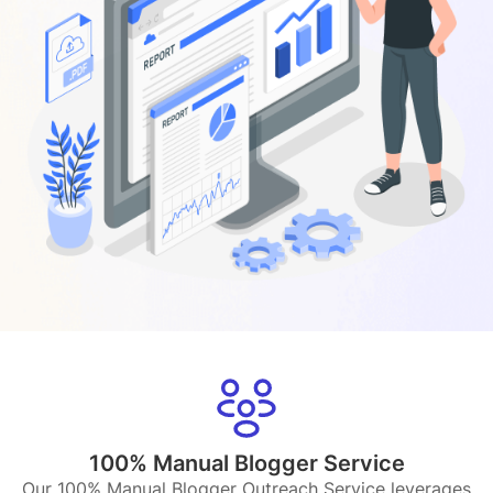
100% Manual Blogger Service
Our 100% Manual Blogger Outreach Service leverages