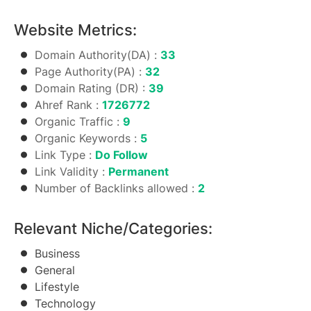
Website Metrics:
Domain Authority(DA) :
33
Page Authority(PA) :
32
Domain Rating (DR) :
39
Ahref Rank :
1726772
Organic Traffic :
9
Organic Keywords :
5
Link Type :
Do Follow
Link Validity :
Permanent
Number of Backlinks allowed :
2
Relevant Niche/Categories:
Business
General
Lifestyle
Technology