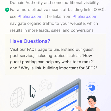
Domain Authority and some additional visibility.
For a more effective means of building links (SEO),
use
Ptiehero.com
. The links from
Ptiehero.com
navigate organic traffic to your website, which
results in more leads, sales, and conversions.
Have Questions?
Visit our FAQs page to understand our guest
post service, including topics such as
"How
guest posting can help my website to rank?"
and " Why is link-building important for SEO?"