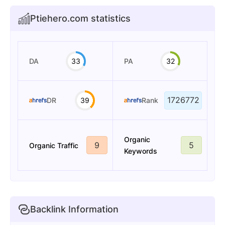
Ptiehero.com statistics
DA
33
PA
32
1726772
DR
39
Rank
Organic
9
5
Organic Traffic
Keywords
Backlink Information