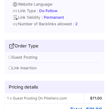
Website Language:
Link Type :
Do Follow
Link Validity :
Permanent
Number of Backlinks allowed :
2
Order Type
Guest Posting
Link Insertion
Pricing details
1 x Guest Posting On Ptiehero.com
$
71.00