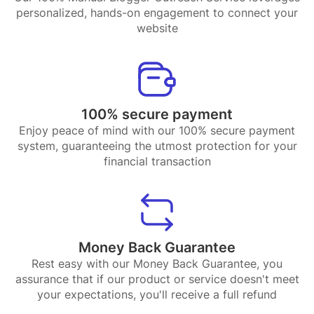
personalized, hands-on engagement to connect your
website
100% secure payment
Enjoy peace of mind with our 100% secure payment
system, guaranteeing the utmost protection for your
financial transaction
Money Back Guarantee
Rest easy with our Money Back Guarantee, you
assurance that if our product or service doesn't meet
your expectations, you'll receive a full refund