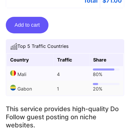
Total
$
71.00
Guest
Add to cart
Posting
On
Ptiehero.com
Top 5 Traffic Countries
quantity
Country
Traffic
Share
Mali
4
80%
Gabon
1
20%
This service provides high-quality Do
Follow guest posting on niche
websites.