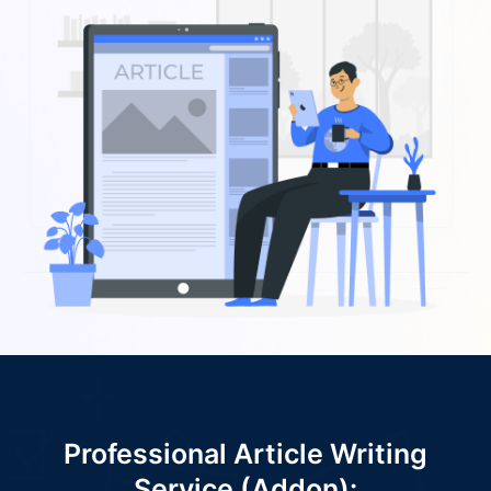
Professional Article Writing
Service (Addon):