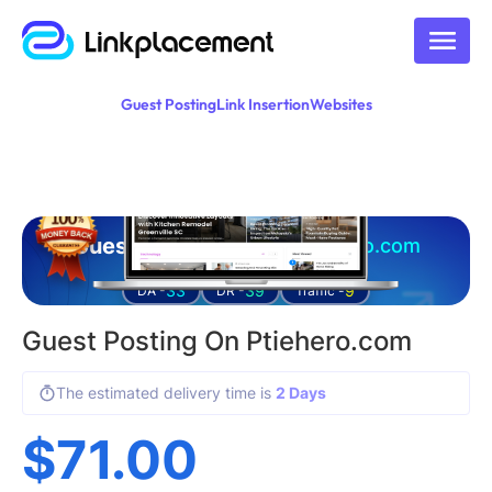
Guest Posting
Link Insertion
Websites
Guest posting on
ptiehero.com
33
39
9
DA -
DR -
Traffic -
Guest Posting On Ptiehero.com
The estimated delivery time is
2 Days
$
71.00