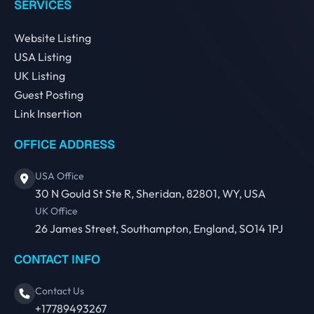
SERVICES
Website Listing
USA Listing
UK Listing
Guest Posting
Link Insertion
OFFICE ADDRESS
USA Office
30 N Gould St Ste R, Sheridan, 82801, WY, USA
UK Office
26 James Street, Southampton, England, SO14 1PJ
CONTACT INFO
Contact Us
+17789493267