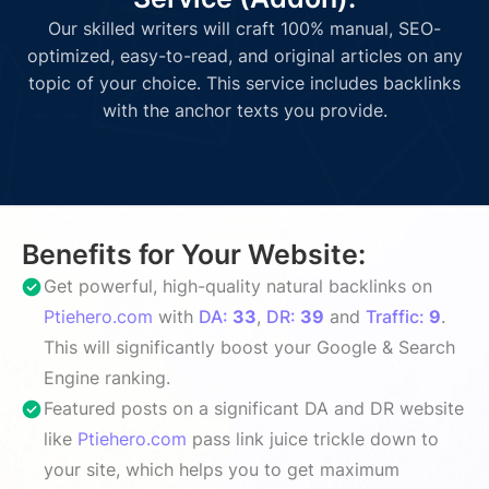
Our skilled writers will craft 100% manual, SEO-
optimized, easy-to-read, and original articles on any
topic of your choice. This service includes backlinks
with the anchor texts you provide.
Benefits for Your Website:
Get powerful, high-quality natural backlinks on
Ptiehero.com
with
DA:
33
,
DR:
39
and
Traffic:
9
.
This will significantly boost your Google & Search
Engine ranking.
Featured posts on a significant DA and DR website
like
Ptiehero.com
pass link juice trickle down to
your site, which helps you to get maximum