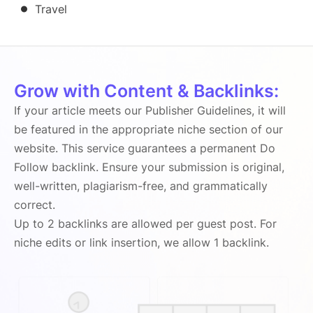
Travel
Grow with Content & Backlinks:
If your article meets our Publisher Guidelines, it will
be featured in the appropriate niche section of our
website. This service guarantees a permanent Do
Follow backlink. Ensure your submission is original,
well-written, plagiarism-free, and grammatically
correct.
Up to 2 backlinks are allowed per guest post. For
niche edits or link insertion, we allow 1 backlink.