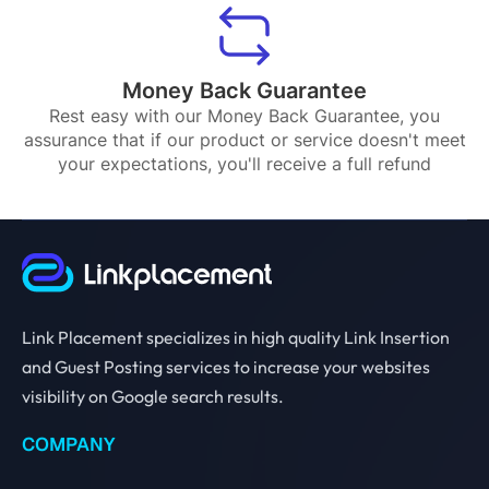
Money Back Guarantee
Rest easy with our Money Back Guarantee, you
assurance that if our product or service doesn't meet
your expectations, you'll receive a full refund
Link Placement specializes in high quality Link Insertion
and Guest Posting services to increase your websites
visibility on Google search results.
COMPANY