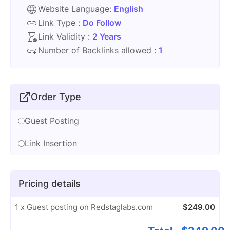
Website Language:
English
Link Type :
Do Follow
Link Validity :
2 Years
Number of Backlinks allowed :
1
Order Type
Guest Posting
Link Insertion
Pricing details
1 x Guest posting on Redstaglabs.com
$
249.00