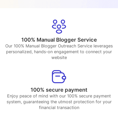
100% Manual Blogger Service
Our 100% Manual Blogger Outreach Service leverages
personalized, hands-on engagement to connect your
website
100% secure payment
Enjoy peace of mind with our 100% secure payment
system, guaranteeing the utmost protection for your
financial transaction