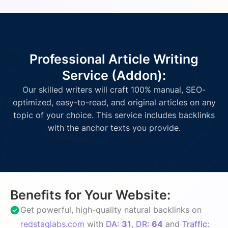
Professional Article Writing
Service (Addon):
Our skilled writers will craft 100% manual, SEO-
optimized, easy-to-read, and original articles on any
topic of your choice. This service includes backlinks
with the anchor texts you provide.
Benefits for Your Website:
Get powerful, high-quality natural backlinks on
redstaglabs.com
with
DA:
31
,
DR:
64
and
Traffic: