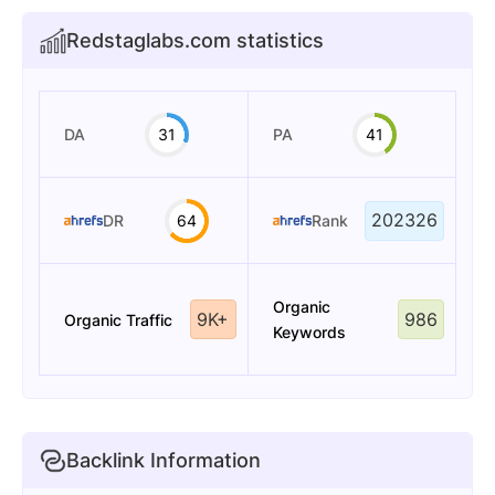
Redstaglabs.com statistics
DA
31
PA
41
202326
DR
64
Rank
Organic
9K+
986
Organic Traffic
Keywords
Backlink Information