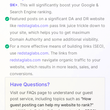
9K+
. This will significantly boost your Google &
Search Engine ranking.
Featured posts on a significant DA and DR website
like
redstaglabs.com
pass link juice trickle down to
your site, which helps you to get maximum
Domain Authority and some additional visibility.
For a more effective means of building links (SEO),
use
redstaglabs.com
. The links from
redstaglabs.com
navigate organic traffic to your
website, which results in more leads, sales, and
conversions.
Have Questions?
Visit our FAQs page to understand our guest
post service, including topics such as
"How
guest posting can help my website to rank?"