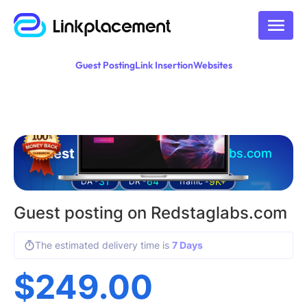
Guest Posting
Link Insertion
Websites
Guest posting on
redstaglabs.com
31
64
9K+
DA -
DR -
Traffic -
Guest posting on Redstaglabs.com
The estimated delivery time is
7 Days
$
249.00