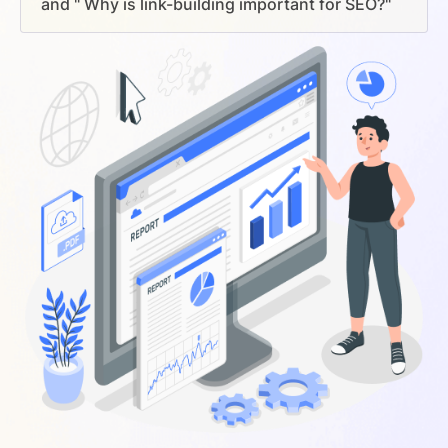
and " Why is link-building important for SEO?"