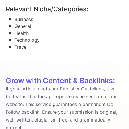
Relevant Niche/Categories:
Business
General
Health
Technology
Travel
Grow with Content & Backlinks:
If your article meets our Publisher Guidelines, it will
be featured in the appropriate niche section of our
website. This service guarantees a permanent Do
Follow backlink. Ensure your submission is original,
well-written, plagiarism-free, and grammatically
correct.