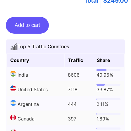
Total
$
249.00
Guest
Add to cart
posting
on
Redstaglabs.com
Top 5 Traffic Countries
quantity
Country
Traffic
Share
India
8606
40.95%
United States
7118
33.87%
Argentina
444
2.11%
Canada
397
1.89%