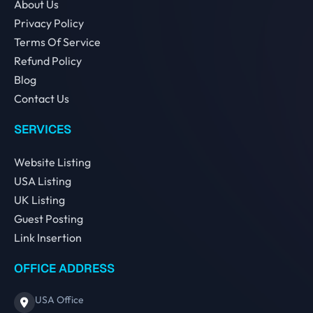
About Us
Privacy Policy
Terms Of Service
Refund Policy
Blog
Contact Us
SERVICES
Website Listing
USA Listing
UK Listing
Guest Posting
Link Insertion
OFFICE ADDRESS
USA Office