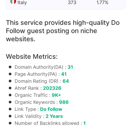
Italy
373
1.77%
This service provides high-quality Do
Follow guest posting on niche
websites.
Website Metrics:
Domain Authority(DA) :
31
Page Authority(PA) :
41
Domain Rating (DR) :
64
Ahref Rank :
202326
Organic Traffic :
9K+
Organic Keywords :
986
Link Type :
Do Follow
Link Validity :
2 Years
Number of Backlinks allowed :
1