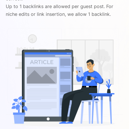
Up to 1 backlinks are allowed per guest post. For
niche edits or link insertion, we allow 1 backlink.