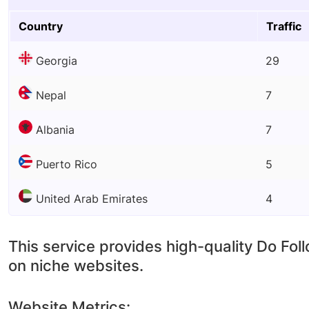
Country
Traffic
Georgia
29
Nepal
7
Albania
7
Puerto Rico
5
United Arab Emirates
4
This service provides high-quality Do Fol
on niche websites.
Website Metrics: