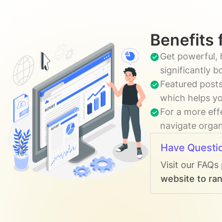
Benefits 
Get powerful, 
significantly 
Featured posts
which helps yo
For a more eff
navigate organi
Have Questi
Visit our FAQs
website to ran