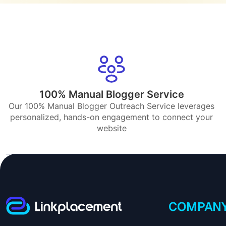
100% Manual Blogger Service
Our 100% Manual Blogger Outreach Service leverages
personalized, hands-on engagement to connect your
website
COMPAN