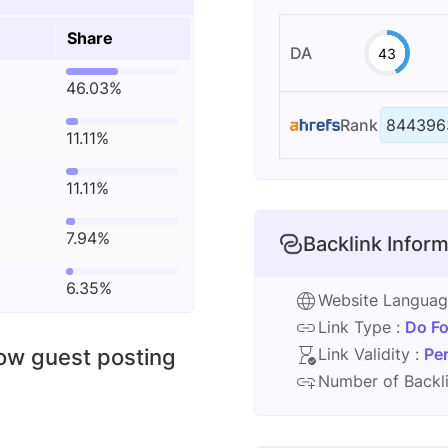
Share
DA
43
46.03%
Rank
844396
11.11%
11.11%
7.94%
Backlink Inform
6.35%
Website Langua
Link Type :
Do Fo
low guest posting
Link Validity :
Pe
Number of Backli