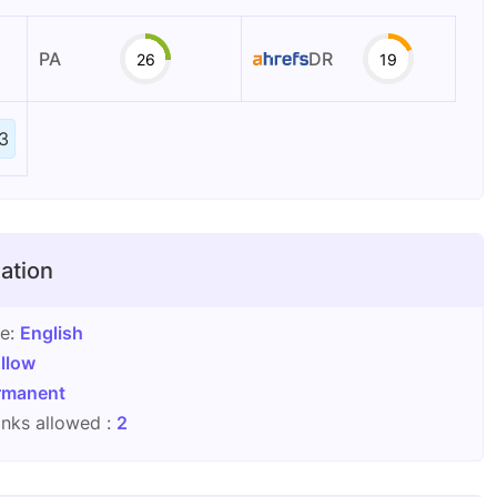
PA
DR
26
19
3
ation
ge:
English
llow
rmanent
nks allowed :
2