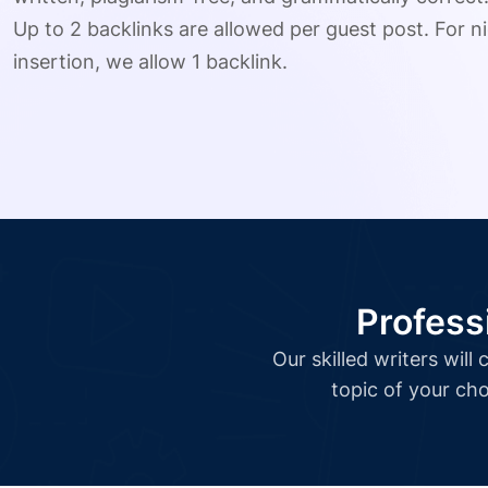
Up to 2 backlinks are allowed per guest post. For ni
insertion, we allow 1 backlink.
Profess
Our skilled writers wil
topic of your cho