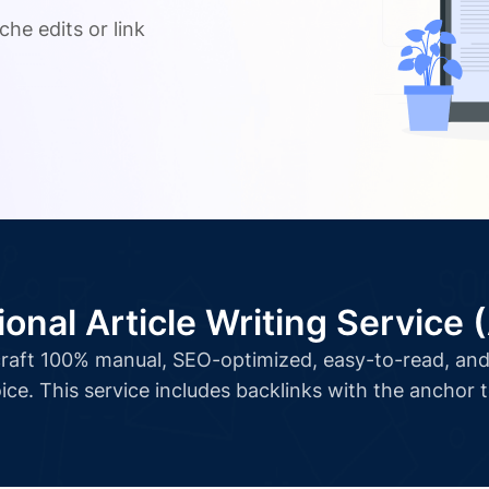
che edits or link
ional Article Writing Service 
l craft 100% manual, SEO-optimized, easy-to-read, and 
ice. This service includes backlinks with the anchor 