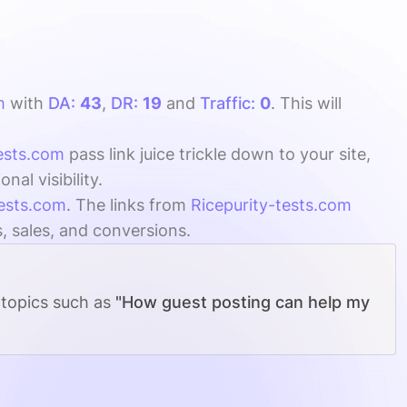
m
with
DA:
43
,
DR:
19
and
Traffic:
0
. This will
tests.com
pass link juice trickle down to your site,
al visibility.
tests.com
. The links from
Ricepurity-tests.com
s, sales, and conversions.
 topics such as
"How guest posting can help my