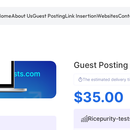
Home
About Us
Guest Posting
Link Insertion
Websites
Cont
Guest Posting
ty-tests.com
The estimated delivery t
$
35.00
Ricepurity-test