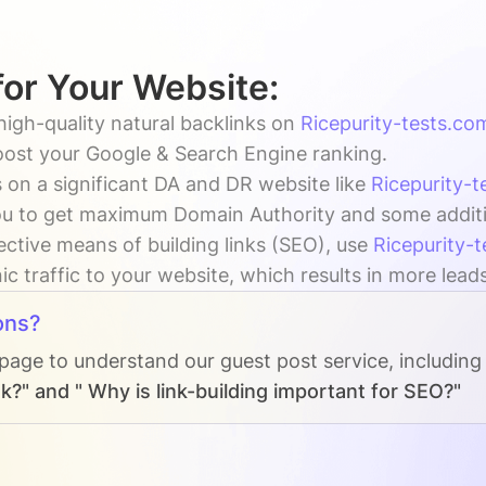
for Your Website:
high-quality natural backlinks on
Ricepurity-tests.co
boost your Google & Search Engine ranking.
 on a significant DA and DR website like
Ricepurity-
u to get maximum Domain Authority and some addition
ective means of building links (SEO), use
Ricepurity-
c traffic to your website, which results in more lead
ons?
 page to understand our guest post service, including
k?" and " Why is link-building important for SEO?"