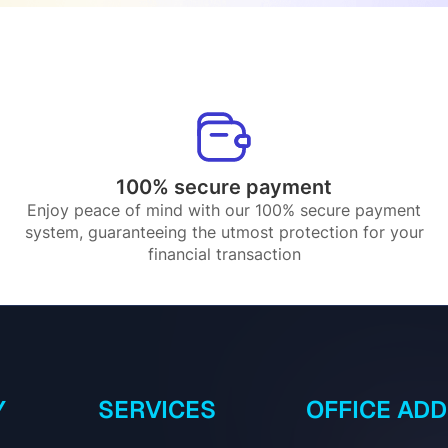
100% secure payment
Enjoy peace of mind with our 100% secure payment
system, guaranteeing the utmost protection for your
financial transaction
Y
SERVICES
OFFICE AD