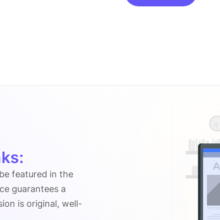
On
Ricepurity-
tests.com
quantity
ks:
 be featured in the
ice guarantees a
n is original, well-
.