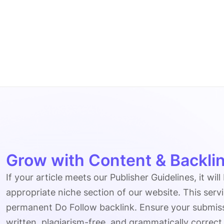
Grow with Content & Backlin
If your article meets our Publisher Guidelines, it will
appropriate niche section of our website. This serv
permanent Do Follow backlink. Ensure your submissio
written, plagiarism-free, and grammatically correct