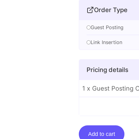
Order Type
Guest Posting
Link Insertion
Pricing details
1 x Guest Posting 
Guest
Add to cart
Posting