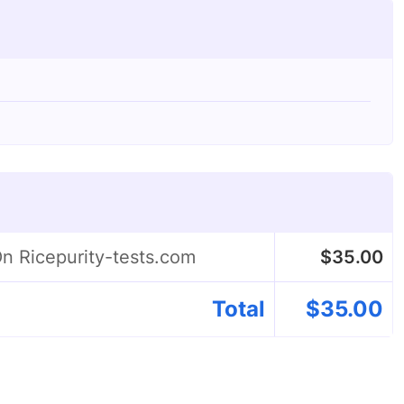
On Ricepurity-tests.com
$
35.00
Total
$
35.00