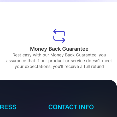
Money Back Guarantee
Rest easy with our Money Back Guarantee, you
assurance that if our product or service doesn't meet
your expectations, you'll receive a full refund
DRESS
CONTACT INFO