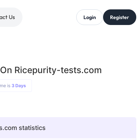
act Us
Login
Register
 On Ricepurity-tests.com
ime is
3 Days
s.com statistics