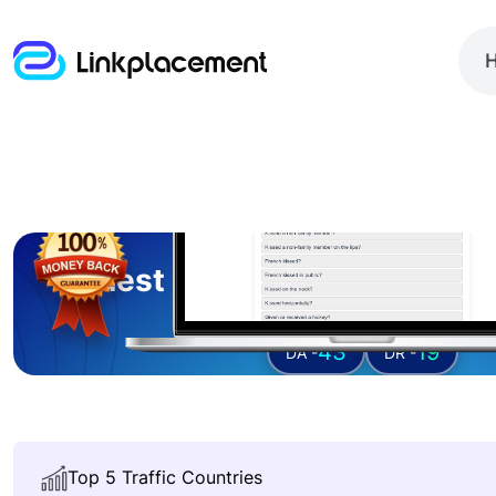
Guest posting on
ricepuri
43
19
DA -
DR -
Top 5 Traffic Countries