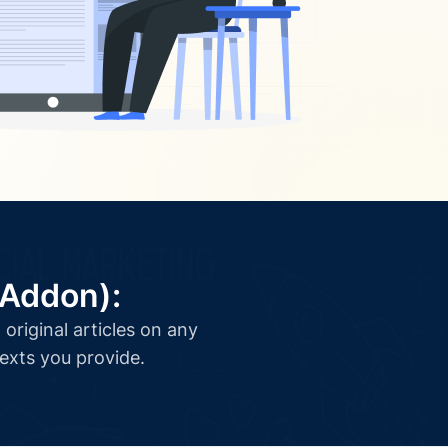
(Addon):
original articles on any
texts you provide.