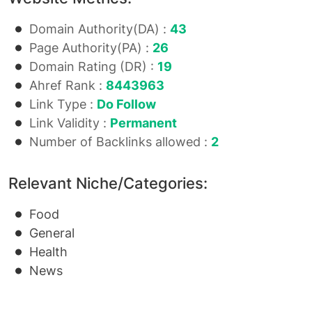
Domain Authority(DA) :
43
Page Authority(PA) :
26
Domain Rating (DR) :
19
Ahref Rank :
8443963
Link Type :
Do Follow
Link Validity :
Permanent
Number of Backlinks allowed :
2
Relevant Niche/Categories:
Food
General
Health
News