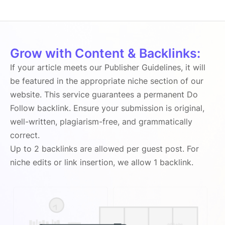
Grow with Content & Backlinks:
If your article meets our Publisher Guidelines, it will
be featured in the appropriate niche section of our
website. This service guarantees a permanent Do
Follow backlink. Ensure your submission is original,
well-written, plagiarism-free, and grammatically
correct.
Up to 2 backlinks are allowed per guest post. For
niche edits or link insertion, we allow 1 backlink.