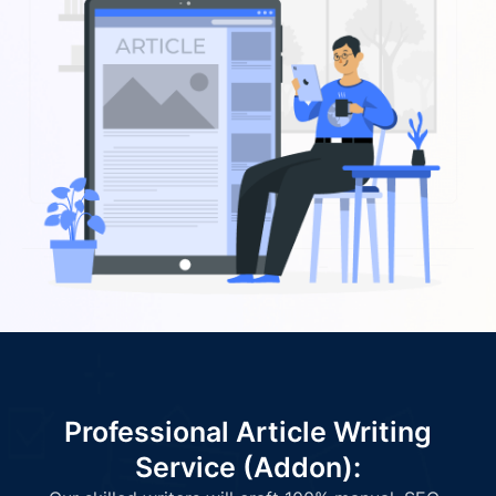
Professional Article Writing
Service (Addon):