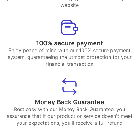
website
100% secure payment
Enjoy peace of mind with our 100% secure payment
system, guaranteeing the utmost protection for your
financial transaction
Money Back Guarantee
Rest easy with our Money Back Guarantee, you
assurance that if our product or service doesn't meet
your expectations, you'll receive a full refund