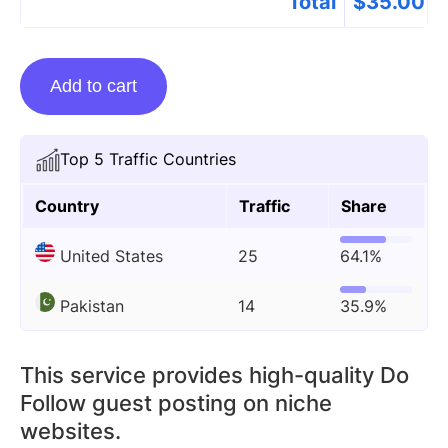
Total
$
35.00
Guest
Add to cart
Posting
On
Rubmd.net
Top 5 Traffic Countries
quantity
Country
Traffic
Share
United States
25
64.1%
Pakistan
14
35.9%
This service provides high-quality Do
Follow guest posting on niche
websites.