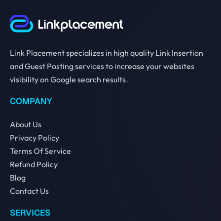
Link Placement specializes in high quality Link Insertion
and Guest Posting services to increase your websites
visibility on Google search results.
COMPANY
About Us
Privacy Policy
Terms Of Service
Refund Policy
Blog
Contact Us
SERVICES