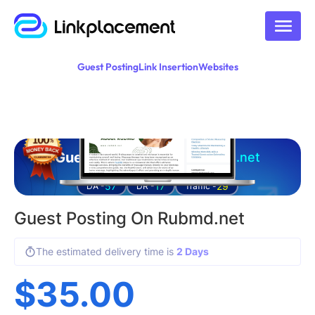
Guest Posting
Link Insertion
Websites
Guest posting on
rubmd.net
57
17
29
DA -
DR -
Traffic -
Guest Posting On Rubmd.net
The estimated delivery time is
2 Days
$
35.00