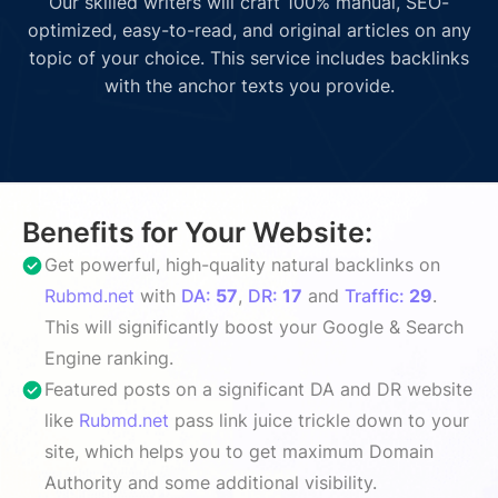
Our skilled writers will craft 100% manual, SEO-
optimized, easy-to-read, and original articles on any
topic of your choice. This service includes backlinks
with the anchor texts you provide.
Benefits for Your Website:
Get powerful, high-quality natural backlinks on
Rubmd.net
with
DA:
57
,
DR:
17
and
Traffic:
29
.
This will significantly boost your Google & Search
Engine ranking.
Featured posts on a significant DA and DR website
like
Rubmd.net
pass link juice trickle down to your
site, which helps you to get maximum Domain
Authority and some additional visibility.