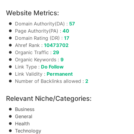
Website Metrics:
Domain Authority(DA) :
57
Page Authority(PA) :
40
Domain Rating (DR) :
17
Ahref Rank :
10473702
Organic Traffic :
29
Organic Keywords :
9
Link Type :
Do Follow
Link Validity :
Permanent
Number of Backlinks allowed :
2
Relevant Niche/Categories:
Business
General
Health
Technology