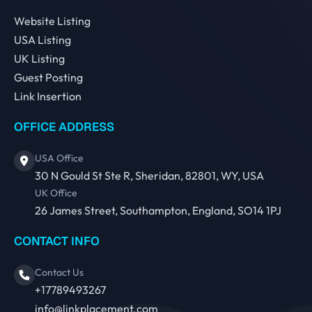
Website Listing
USA Listing
UK Listing
Guest Posting
Link Insertion
OFFICE ADDRESS
USA Office
30 N Gould St Ste R, Sheridan, 82801, WY, USA
UK Office
26 James Street, Southampton, England, SO14 1PJ
CONTACT INFO
Contact Us
+17789493267
info@linkplacement.com