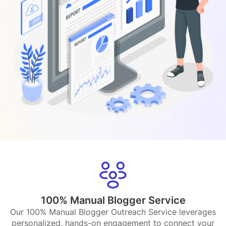
100% Manual Blogger Service
Our 100% Manual Blogger Outreach Service leverages
personalized, hands-on engagement to connect your