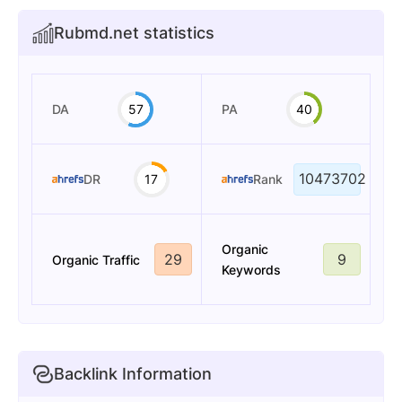
Rubmd.net statistics
DA
57
PA
40
10473702
DR
17
Rank
Organic
29
9
Organic Traffic
Keywords
Backlink Information