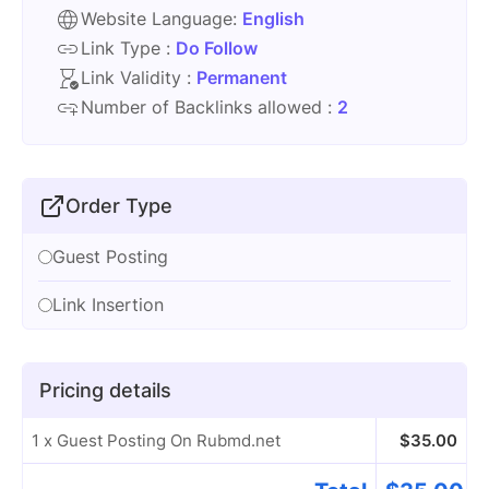
Website Language:
English
Link Type :
Do Follow
Link Validity :
Permanent
Number of Backlinks allowed :
2
Order Type
Guest Posting
Link Insertion
Pricing details
1 x Guest Posting On Rubmd.net
$
35.00