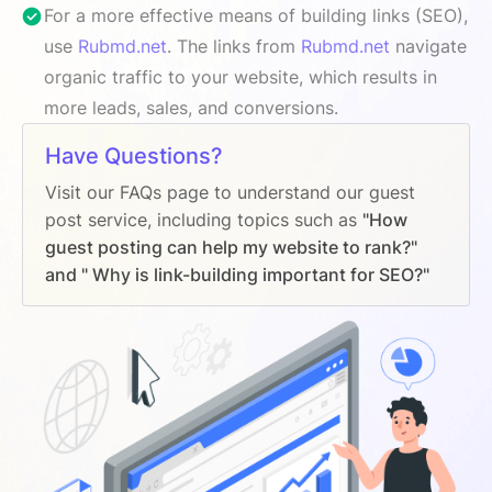
For a more effective means of building links (SEO),
use
Rubmd.net
. The links from
Rubmd.net
navigate
organic traffic to your website, which results in
more leads, sales, and conversions.
Have Questions?
Visit our FAQs page to understand our guest
post service, including topics such as
"How
guest posting can help my website to rank?"
and " Why is link-building important for SEO?"