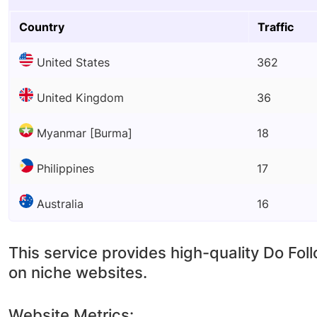
Country
Traffic
United States
362
United Kingdom
36
Myanmar [Burma]
18
Philippines
17
Australia
16
This service provides high-quality Do Fol
on niche websites.
Website Metrics: