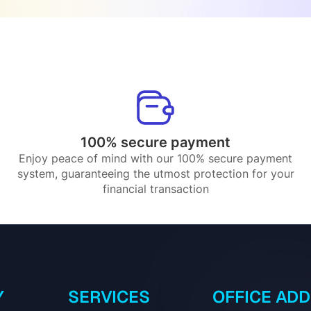
100% secure payment
Enjoy peace of mind with our 100% secure payment
system, guaranteeing the utmost protection for your
financial transaction
Y
SERVICES
OFFICE AD