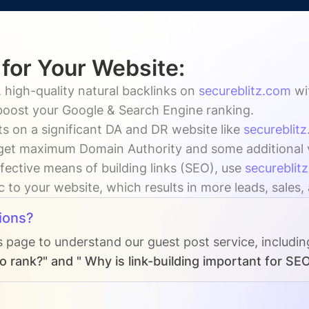
 for Your Website:
 high-quality natural backlinks on
secureblitz.com
wi
 boost your Google & Search Engine ranking.
s on a significant DA and DR website like
secureblit
get maximum Domain Authority and some additional vis
fective means of building links (SEO), use
secureblit
ic to your website, which results in more leads, sales
ions?
s page to understand our guest post service, includi
o rank?" and " Why is link-building important for SE