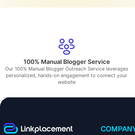
100% Manual Blogger Service
Our 100% Manual Blogger Outreach Service leverages
personalized, hands-on engagement to connect your
website
COMPAN