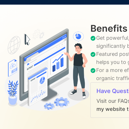
Benefits
Get powerful,
significantly
Featured post
helps you to 
For a more ef
organic traff
Have Quest
Visit our FAQ
my website t