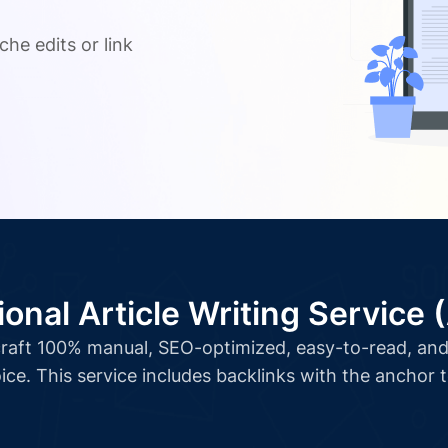
.
che edits or link
ional Article Writing Service 
l craft 100% manual, SEO-optimized, easy-to-read, and 
ice. This service includes backlinks with the anchor 