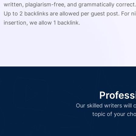
written, plagiarism-free, and grammatically correct
Up to 2 backlinks are allowed per guest post. For ni
insertion, we allow 1 backlink.
Profess
Our skilled writers wil
topic of your cho