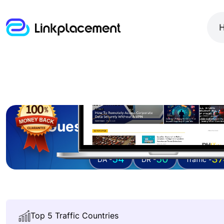
Guest posting on
secure
54
50
37
DA -
DR -
Traffic -
Top 5 Traffic Countries