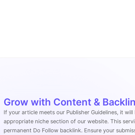
Grow with Content & Backlin
If your article meets our Publisher Guidelines, it will
appropriate niche section of our website. This serv
permanent Do Follow backlink. Ensure your submissio