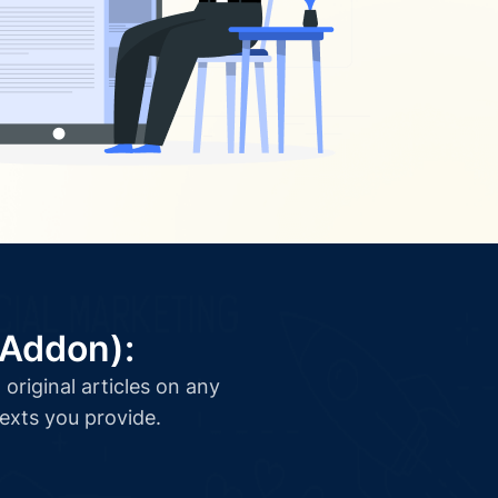
(Addon):
original articles on any
texts you provide.