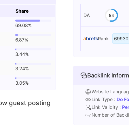
Share
DA
54
69.08%
Rank
69930
6.87%
3.44%
3.24%
Backlink Inform
3.05%
Website Langua
Link Type :
Do Fo
low guest posting
Link Validity :
Pe
Number of Backli