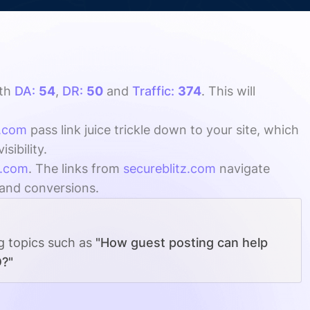
th
DA:
54
,
DR:
50
and
Traffic:
374
. This will
z.com
pass link juice trickle down to your site, which
ibility.
z.com
. The links from
secureblitz.com
navigate
, and conversions.
ng topics such as
"How guest posting can help
O?"