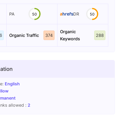
PA
DR
50
50
Organic
6
Organic Traffic
374
288
Keywords
ation
ge:
English
llow
rmanent
nks allowed :
2