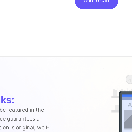
Add to cart
posting
on
Secureblitz.com
quantity
ks:
 be featured in the
ice guarantees a
n is original, well-