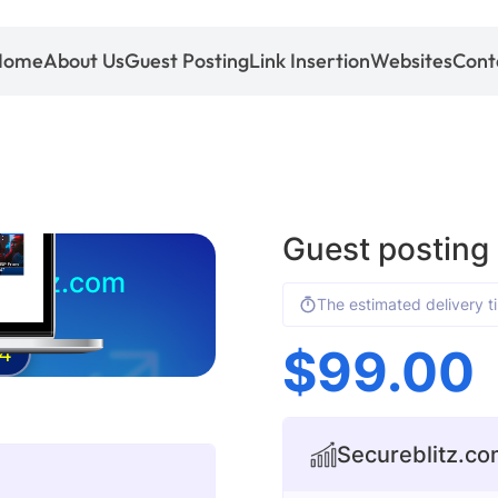
Home
About Us
Guest Posting
Link Insertion
Websites
Cont
Guest posting
blitz.com
The estimated delivery t
$
99.00
4
Secureblitz.com