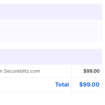
on Secureblitz.com
$
99.00
Total
$
99.00