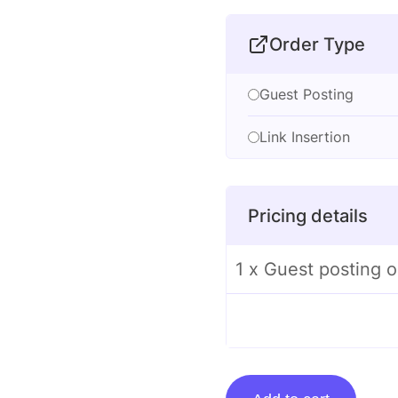
Order Type
Guest Posting
Link Insertion
Pricing details
1 x Guest posting 
Guest