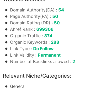
Domain Authority(DA) :
54
Page Authority(PA) :
50
Domain Rating (DR) :
50
Ahref Rank :
699306
Organic Traffic :
374
Organic Keywords :
288
Link Type :
Do Follow
Link Validity :
Permanent
Number of Backlinks allowed :
2
Relevant Niche/Categories:
General