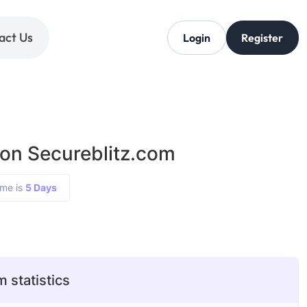
act Us
Login
Register
 on Secureblitz.com
ime is
5 Days
 statistics