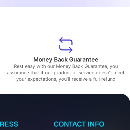
Money Back Guarantee
Rest easy with our Money Back Guarantee, you
assurance that if our product or service doesn't meet
your expectations, you'll receive a full refund
DRESS
CONTACT INFO