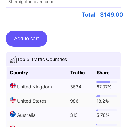
Shemightbeloved.com
Total
$
149.00
Guest
Add to cart
Posting
On
Shemightbeloved.com
Top 5 Traffic Countries
quantity
Country
Traffic
Share
United Kingdom
3634
67.07%
United States
986
18.2%
Australia
313
5.78%