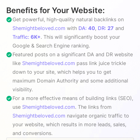
Benefits for Your Website:
Get powerful, high-quality natural backlinks on
Shemightbeloved.com
with
DA:
40
,
DR:
27
and
Traffic:
6K+
. This will significantly boost your
Google & Search Engine ranking.
Featured posts on a significant DA and DR website
like
Shemightbeloved.com
pass link juice trickle
down to your site, which helps you to get
maximum Domain Authority and some additional
visibility.
For a more effective means of building links (SEO),
use
Shemightbeloved.com
. The links from
Shemightbeloved.com
navigate organic traffic to
your website, which results in more leads, sales,
and conversions.