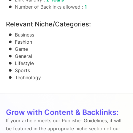
Number of Backlinks allowed :
1
Relevant Niche/Categories:
Business
Fashion
Game
General
Lifestyle
Sports
Technology
Grow with Content & Backlinks:
If your article meets our Publisher Guidelines, it will
be featured in the appropriate niche section of our