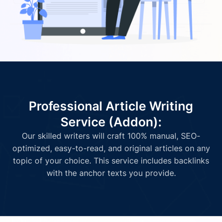
Professional Article Writing
Service (Addon):
Our skilled writers will craft 100% manual, SEO-
optimized, easy-to-read, and original articles on any
topic of your choice. This service includes backlinks
with the anchor texts you provide.