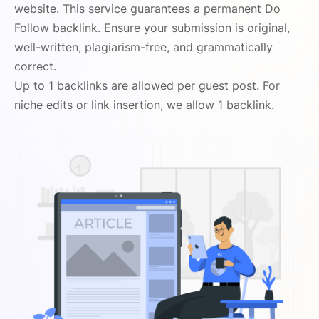
website. This service guarantees a permanent Do
Follow backlink. Ensure your submission is original,
well-written, plagiarism-free, and grammatically
correct.
Up to 1 backlinks are allowed per guest post. For
niche edits or link insertion, we allow 1 backlink.