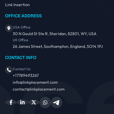
Link Insertion
OFFICE ADDRESS
USA Office
30 N Gould St Ste R, Sheridan, 82801, WY, USA
UK Office
26 James Street, Southampton, England, SO14 1PJ
CONTACT INFO
Contact Us
+17789493267
info@linkplacement.com
contact@linkplacement.com