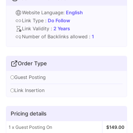
Website Language:
English
Link Type :
Do Follow
Link Validity :
2 Years
Number of Backlinks allowed :
1
Order Type
Guest Posting
Link Insertion
Pricing details
1 x Guest Posting On
$
149.00