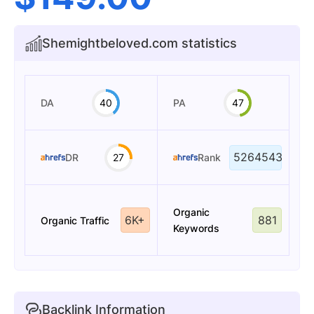
Shemightbeloved.com statistics
DA
40
PA
47
5264543
DR
27
Rank
Organic
6K+
881
Organic Traffic
Keywords
Backlink Information