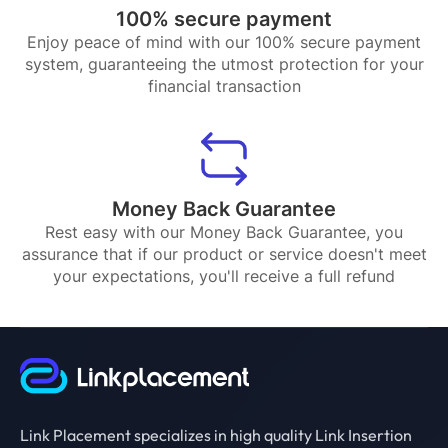
100% secure payment
Enjoy peace of mind with our 100% secure payment
system, guaranteeing the utmost protection for your
financial transaction
Money Back Guarantee
Rest easy with our Money Back Guarantee, you
assurance that if our product or service doesn't meet
your expectations, you'll receive a full refund
Link Placement specializes in high quality Link Insertion