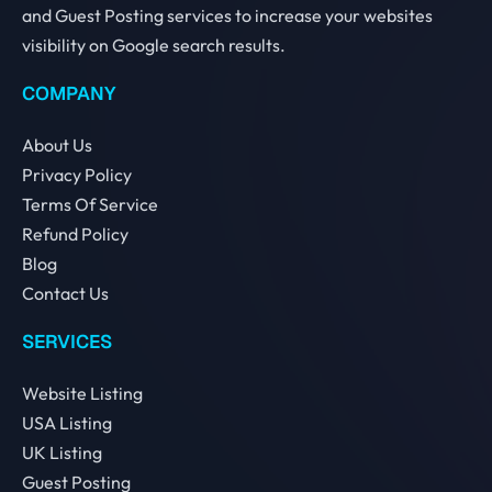
and Guest Posting services to increase your websites
visibility on Google search results.
COMPANY
About Us
Privacy Policy
Terms Of Service
Refund Policy
Blog
Contact Us
SERVICES
Website Listing
USA Listing
UK Listing
Guest Posting