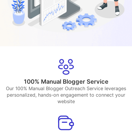
100% Manual Blogger Service
Our 100% Manual Blogger Outreach Service leverages
personalized, hands-on engagement to connect your
website