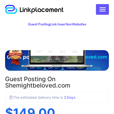
Guest Posting
Link Insertion
Websites
Guest posting on
shemightbeloved.com
40
27
6K+
DA -
DR -
Traffic -
Guest Posting On
Shemightbeloved.com
The estimated delivery time is
3 Days
$
149.00