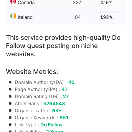
Canada
227
4.19%
Ireland
104
1.92%
This service provides high-quality Do
Follow guest posting on niche
websites.
Website Metrics:
Domain Authority(DA) :
40
Page Authority(PA) :
47
Domain Rating (DR) :
27
Ahref Rank :
5264543
Organic Traffic :
6K+
Organic Keywords :
881
Link Type :
Do Follow
Link Validity :
2 Years