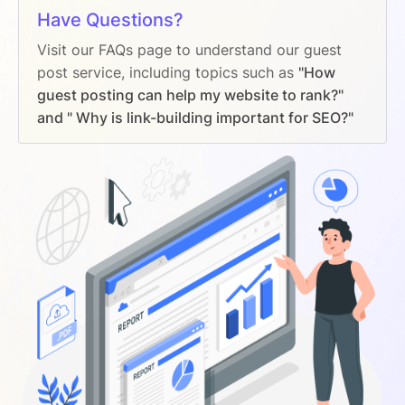
Have Questions?
Visit our FAQs page to understand our guest
post service, including topics such as
"How
guest posting can help my website to rank?"
and " Why is link-building important for SEO?"