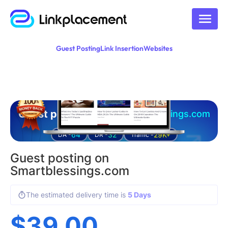
Guest Posting
Link Insertion
Websites
Guest posting on
smartblessings.com
64
32
29K+
DA -
DR -
Traffic -
Guest posting on
Smartblessings.com
The estimated delivery time is
5 Days
$
39.00