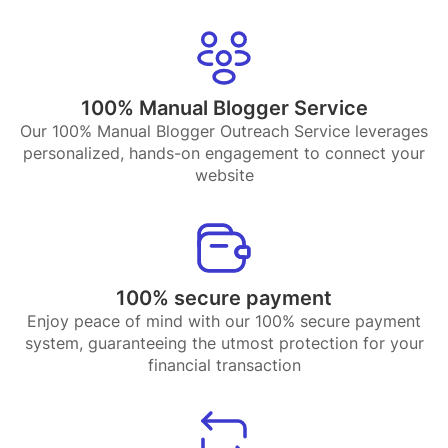
100% Manual Blogger Service
Our 100% Manual Blogger Outreach Service leverages
personalized, hands-on engagement to connect your
website
100% secure payment
Enjoy peace of mind with our 100% secure payment
system, guaranteeing the utmost protection for your
financial transaction