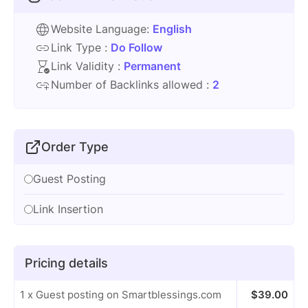
Website Language:
English
Link Type :
Do Follow
Link Validity :
Permanent
Number of Backlinks allowed :
2
Order Type
Guest Posting
Link Insertion
Pricing details
1 x Guest posting on Smartblessings.com
$
39.00