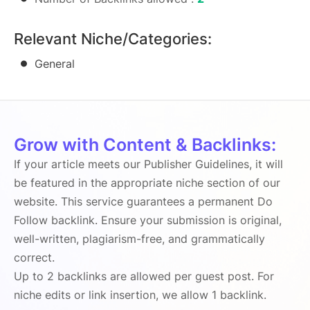
Relevant Niche/Categories:
General
Grow with Content & Backlinks:
If your article meets our Publisher Guidelines, it will
be featured in the appropriate niche section of our
website. This service guarantees a permanent Do
Follow backlink. Ensure your submission is original,
well-written, plagiarism-free, and grammatically
correct.
Up to 2 backlinks are allowed per guest post. For
niche edits or link insertion, we allow 1 backlink.