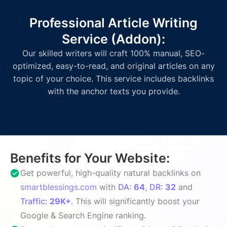
Professional Article Writing
Service (Addon):
Our skilled writers will craft 100% manual, SEO-
optimized, easy-to-read, and original articles on any
topic of your choice. This service includes backlinks
with the anchor texts you provide.
Benefits for Your Website:
Get powerful, high-quality natural backlinks on
smartblessings.com
with
DA:
64
,
DR:
32
and
Traffic:
29K+
. This will significantly boost your
Google & Search Engine ranking.