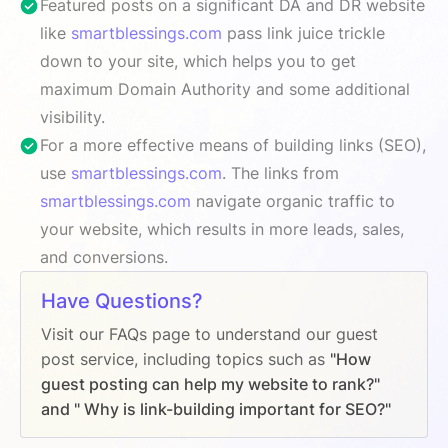
Featured posts on a significant DA and DR website
like
smartblessings.com
pass link juice trickle
down to your site, which helps you to get
maximum Domain Authority and some additional
visibility.
For a more effective means of building links (SEO),
use
smartblessings.com
. The links from
smartblessings.com
navigate organic traffic to
your website, which results in more leads, sales,
and conversions.
Have Questions?
Visit our FAQs page to understand our guest
post service, including topics such as
"How
guest posting can help my website to rank?"
and " Why is link-building important for SEO?"