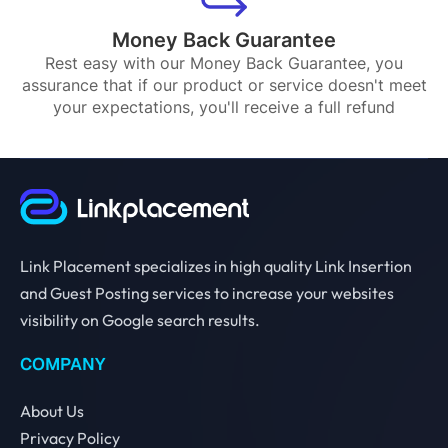
Money Back Guarantee
Rest easy with our Money Back Guarantee, you
assurance that if our product or service doesn't meet
your expectations, you'll receive a full refund
Link Placement specializes in high quality Link Insertion
and Guest Posting services to increase your websites
visibility on Google search results.
COMPANY
About Us
Privacy Policy