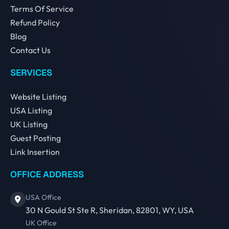
Terms Of Service
Refund Policy
Blog
Contact Us
SERVICES
Website Listing
USA Listing
UK Listing
Guest Posting
Link Insertion
OFFICE ADDRESS
USA Office
30 N Gould St Ste R, Sheridan, 82801, WY, USA
UK Office