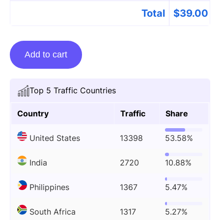
Total
$
39.00
Guest
Add to cart
posting
on
Smartblessings.com
Top 5 Traffic Countries
quantity
Country
Traffic
Share
United States
13398
53.58%
India
2720
10.88%
Philippines
1367
5.47%
South Africa
1317
5.27%