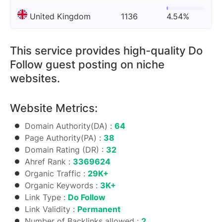
United Kingdom
1136
4.54%
This service provides high-quality Do
Follow guest posting on niche
websites.
Website Metrics:
Domain Authority(DA) :
64
Page Authority(PA) :
38
Domain Rating (DR) :
32
Ahref Rank :
3369624
Organic Traffic :
29K+
Organic Keywords :
3K+
Link Type :
Do Follow
Link Validity :
Permanent
Number of Backlinks allowed :
2