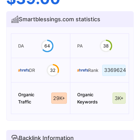
Smartblessings.com statistics
DA
64
PA
38
3369624
DR
32
Rank
Organic
Organic
29K+
3K+
Traffic
Keywords
Backlink Information