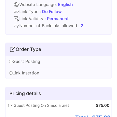
Website Language:
English
Link Type :
Do Follow
Link Validity :
Permanent
Number of Backlinks allowed :
2
Order Type
Guest Posting
Link Insertion
Pricing details
1 x Guest Posting On Smsolar.net
$
75.00