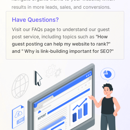
results in more leads, sales, and conversions.
Have Questions?
Visit our FAQs page to understand our guest
post service, including topics such as
"How
guest posting can help my website to rank?"
and " Why is link-building important for SEO?"