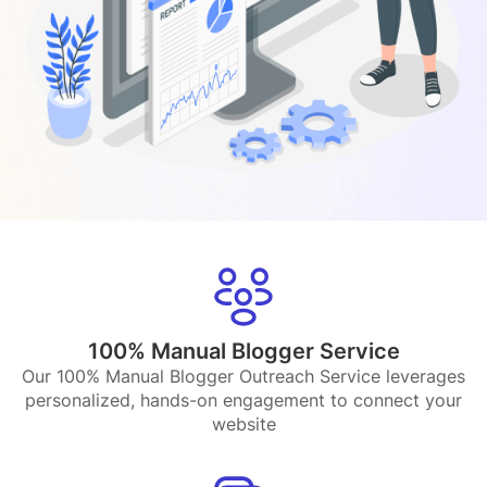
100% Manual Blogger Service
Our 100% Manual Blogger Outreach Service leverages
personalized, hands-on engagement to connect your
website