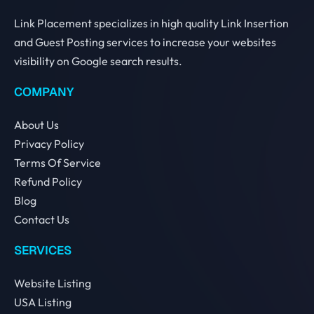
Link Placement specializes in high quality Link Insertion
and Guest Posting services to increase your websites
visibility on Google search results.
COMPANY
About Us
Privacy Policy
Terms Of Service
Refund Policy
Blog
Contact Us
SERVICES
Website Listing
USA Listing