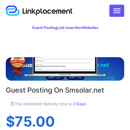
Guest Posting
Link Insertion
Websites
Guest posting on
smsolar.net
57
10
DA -
DR -
Guest Posting On Smsolar.net
The estimated delivery time is
3 Days
$
75.00