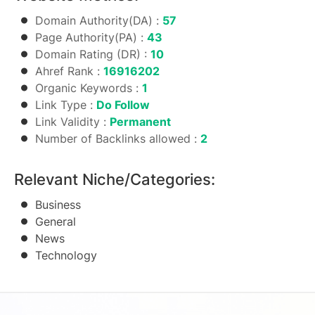
Domain Authority(DA) :
57
Page Authority(PA) :
43
Domain Rating (DR) :
10
Ahref Rank :
16916202
Organic Keywords :
1
Link Type :
Do Follow
Link Validity :
Permanent
Number of Backlinks allowed :
2
Relevant Niche/Categories:
Business
General
News
Technology