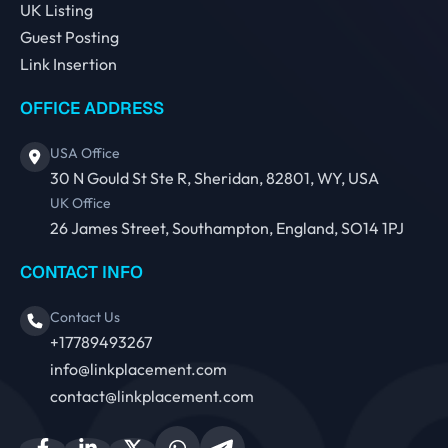
UK Listing
Guest Posting
Link Insertion
OFFICE ADDRESS
USA Office
30 N Gould St Ste R, Sheridan, 82801, WY, USA
UK Office
26 James Street, Southampton, England, SO14 1PJ
CONTACT INFO
Contact Us
+17789493267
info@linkplacement.com
contact@linkplacement.com