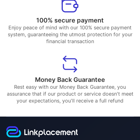
100% secure payment
Enjoy peace of mind with our 100% secure payment
system, guaranteeing the utmost protection for your
financial transaction
Money Back Guarantee
Rest easy with our Money Back Guarantee, you
assurance that if our product or service doesn't meet
your expectations, you'll receive a full refund