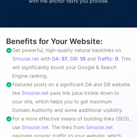
with the anchor texts you provide.
Benefits for Your Website:
Get powerful, high-quality natural backlinks on
Smsolar.net
with
DA:
57
,
DR:
10
and
Traffic:
0
. This
will significantly boost your Google & Search
Engine ranking.
Featured posts on a significant DA and DR website
like
Smsolar.net
pass link juice trickle down to
your site, which helps you to get maximum
Domain Authority and some additional visibility.
For a more effective means of building links (SEO),
use
Smsolar.net
. The links from
Smsolar.net
navigate organic traffic to your website, which