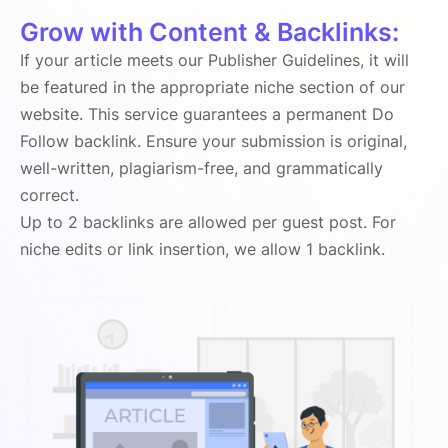
Grow with Content & Backlinks:
If your article meets our Publisher Guidelines, it will
be featured in the appropriate niche section of our
website. This service guarantees a permanent Do
Follow backlink. Ensure your submission is original,
well-written, plagiarism-free, and grammatically
correct.
Up to 2 backlinks are allowed per guest post. For
niche edits or link insertion, we allow 1 backlink.