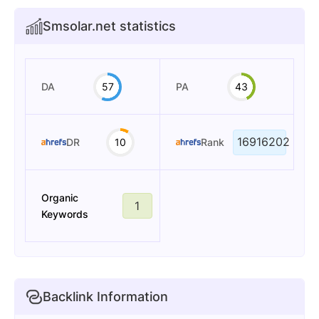
Smsolar.net statistics
DA
57
PA
43
16916202
DR
10
Rank
Organic
1
Keywords
Backlink Information