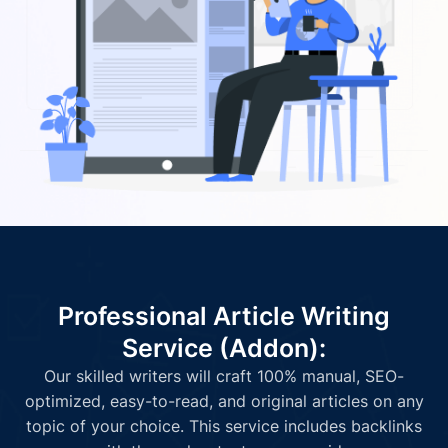
Professional Article Writing
Service (Addon):
Our skilled writers will craft 100% manual, SEO-
optimized, easy-to-read, and original articles on any
topic of your choice. This service includes backlinks