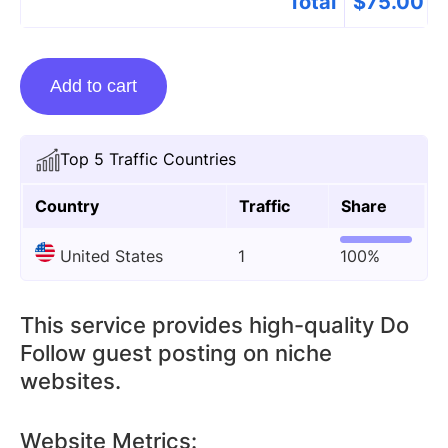
Total
$
75.00
Guest
Add to cart
Posting
On
Smsolar.net
Top 5 Traffic Countries
quantity
Country
Traffic
Share
United States
1
100%
This service provides high-quality Do
Follow guest posting on niche
websites.
Website Metrics: