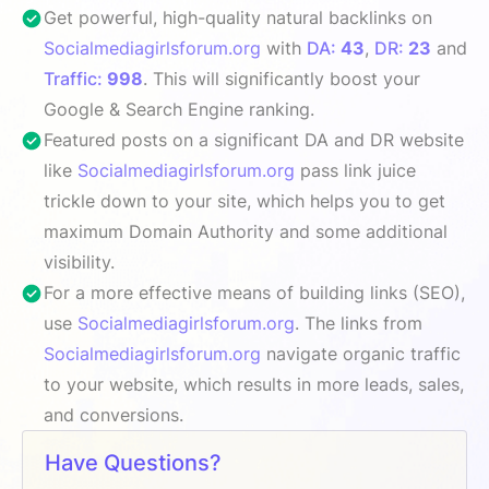
Get powerful, high-quality natural backlinks on
Socialmediagirlsforum.org
with
DA:
43
,
DR:
23
and
Traffic:
998
. This will significantly boost your
Google & Search Engine ranking.
Featured posts on a significant DA and DR website
like
Socialmediagirlsforum.org
pass link juice
trickle down to your site, which helps you to get
maximum Domain Authority and some additional
visibility.
For a more effective means of building links (SEO),
use
Socialmediagirlsforum.org
. The links from
Socialmediagirlsforum.org
navigate organic traffic
to your website, which results in more leads, sales,
and conversions.
Have Questions?