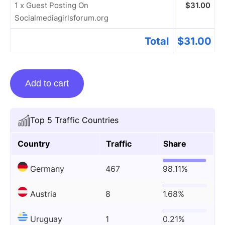
1 x Guest Posting On
$
31.00
Socialmediagirlsforum.org
Total
$
31.00
Guest
Add to cart
Posting
On
Socialmediagirlsforum.org
Top 5 Traffic Countries
quantity
Country
Traffic
Share
Germany
467
98.11%
Austria
8
1.68%
Uruguay
1
0.21%