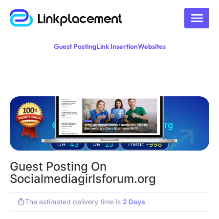
Guest Posting
Link Insertion
Websites
Guest posting on
socialmediagirlsforum.org
43
23
998
DA -
DR -
Traffic -
Guest Posting On
Socialmediagirlsforum.org
The estimated delivery time is
2 Days