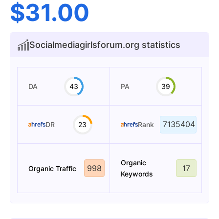
$
31.00
Socialmediagirlsforum.org statistics
DA
43
PA
39
7135404
DR
23
Rank
Organic
998
17
Organic Traffic
Keywords