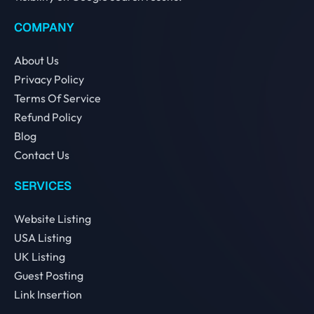
COMPANY
About Us
Privacy Policy
Terms Of Service
Refund Policy
Blog
Contact Us
SERVICES
Website Listing
USA Listing
UK Listing
Guest Posting
Link Insertion