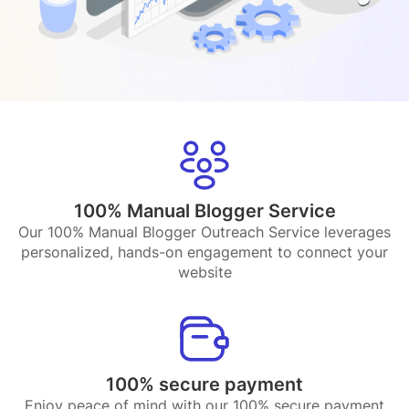
100% Manual Blogger Service
Our 100% Manual Blogger Outreach Service leverages
personalized, hands-on engagement to connect your
website
100% secure payment
Enjoy peace of mind with our 100% secure payment