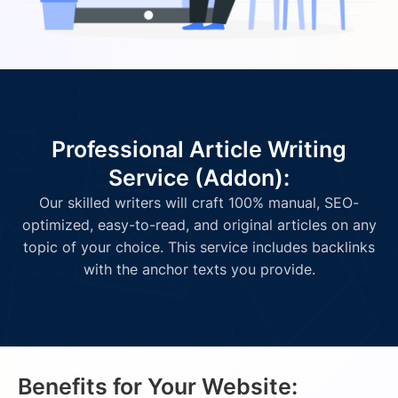
Professional Article Writing
Service (Addon):
Our skilled writers will craft 100% manual, SEO-
optimized, easy-to-read, and original articles on any
topic of your choice. This service includes backlinks
with the anchor texts you provide.
Benefits for Your Website: