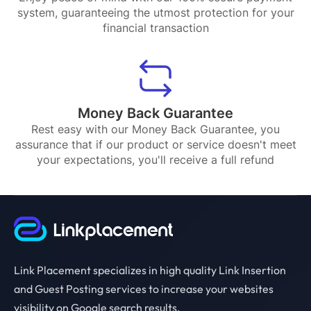
system, guaranteeing the utmost protection for your
financial transaction
Money Back Guarantee
Rest easy with our Money Back Guarantee, you
assurance that if our product or service doesn't meet
your expectations, you'll receive a full refund
Link Placement specializes in high quality Link Insertion
and Guest Posting services to increase your websites
visibility on Google search results.