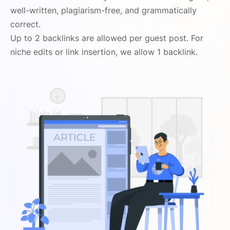
well-written, plagiarism-free, and grammatically
correct.
Up to 2 backlinks are allowed per guest post. For
niche edits or link insertion, we allow 1 backlink.