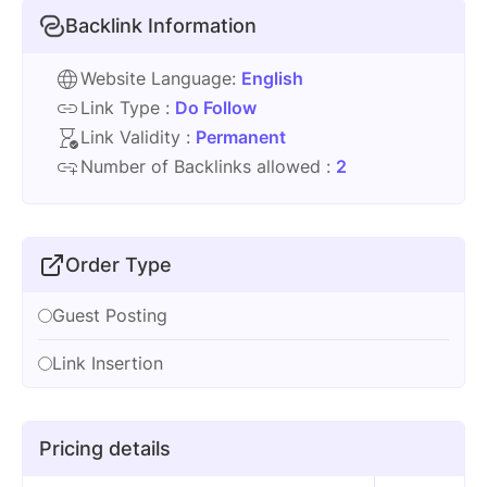
Backlink Information
Website Language:
English
Link Type :
Do Follow
Link Validity :
Permanent
Number of Backlinks allowed :
2
Order Type
Guest Posting
Link Insertion
Pricing details