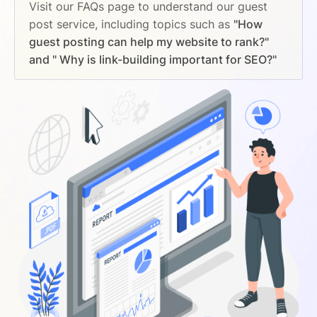
Visit our FAQs page to understand our guest
post service, including topics such as
"How
guest posting can help my website to rank?"
and " Why is link-building important for SEO?"