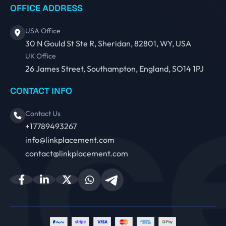
OFFICE ADDRESS
USA Office
30 N Gould St Ste R, Sheridan, 82801, WY, USA
UK Office
26 James Street, Southampton, England, SO14 1PJ
CONTACT INFO
Contact Us
+17789493267
info@linkplacement.com
contact@linkplacement.com