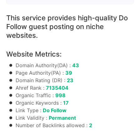
This service provides high-quality Do
Follow guest posting on niche
websites.
Website Metrics:
Domain Authority(DA) :
43
Page Authority(PA) :
39
Domain Rating (DR) :
23
Ahref Rank :
7135404
Organic Traffic :
998
Organic Keywords :
17
Link Type :
Do Follow
Link Validity :
Permanent
Number of Backlinks allowed :
2