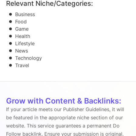
Relevant Niche/Categories:
Business
Food
Game
Health
Lifestyle
News
Technology
Travel
Grow with Content & Backlinks:
If your article meets our Publisher Guidelines, it will
be featured in the appropriate niche section of our
website. This service guarantees a permanent Do
Follow backlink. Ensure your submission is original,