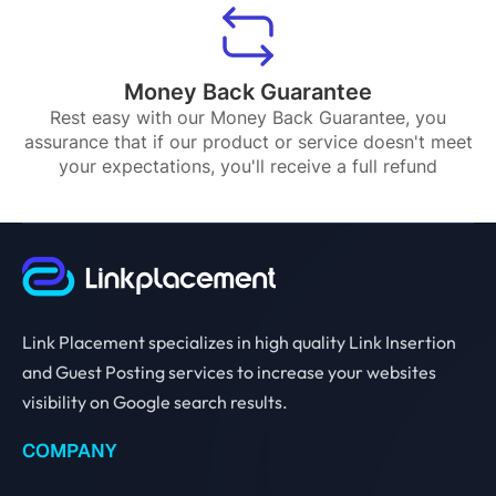
Money Back Guarantee
Rest easy with our Money Back Guarantee, you
assurance that if our product or service doesn't meet
your expectations, you'll receive a full refund
Link Placement specializes in high quality Link Insertion
and Guest Posting services to increase your websites
visibility on Google search results.
COMPANY