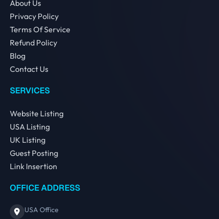
About Us
Privacy Policy
Terms Of Service
Refund Policy
Blog
Contact Us
SERVICES
Website Listing
USA Listing
UK Listing
Guest Posting
Link Insertion
OFFICE ADDRESS
USA Office