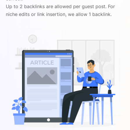
Up to 2 backlinks are allowed per guest post. For
niche edits or link insertion, we allow 1 backlink.