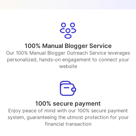
100% Manual Blogger Service
Our 100% Manual Blogger Outreach Service leverages
personalized, hands-on engagement to connect your
website
100% secure payment
Enjoy peace of mind with our 100% secure payment
system, guaranteeing the utmost protection for your
financial transaction