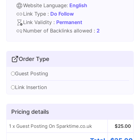
Website Language:
English
Link Type :
Do Follow
Link Validity :
Permanent
Number of Backlinks allowed :
2
Order Type
Guest Posting
Link Insertion
Pricing details
1 x Guest Posting On Sparktime.co.uk
$
25.00