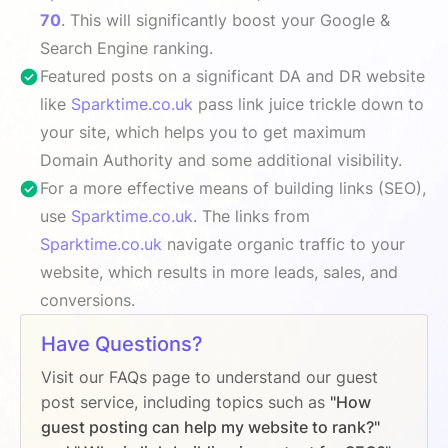
70
. This will significantly boost your Google &
Search Engine ranking.
Featured posts on a significant DA and DR website
like
Sparktime.co.uk
pass link juice trickle down to
your site, which helps you to get maximum
Domain Authority and some additional visibility.
For a more effective means of building links (SEO),
use
Sparktime.co.uk
. The links from
Sparktime.co.uk
navigate organic traffic to your
website, which results in more leads, sales, and
conversions.
Have Questions?
Visit our FAQs page to understand our guest
post service, including topics such as
"How
guest posting can help my website to rank?"