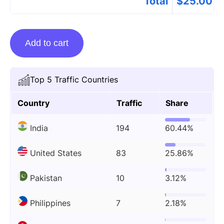
Total
$
25.00
Guest
Add to cart
Posting
On
Sparktime.co.uk
Top 5 Traffic Countries
quantity
Country
Traffic
Share
India
194
60.44%
United States
83
25.86%
Pakistan
10
3.12%
Philippines
7
2.18%