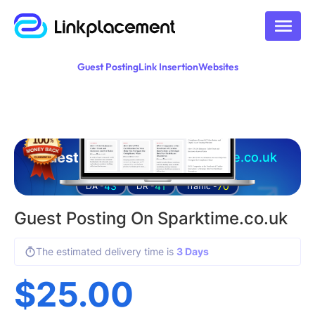
Guest Posting
Link Insertion
Websites
Guest posting on
sparktime.co.uk
43
41
70
DA -
DR -
Traffic -
Guest Posting On Sparktime.co.uk
The estimated delivery time is
3 Days
$
25.00