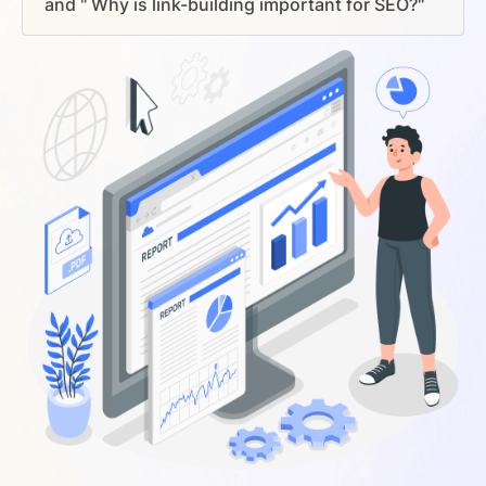
and " Why is link-building important for SEO?"