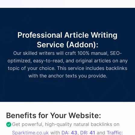
Professional Article Writing
Service (Addon):
Our skilled writers will craft 100% manual, SEO-
optimized, easy-to-read, and original articles on any
topic of your choice. This service includes backlinks
with the anchor texts you provide.
Benefits for Your Website:
Get powerful, high-quality natural backlinks on
Sparktime.co.uk
with
DA:
43
,
DR:
41
and
Traffic: