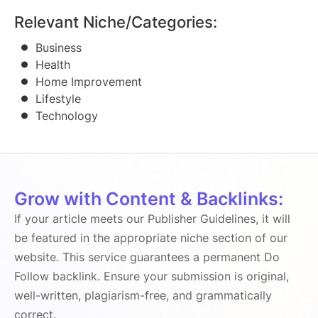
Relevant Niche/Categories:
Business
Health
Home Improvement
Lifestyle
Technology
Grow with Content & Backlinks:
If your article meets our Publisher Guidelines, it will
be featured in the appropriate niche section of our
website. This service guarantees a permanent Do
Follow backlink. Ensure your submission is original,
well-written, plagiarism-free, and grammatically
correct.