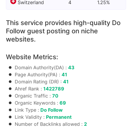
Switzerland
4
1.25%
This service provides high-quality Do
Follow guest posting on niche
websites.
Website Metrics:
Domain Authority(DA) :
43
Page Authority(PA) :
41
Domain Rating (DR) :
41
Ahref Rank :
1422789
Organic Traffic :
70
Organic Keywords :
69
Link Type :
Do Follow
Link Validity :
Permanent
Number of Backlinks allowed :
2