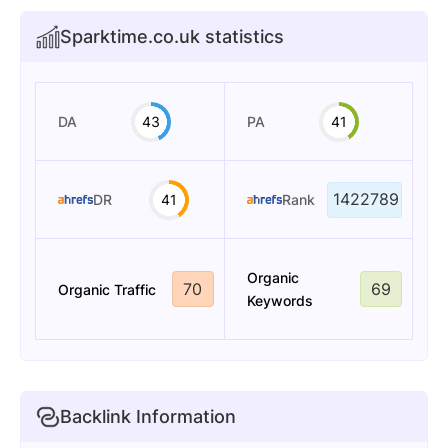
Sparktime.co.uk statistics
DA
43
PA
41
1422789
DR
41
Rank
Organic
70
69
Organic Traffic
Keywords
Backlink Information