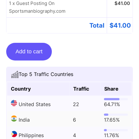
1 x Guest Posting On
$
41.00
Sportsmanbiography.com
Total
$
41.00
Guest
Add to cart
Posting
On
Sportsmanbiography.com
Top 5 Traffic Countries
quantity
Country
Traffic
Share
United States
22
64.71%
India
6
17.65%
Philippines
4
11.76%