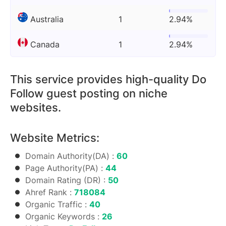
Australia
1
2.94%
Canada
1
2.94%
This service provides high-quality Do
Follow guest posting on niche
websites.
Website Metrics:
Domain Authority(DA) :
60
Page Authority(PA) :
44
Domain Rating (DR) :
50
Ahref Rank :
718084
Organic Traffic :
40
Organic Keywords :
26