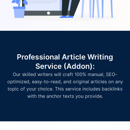
Professional Article Writing
Service (Addon):
Our skilled writers will craft 100% manual, SEO-
optimized, easy-to-read, and original articles on any
topic of your choice. This service includes backlinks
with the anchor texts you provide.