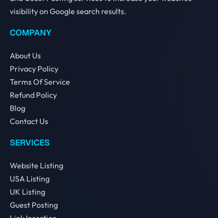
visibility on Google search results.
COMPANY
About Us
Privacy Policy
Terms Of Service
Refund Policy
Blog
Contact Us
SERVICES
Website Listing
USA Listing
UK Listing
Guest Posting
Link Insertion