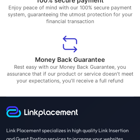
100% secure payment
Enjoy peace of mind with our 100% secure payment
system, guaranteeing the utmost protection for your
financial transaction
Money Back Guarantee
Rest easy with our Money Back Guarantee, you
assurance that if our product or service doesn't meet
your expectations, you'll receive a full refund
Link Placement specializes in high quality Link Insertion
and Guest Posting services to increase your websites