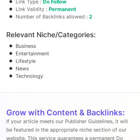
Link Type :
Do Follow
Link Validity :
Permanent
Number of Backlinks allowed :
2
Relevant Niche/Categories:
Business
Entertainment
Lifestyle
News
Technology
Grow with Content & Backlinks:
If your article meets our Publisher Guidelines, it will
be featured in the appropriate niche section of our
website. This service guarantees a permanent Do