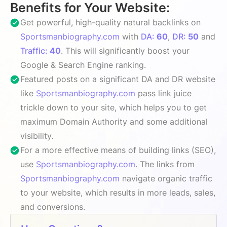
Benefits for Your Website:
Get powerful, high-quality natural backlinks on
Sportsmanbiography.com
with
DA:
60
,
DR:
50
and
Traffic:
40
. This will significantly boost your
Google & Search Engine ranking.
Featured posts on a significant DA and DR website
like
Sportsmanbiography.com
pass link juice
trickle down to your site, which helps you to get
maximum Domain Authority and some additional
visibility.
For a more effective means of building links (SEO),
use
Sportsmanbiography.com
. The links from
Sportsmanbiography.com
navigate organic traffic
to your website, which results in more leads, sales,
and conversions.