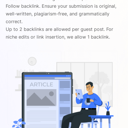
Follow backlink. Ensure your submission is original,
well-written, plagiarism-free, and grammatically
correct.
Up to 2 backlinks are allowed per guest post. For
niche edits or link insertion, we allow 1 backlink.