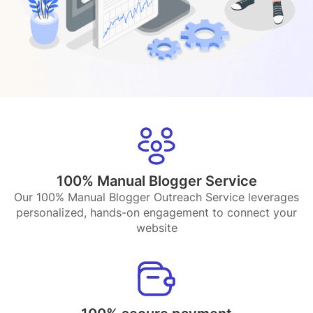
100% Manual Blogger Service
Our 100% Manual Blogger Outreach Service leverages
personalized, hands-on engagement to connect your
website