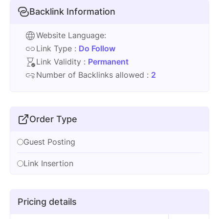
Backlink Information
Website Language:
Link Type :
Do Follow
Link Validity :
Permanent
Number of Backlinks allowed :
2
Order Type
Guest Posting
Link Insertion
Pricing details