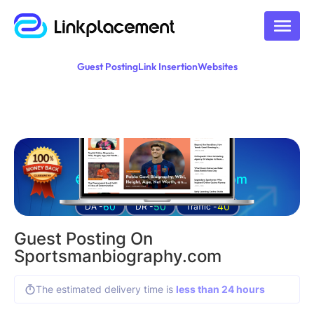
Guest Posting
Link Insertion
Websites
Guest posting on
sportsmanbiography.com
60
50
40
DA -
DR -
Traffic -
Guest Posting On
Sportsmanbiography.com
The estimated delivery time is
less than 24 hours