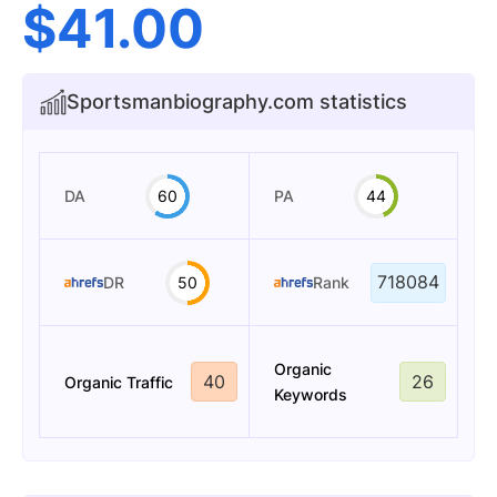
$
41.00
Sportsmanbiography.com statistics
DA
60
PA
44
718084
DR
50
Rank
Organic
40
26
Organic Traffic
Keywords