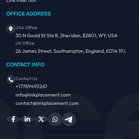
OFFICE ADDRESS
USA Office
30 N Gould St Ste R, Sheridan, 82801, WY, USA
UK Office
26 James Street, Southampton, England, SO14 1PJ
CONTACT INFO
Contact Us
+17789493267
info@linkplacement.com
contact@linkplacement.com