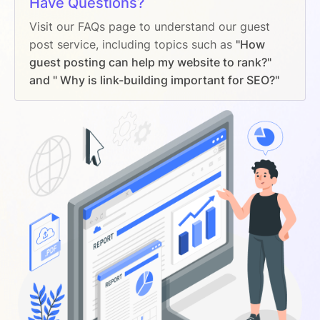
Have Questions?
Visit our FAQs page to understand our guest
post service, including topics such as
"How
guest posting can help my website to rank?"
and " Why is link-building important for SEO?"