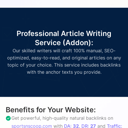
Professional Article Writing
Service (Addon):
Our skilled writers will craft 100% manual, SEO-
optimized, easy-to-read, and original articles on any
topic of your choice. This service includes backlinks
with the anchor texts you provide.
Benefits for Your Website:
Get powerful, high-quality natural backlinks on
sportsnscoop.com
with
DA:
32
,
DR:
27
and
Traffic: