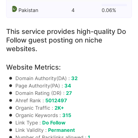
Pakistan
4
0.06%
This service provides high-quality Do
Follow guest posting on niche
websites.
Website Metrics:
Domain Authority(DA) :
32
Page Authority(PA) :
34
Domain Rating (DR) :
27
Ahref Rank :
5012497
Organic Traffic :
2K+
Organic Keywords :
315
Link Type :
Do Follow
Link Validity :
Permanent
Number of Backlinks allowed :
1