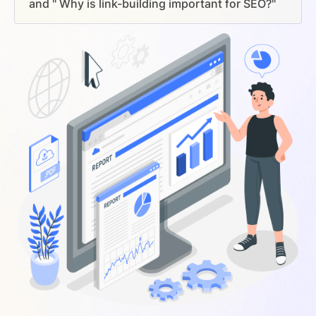
and " Why is link-building important for SEO?"