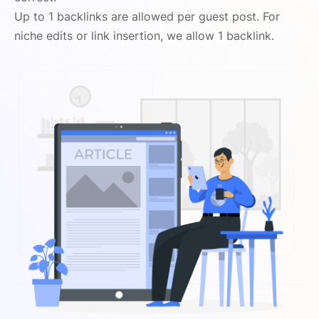
Up to 1 backlinks are allowed per guest post. For
niche edits or link insertion, we allow 1 backlink.