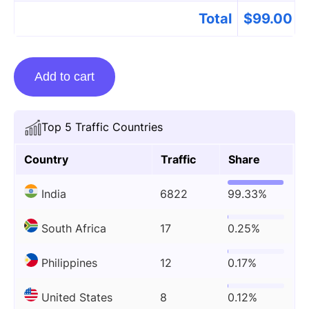
Total
$
99.00
Guest
Add to cart
posting
on
Sportsnscoop.com
Top 5 Traffic Countries
quantity
Country
Traffic
Share
India
6822
99.33%
South Africa
17
0.25%
Philippines
12
0.17%
United States
8
0.12%