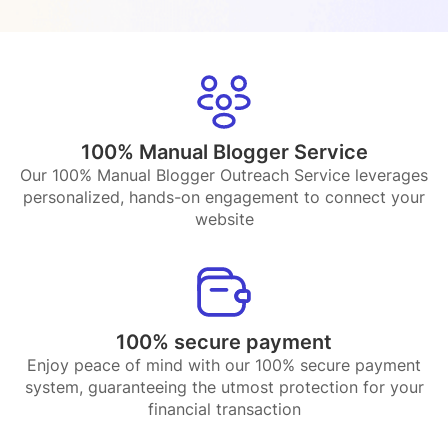
100% Manual Blogger Service
Our 100% Manual Blogger Outreach Service leverages
personalized, hands-on engagement to connect your
website
100% secure payment
Enjoy peace of mind with our 100% secure payment
system, guaranteeing the utmost protection for your
financial transaction