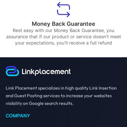
Money Back Guarantee
Rest easy with our Money Back Guarantee, you
assurance that if our product or service doesn't meet
your expectations, you'll receive a full refund
Link Placement specializes in high quality Link Insertion
and Guest Posting services to increase your websites
visibility on Google search results.
COMPANY