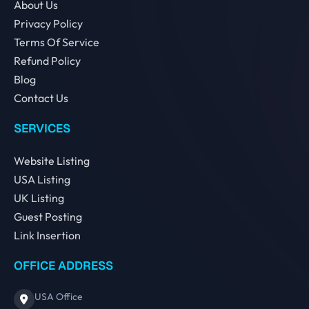
About Us
Privacy Policy
Terms Of Service
Refund Policy
Blog
Contact Us
SERVICES
Website Listing
USA Listing
UK Listing
Guest Posting
Link Insertion
OFFICE ADDRESS
USA Office