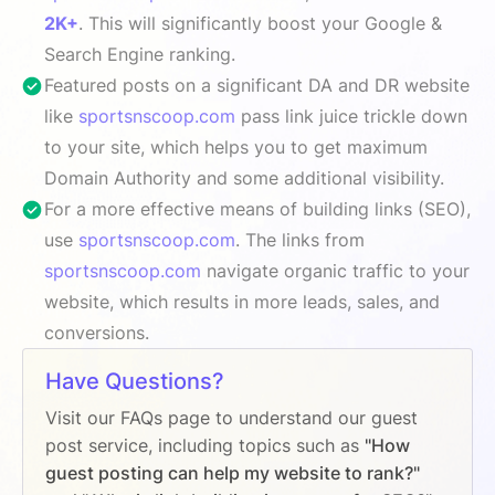
2K+
. This will significantly boost your Google &
Search Engine ranking.
Featured posts on a significant DA and DR website
like
sportsnscoop.com
pass link juice trickle down
to your site, which helps you to get maximum
Domain Authority and some additional visibility.
For a more effective means of building links (SEO),
use
sportsnscoop.com
. The links from
sportsnscoop.com
navigate organic traffic to your
website, which results in more leads, sales, and
conversions.
Have Questions?
Visit our FAQs page to understand our guest
post service, including topics such as
"How
guest posting can help my website to rank?"