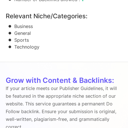
Relevant Niche/Categories:
Business
General
Sports
Technology
Grow with Content & Backlinks:
If your article meets our Publisher Guidelines, it will
be featured in the appropriate niche section of our
website. This service guarantees a permanent Do
Follow backlink. Ensure your submission is original,
well-written, plagiarism-free, and grammatically
correct.