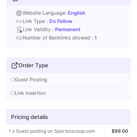
Website Language:
English
Link Type :
Do Follow
Link Validity :
Permanent
Number of Backlinks allowed :
1
Order Type
Guest Posting
Link Insertion
Pricing details
1 x Guest posting on Sportsnscoop.com
$
99.00