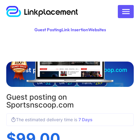
Guest Posting
Link Insertion
Websites
Guest posting on
sportsnscoop.com
32
27
2K+
DA -
DR -
Traffic -
Guest posting on
Sportsnscoop.com
The estimated delivery time is
7 Days
$
99.00