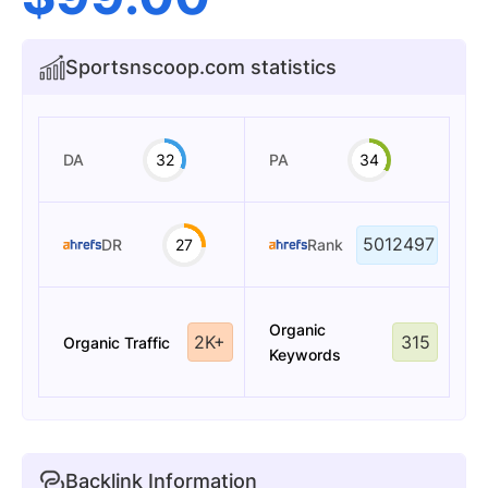
Sportsnscoop.com statistics
DA
32
PA
34
5012497
DR
27
Rank
Organic
2K+
315
Organic Traffic
Keywords
Backlink Information