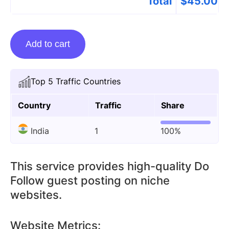
Total
$
45.00
Guest
Add to cart
posting
on
Suevu.com
Top 5 Traffic Countries
quantity
Country
Traffic
Share
India
1
100%
This service provides high-quality Do
Follow guest posting on niche
websites.
Website Metrics: