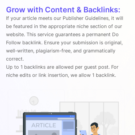
Grow with Content & Backlinks:
If your article meets our Publisher Guidelines, it will
be featured in the appropriate niche section of our
website. This service guarantees a permanent Do
Follow backlink. Ensure your submission is original,
well-written, plagiarism-free, and grammatically
correct.
Up to 1 backlinks are allowed per guest post. For
niche edits or link insertion, we allow 1 backlink.