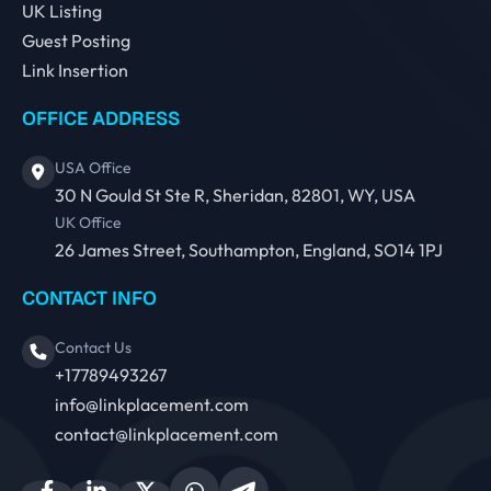
UK Listing
Guest Posting
Link Insertion
OFFICE ADDRESS
USA Office
30 N Gould St Ste R, Sheridan, 82801, WY, USA
UK Office
26 James Street, Southampton, England, SO14 1PJ
CONTACT INFO
Contact Us
+17789493267
info@linkplacement.com
contact@linkplacement.com