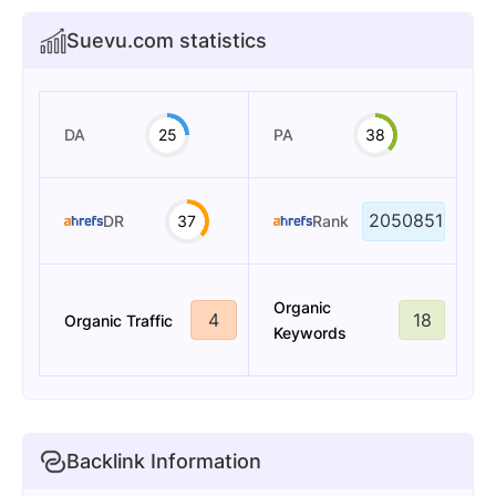
Suevu.com statistics
DA
25
PA
38
2050851
DR
37
Rank
Organic
4
18
Organic Traffic
Keywords
Backlink Information