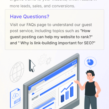
more leads, sales, and conversions.
Have Questions?
Visit our FAQs page to understand our guest
post service, including topics such as
"How
guest posting can help my website to rank?"
and " Why is link-building important for SEO?"