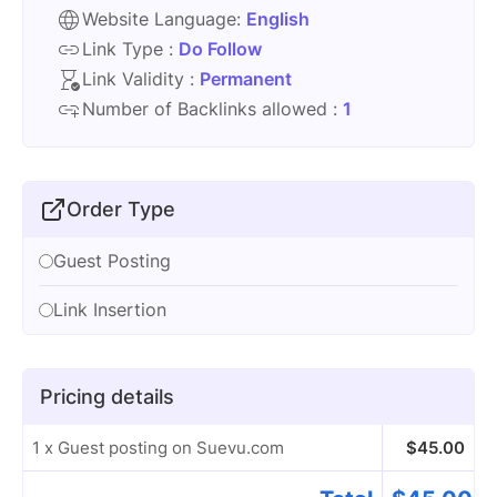
Website Language:
English
Link Type :
Do Follow
Link Validity :
Permanent
Number of Backlinks allowed :
1
Order Type
Guest Posting
Link Insertion
Pricing details
1 x Guest posting on Suevu.com
$
45.00