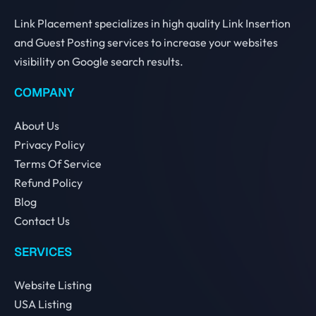
Link Placement specializes in high quality Link Insertion
and Guest Posting services to increase your websites
visibility on Google search results.
COMPANY
About Us
Privacy Policy
Terms Of Service
Refund Policy
Blog
Contact Us
SERVICES
Website Listing
USA Listing