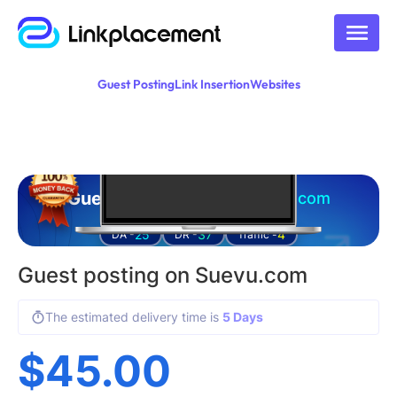
Guest Posting
Link Insertion
Websites
Guest posting on
suevu.com
25
37
4
DA -
DR -
Traffic -
Guest posting on Suevu.com
The estimated delivery time is
5 Days
$
45.00