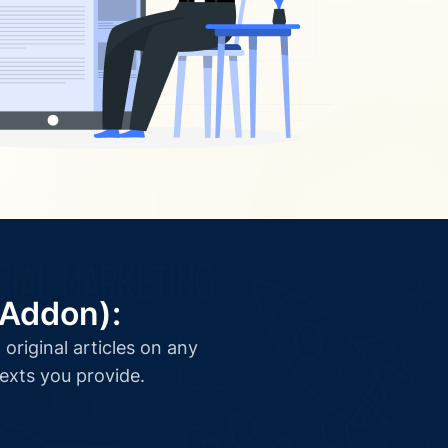
(Addon):
original articles on any
texts you provide.