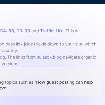
h
DA:
33
,
DR:
30
and
Traffic:
1K+
. This will
log
pass link juice trickle down to your site, which
sibility.
log
. The links from
sulasok.blog
navigate organic
onversions.
ing topics such as
"How guest posting can help
EO?"