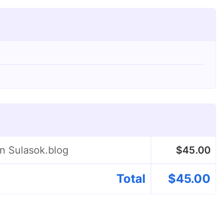
on Sulasok.blog
$
45.00
Total
$
45.00