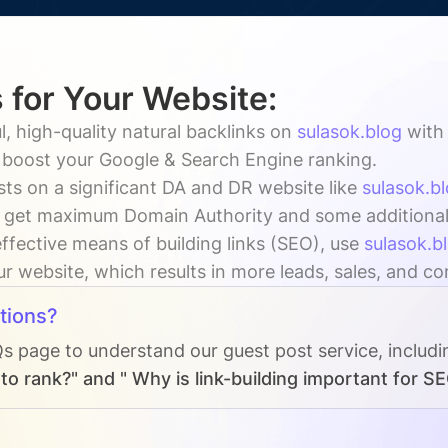
 for Your Website:
, high-quality natural backlinks on
sulasok.blog
wit
y boost your Google & Search Engine ranking.
ts on a significant DA and DR website like
sulasok.b
 get maximum Domain Authority and some additional vi
ffective means of building links (SEO), use
sulasok.b
our website, which results in more leads, sales, and c
tions?
Qs page to understand our guest post service, includ
o rank?" and " Why is link-building important for S