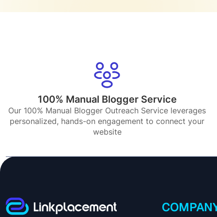
100% Manual Blogger Service
Our 100% Manual Blogger Outreach Service leverages
personalized, hands-on engagement to connect your
website
COMPAN