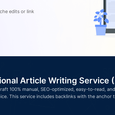
.
che edits or link
ional Article Writing Service 
l craft 100% manual, SEO-optimized, easy-to-read, and 
ice. This service includes backlinks with the anchor 