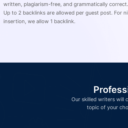
written, plagiarism-free, and grammatically correct
Up to 2 backlinks are allowed per guest post. For ni
insertion, we allow 1 backlink.
Profess
Our skilled writers wil
topic of your cho