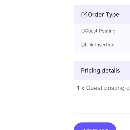
Order Type
Guest Posting
Link Insertion
Pricing details
1 x Guest posting 
Guest