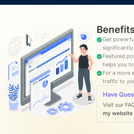
Benefits
Get powerful
significantl
Featured pos
helps you to
For a more e
traffic to y
Have Ques
Visit our FA
my website t