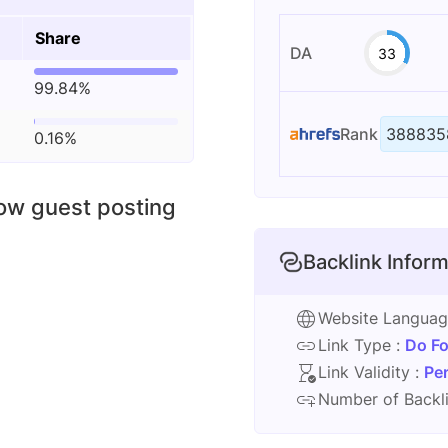
Share
DA
33
99.84%
Rank
388835
0.16%
low guest posting
Backlink Inform
Website Langua
Link Type :
Do Fo
Link Validity :
Pe
Number of Backli