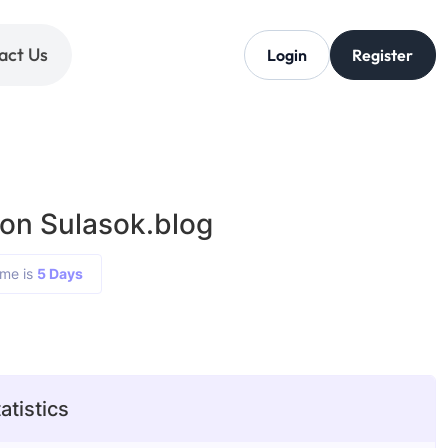
act Us
Login
Register
 on Sulasok.blog
ime is
5 Days
atistics