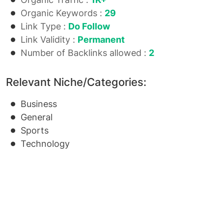
Organic Keywords :
29
Link Type :
Do Follow
Link Validity :
Permanent
Number of Backlinks allowed :
2
Relevant Niche/Categories:
Business
General
Sports
Technology