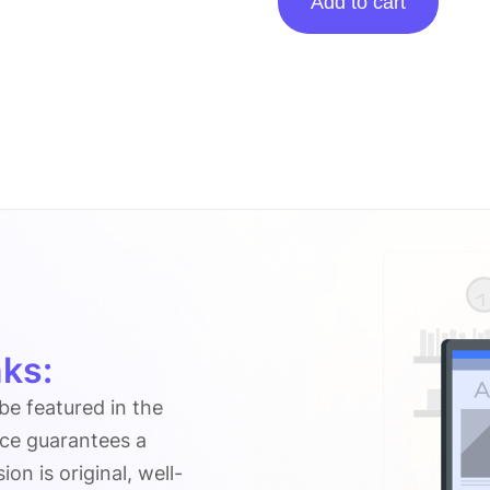
Add to cart
posting
on
Sulasok.blog
quantity
ks:
 be featured in the
ice guarantees a
n is original, well-