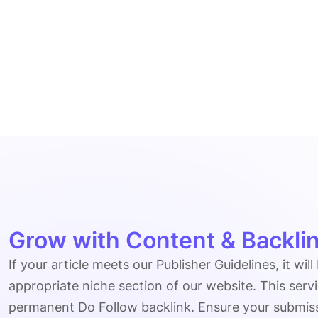
Grow with Content & Backlin
If your article meets our Publisher Guidelines, it will
appropriate niche section of our website. This serv
permanent Do Follow backlink. Ensure your submissio