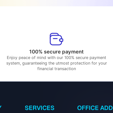
100% secure payment
Enjoy peace of mind with our 100% secure payment
system, guaranteeing the utmost protection for your
financial transaction
Y
SERVICES
OFFICE AD