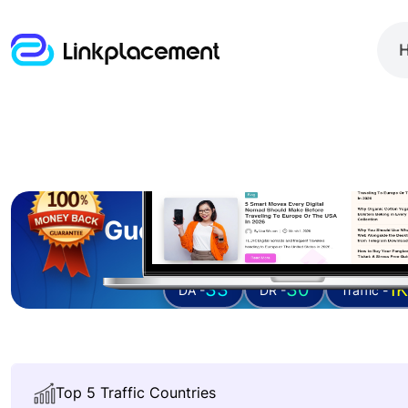
Guest posting on
sula
33
30
1K
DA -
DR -
Traffic -
Top 5 Traffic Countries