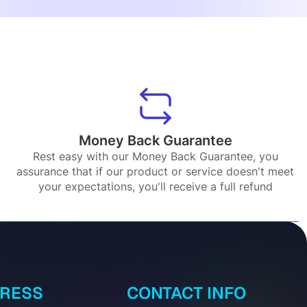
Money Back Guarantee
Rest easy with our Money Back Guarantee, you
assurance that if our product or service doesn't meet
your expectations, you'll receive a full refund
DRESS
CONTACT INFO