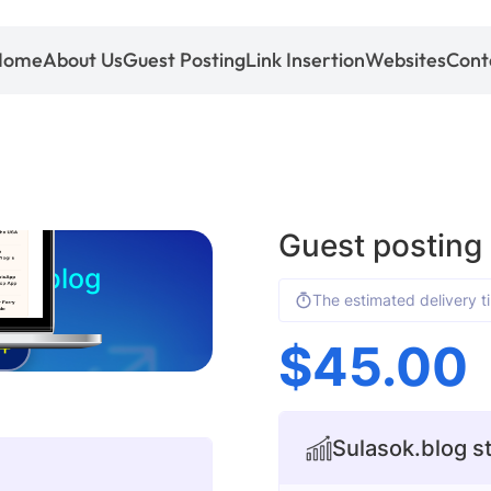
Home
About Us
Guest Posting
Link Insertion
Websites
Cont
Guest posting
sok.blog
The estimated delivery t
$
45.00
+
Sulasok.blog st