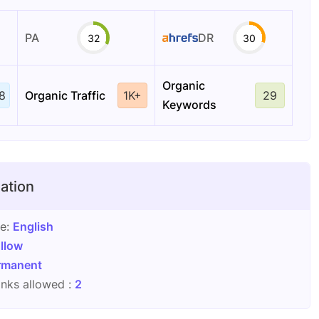
PA
DR
32
30
Organic
8
Organic Traffic
1K+
29
Keywords
ation
ge:
English
llow
rmanent
nks allowed :
2