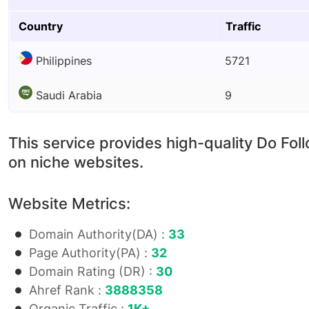
Country
Traffic
Philippines
5721
Saudi Arabia
9
This service provides high-quality Do Fol
on niche websites.
Website Metrics:
Domain Authority(DA) :
33
Page Authority(PA) :
32
Domain Rating (DR) :
30
Ahref Rank :
3888358
Organic Traffic :
1K+