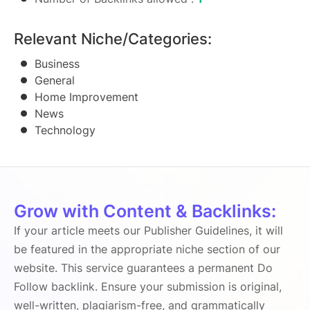
Relevant Niche/Categories:
Business
General
Home Improvement
News
Technology
Grow with Content & Backlinks:
If your article meets our Publisher Guidelines, it will
be featured in the appropriate niche section of our
website. This service guarantees a permanent Do
Follow backlink. Ensure your submission is original,
well-written, plagiarism-free, and grammatically