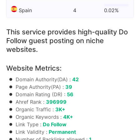
Spain
4
0.02%
This service provides high-quality Do
Follow guest posting on niche
websites.
Website Metrics:
Domain Authority(DA) :
42
Page Authority(PA) :
39
Domain Rating (DR) :
56
Ahref Rank :
396999
Organic Traffic :
3K+
Organic Keywords :
4K+
Link Type :
Do Follow
Link Validity :
Permanent
Number of Backlinks allowed :
1