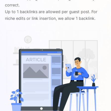
correct.
Up to 1 backlinks are allowed per guest post. For
niche edits or link insertion, we allow 1 backlink.