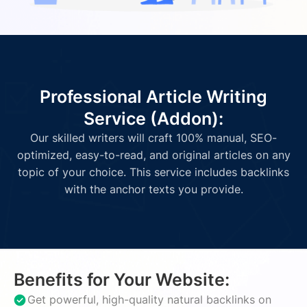
Professional Article Writing
Service (Addon):
Our skilled writers will craft 100% manual, SEO-
optimized, easy-to-read, and original articles on any
topic of your choice. This service includes backlinks
with the anchor texts you provide.
Benefits for Your Website:
Get powerful, high-quality natural backlinks on