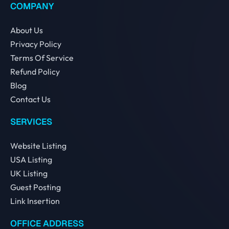
COMPANY
About Us
Privacy Policy
Terms Of Service
Refund Policy
Blog
Contact Us
SERVICES
Website Listing
USA Listing
UK Listing
Guest Posting
Link Insertion
OFFICE ADDRESS