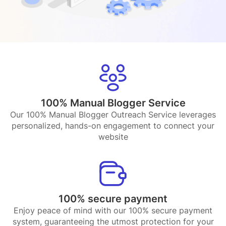
100% Manual Blogger Service
Our 100% Manual Blogger Outreach Service leverages
personalized, hands-on engagement to connect your
website
100% secure payment
Enjoy peace of mind with our 100% secure payment
system, guaranteeing the utmost protection for your