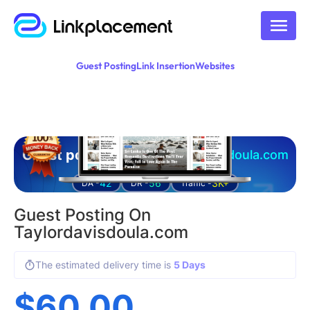
Guest Posting
Link Insertion
Websites
Guest posting on
taylordavisdoula.com
42
56
3K+
DA -
DR -
Traffic -
Guest Posting On
Taylordavisdoula.com
The estimated delivery time is
5 Days
$
60.00