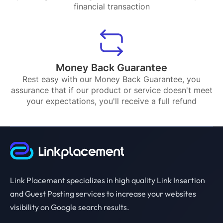
financial transaction
Money Back Guarantee
Rest easy with our Money Back Guarantee, you
assurance that if our product or service doesn't meet
your expectations, you'll receive a full refund
Link Placement specializes in high quality Link Insertion
and Guest Posting services to increase your websites
visibility on Google search results.