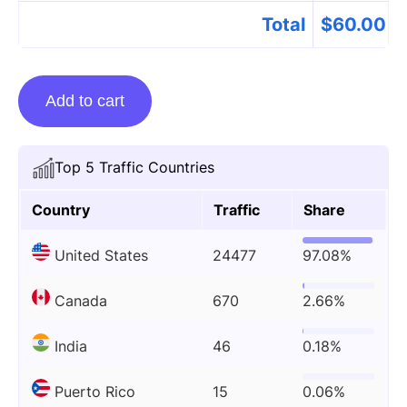
Total
$
60.00
Guest
Add to cart
Posting
On
Taylordavisdoula.com
Top 5 Traffic Countries
quantity
Country
Traffic
Share
United States
24477
97.08%
Canada
670
2.66%
India
46
0.18%
Puerto Rico
15
0.06%