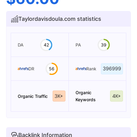
Taylordavisdoula.com statistics
DA
42
PA
39
396999
DR
56
Rank
Organic
3K+
4K+
Organic Traffic
Keywords
Backlink Information