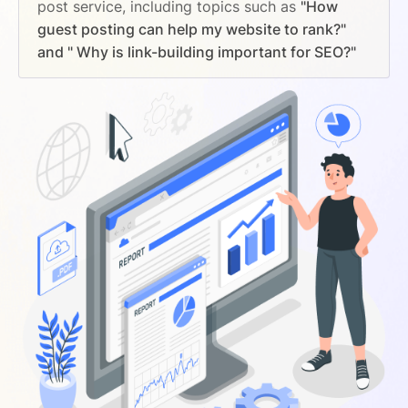
post service, including topics such as
"How
guest posting can help my website to rank?"
and " Why is link-building important for SEO?"