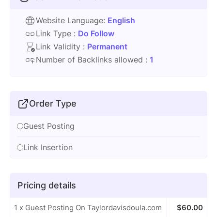
Website Language:
English
Link Type :
Do Follow
Link Validity :
Permanent
Number of Backlinks allowed :
1
Order Type
Guest Posting
Link Insertion
Pricing details
1 x Guest Posting On Taylordavisdoula.com
$
60.00