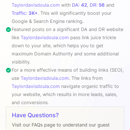
Taylordavisdoula.com
with
DA:
42
,
DR:
56
and
Traffic:
3K+
. This will significantly boost your
Google & Search Engine ranking.
Featured posts on a significant DA and DR website
like
Taylordavisdoula.com
pass link juice trickle
down to your site, which helps you to get
maximum Domain Authority and some additional
visibility.
For a more effective means of building links (SEO),
use
Taylordavisdoula.com
. The links from
Taylordavisdoula.com
navigate organic traffic to
your website, which results in more leads, sales,
and conversions.
Have Questions?
Visit our FAQs page to understand our guest