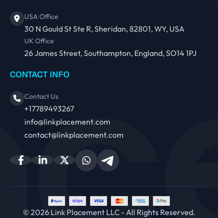
USA Office
30 N Gould St Ste R, Sheridan, 82801, WY, USA
UK Office
26 James Street, Southampton, England, SO14 1PJ
CONTACT INFO
Contact Us
+17789493267
info@linkplacement.com
contact@linkplacement.com
© 2026 Link Placement LLC - All Rights Reserved.