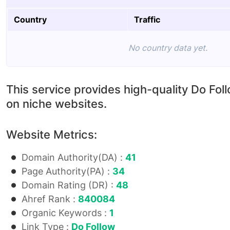
Country
Traffic
No country data yet.
This service provides high-quality Do Fol
on niche websites.
Website Metrics:
Domain Authority(DA) :
41
Page Authority(PA) :
34
Domain Rating (DR) :
48
Ahref Rank :
840084
Organic Keywords :
1
Link Type :
Do Follow