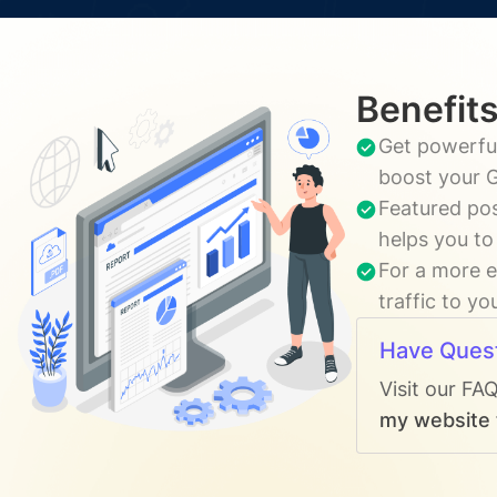
Benefits
Get powerful
boost your G
Featured pos
helps you to
For a more e
traffic to y
Have Ques
Visit our FA
my website t