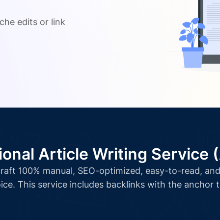
.
che edits or link
ional Article Writing Service 
l craft 100% manual, SEO-optimized, easy-to-read, and 
ice. This service includes backlinks with the anchor 