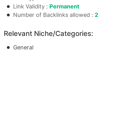
Link Validity :
Permanent
Number of Backlinks allowed :
2
Relevant Niche/Categories:
General