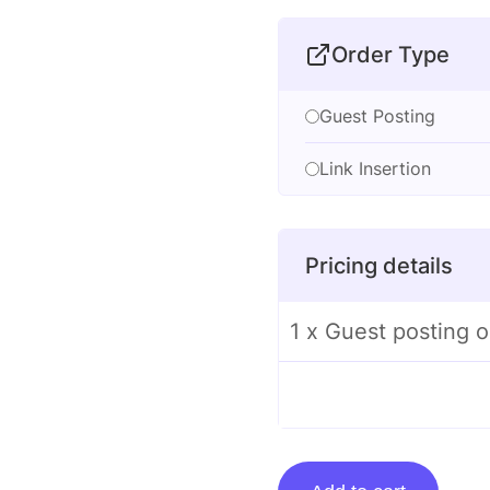
Order Type
Guest Posting
Link Insertion
Pricing details
1 x Guest posting 
Guest