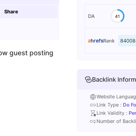
Share
DA
41
Rank
84008
low guest posting
Backlink Inform
Website Langua
Link Type :
Do Fo
Link Validity :
Pe
Number of Backli