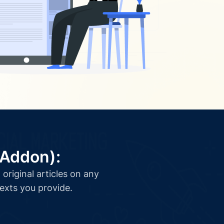
(Addon):
original articles on any
texts you provide.