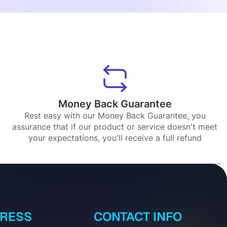
Money Back Guarantee
Rest easy with our Money Back Guarantee, you
assurance that if our product or service doesn't meet
your expectations, you'll receive a full refund
DRESS
CONTACT INFO