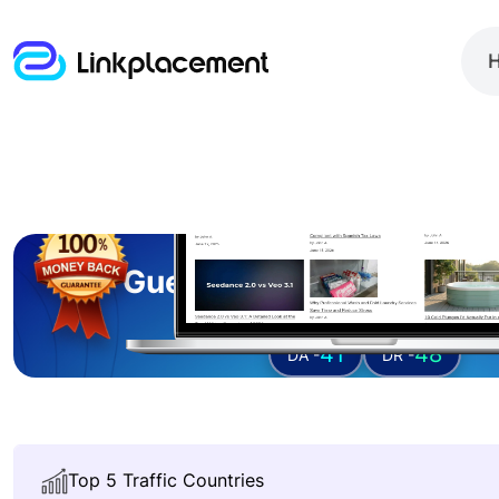
Guest posting on
techb
41
48
DA -
DR -
Top 5 Traffic Countries