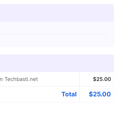
on Techbasti.net
$
25.00
Total
$
25.00