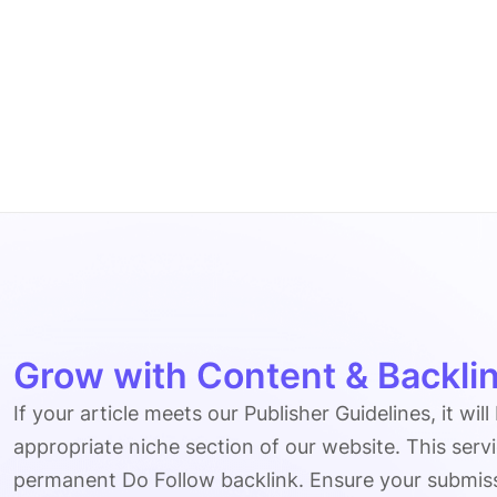
Grow with Content & Backlin
If your article meets our Publisher Guidelines, it will
appropriate niche section of our website. This serv
permanent Do Follow backlink. Ensure your submissio