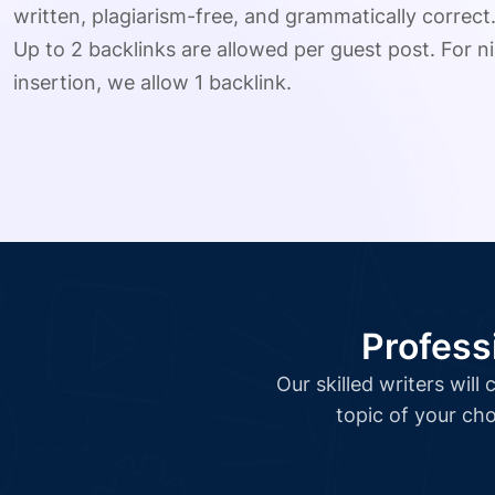
written, plagiarism-free, and grammatically correct
Up to 2 backlinks are allowed per guest post. For ni
insertion, we allow 1 backlink.
Profess
Our skilled writers wil
topic of your cho