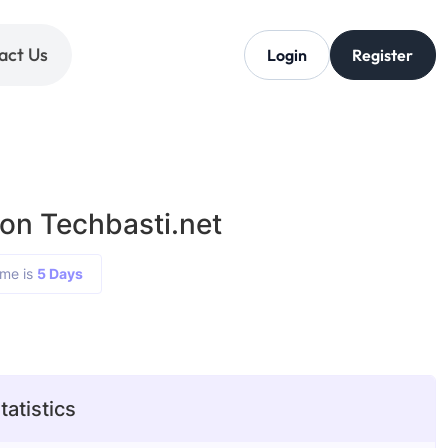
act Us
Login
Register
 on Techbasti.net
ime is
5 Days
tatistics