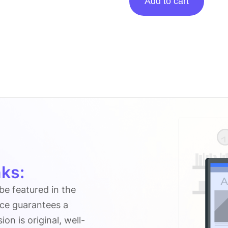
Add to cart
posting
on
Techbasti.net
quantity
ks:
 be featured in the
ice guarantees a
n is original, well-