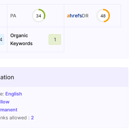
PA
DR
34
48
Organic
4
1
Keywords
ation
ge:
English
llow
rmanent
nks allowed :
2