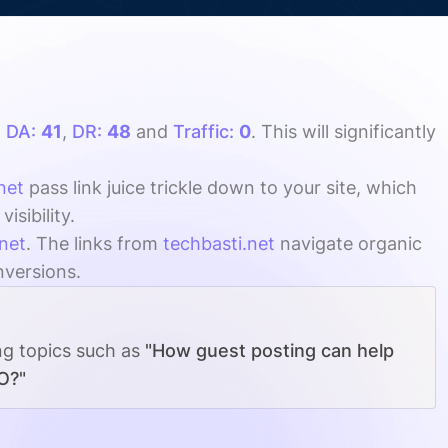
h
DA:
41
,
DR:
48
and
Traffic:
0
. This will significantly
net
pass link juice trickle down to your site, which
sibility.
net
. The links from
techbasti.net
navigate organic
nversions.
ng topics such as
"How guest posting can help
O?"