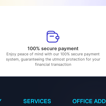
100% secure payment
Enjoy peace of mind with our 100% secure payment
system, guaranteeing the utmost protection for your
financial transaction
Y
SERVICES
OFFICE AD