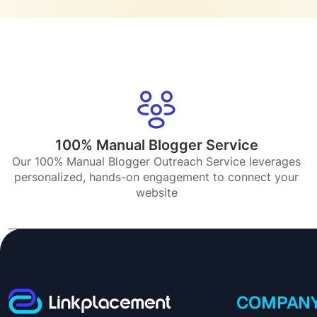
100% Manual Blogger Service
Our 100% Manual Blogger Outreach Service leverages
personalized, hands-on engagement to connect your
website
COMPAN