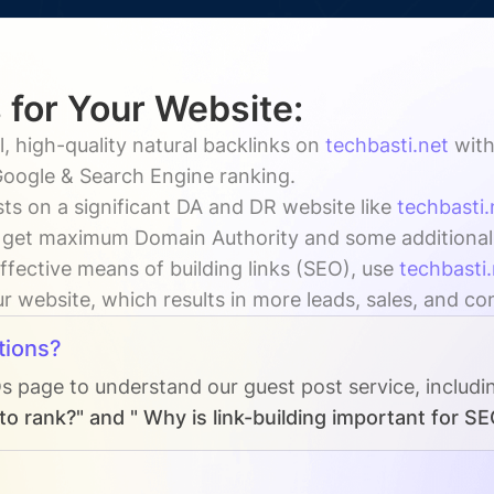
 for Your Website:
, high-quality natural backlinks on
techbasti.net
wit
oogle & Search Engine ranking.
ts on a significant DA and DR website like
techbasti.
 get maximum Domain Authority and some additional vi
ffective means of building links (SEO), use
techbasti.
our website, which results in more leads, sales, and co
tions?
Qs page to understand our guest post service, includi
o rank?" and " Why is link-building important for SE