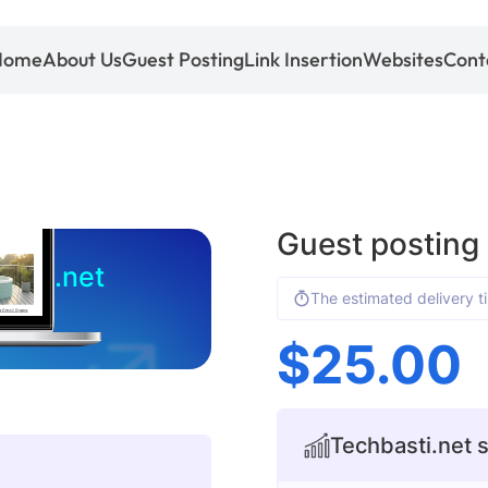
Home
About Us
Guest Posting
Link Insertion
Websites
Cont
Guest posting
asti.net
The estimated delivery t
$
25.00
Techbasti.net s