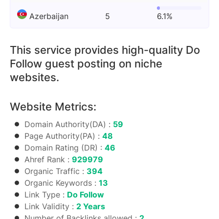
Azerbaijan
5
6.1%
This service provides high-quality Do
Follow guest posting on niche
websites.
Website Metrics:
Domain Authority(DA) :
59
Page Authority(PA) :
48
Domain Rating (DR) :
46
Ahref Rank :
929979
Organic Traffic :
394
Organic Keywords :
13
Link Type :
Do Follow
Link Validity :
2 Years
Number of Backlinks allowed :
2