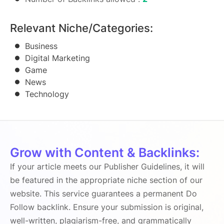
Relevant Niche/Categories:
Business
Digital Marketing
Game
News
Technology
Grow with Content & Backlinks:
If your article meets our Publisher Guidelines, it will
be featured in the appropriate niche section of our
website. This service guarantees a permanent Do
Follow backlink. Ensure your submission is original,
well-written, plagiarism-free, and grammatically