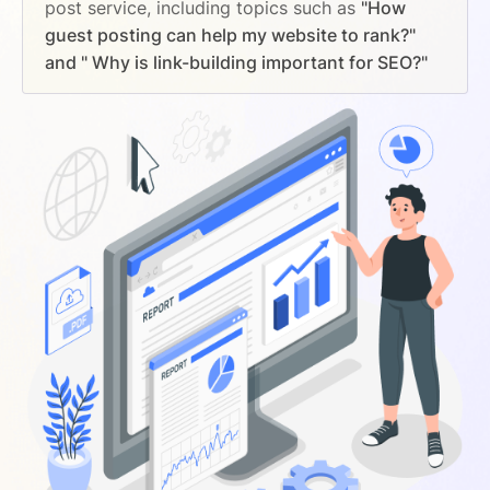
post service, including topics such as
"How
guest posting can help my website to rank?"
and " Why is link-building important for SEO?"