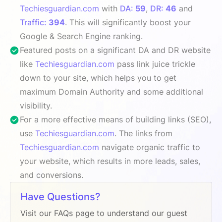
Techiesguardian.com
with
DA:
59
,
DR:
46
and
Traffic:
394
. This will significantly boost your
Google & Search Engine ranking.
Featured posts on a significant DA and DR website
like
Techiesguardian.com
pass link juice trickle
down to your site, which helps you to get
maximum Domain Authority and some additional
visibility.
For a more effective means of building links (SEO),
use
Techiesguardian.com
. The links from
Techiesguardian.com
navigate organic traffic to
your website, which results in more leads, sales,
and conversions.
Have Questions?
Visit our FAQs page to understand our guest