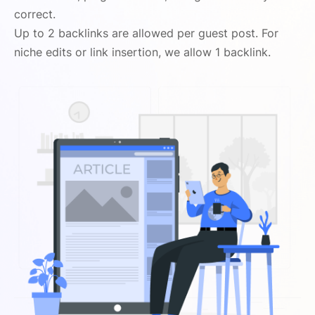
correct.
Up to 2 backlinks are allowed per guest post. For
niche edits or link insertion, we allow 1 backlink.