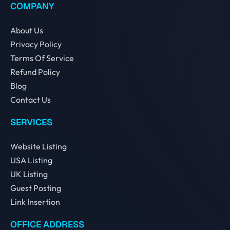
COMPANY
About Us
Privacy Policy
Terms Of Service
Refund Policy
Blog
Contact Us
SERVICES
Website Listing
USA Listing
UK Listing
Guest Posting
Link Insertion
OFFICE ADDRESS