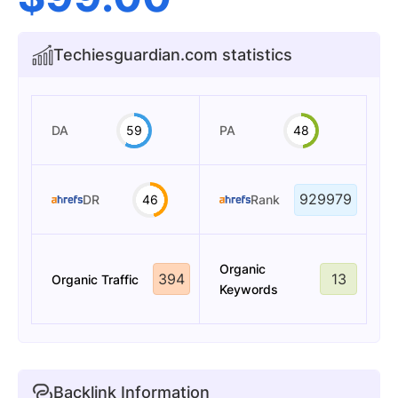
Techiesguardian.com statistics
DA
59
PA
48
929979
DR
46
Rank
Organic
394
13
Organic Traffic
Keywords
Backlink Information