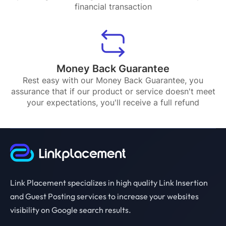
financial transaction
Money Back Guarantee
Rest easy with our Money Back Guarantee, you
assurance that if our product or service doesn't meet
your expectations, you'll receive a full refund
Link Placement specializes in high quality Link Insertion
and Guest Posting services to increase your websites
visibility on Google search results.