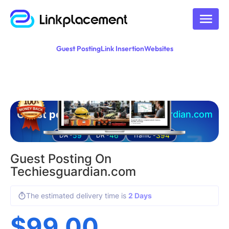
Guest Posting
Link Insertion
Websites
Guest posting on
techiesguardian.com
59
46
394
DA -
DR -
Traffic -
Guest Posting On
Techiesguardian.com
The estimated delivery time is
2 Days
$
99.00