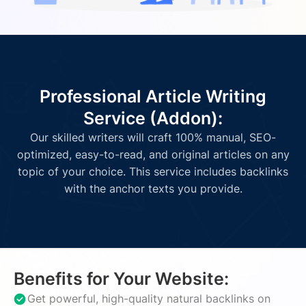
Professional Article Writing
Service (Addon):
Our skilled writers will craft 100% manual, SEO-
optimized, easy-to-read, and original articles on any
topic of your choice. This service includes backlinks
with the anchor texts you provide.
Benefits for Your Website:
Get powerful, high-quality natural backlinks on