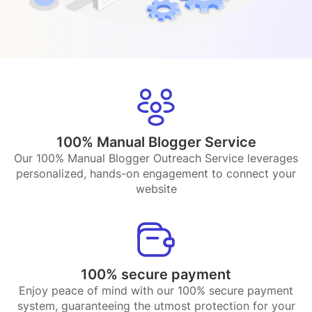
100% Manual Blogger Service
Our 100% Manual Blogger Outreach Service leverages
personalized, hands-on engagement to connect your
website
100% secure payment
Enjoy peace of mind with our 100% secure payment
system, guaranteeing the utmost protection for your