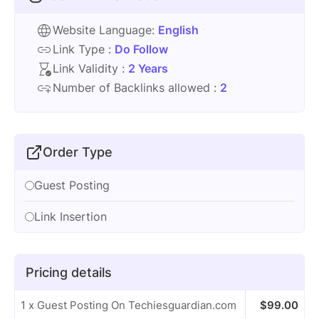
Website Language:
English
Link Type :
Do Follow
Link Validity :
2 Years
Number of Backlinks allowed :
2
Order Type
Guest Posting
Link Insertion
Pricing details
1 x Guest Posting On Techiesguardian.com
$
99.00