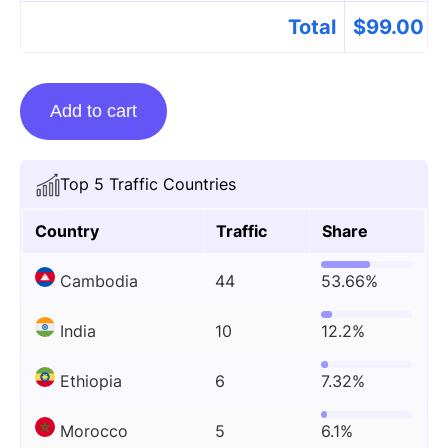
Total
$
99.00
Guest
Add to cart
Posting
On
Techiesguardian.com
Top 5 Traffic Countries
quantity
Country
Traffic
Share
Cambodia
44
53.66%
India
10
12.2%
Ethiopia
6
7.32%
Morocco
5
6.1%