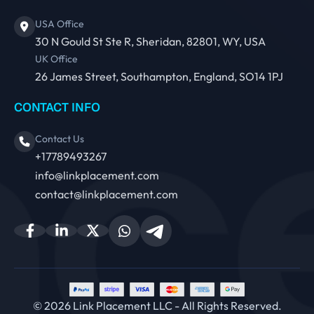
USA Office
30 N Gould St Ste R, Sheridan, 82801, WY, USA
UK Office
26 James Street, Southampton, England, SO14 1PJ
CONTACT INFO
Contact Us
+17789493267
info@linkplacement.com
contact@linkplacement.com
© 2026 Link Placement LLC - All Rights Reserved.