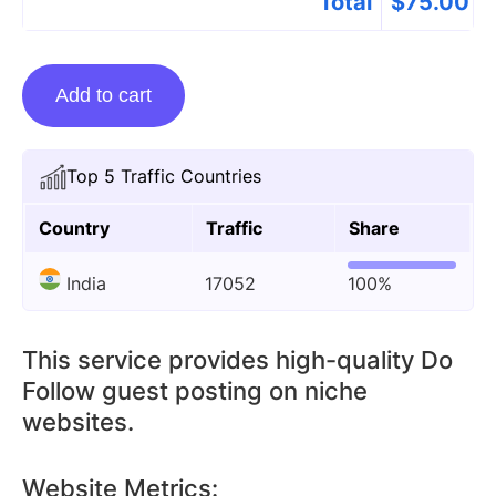
Total
$
75.00
Guest
Add to cart
Posting
On
Technewstop.org
Top 5 Traffic Countries
quantity
Country
Traffic
Share
India
17052
100%
This service provides high-quality Do
Follow guest posting on niche
websites.
Website Metrics: