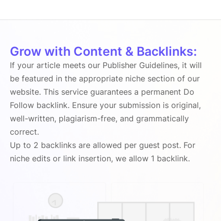
Grow with Content & Backlinks:
If your article meets our Publisher Guidelines, it will
be featured in the appropriate niche section of our
website. This service guarantees a permanent Do
Follow backlink. Ensure your submission is original,
well-written, plagiarism-free, and grammatically
correct.
Up to 2 backlinks are allowed per guest post. For
niche edits or link insertion, we allow 1 backlink.