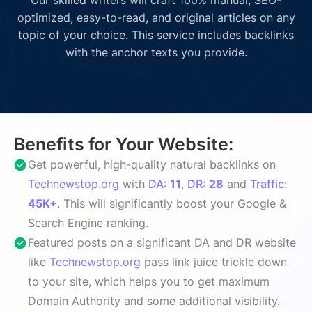
optimized, easy-to-read, and original articles on any
topic of your choice. This service includes backlinks
with the anchor texts you provide.
Benefits for Your Website:
Get powerful, high-quality natural backlinks on
Technewstop.org
with
DA:
11
,
DR:
28
and
Traffic:
45K+
. This will significantly boost your Google &
Search Engine ranking.
Featured posts on a significant DA and DR website
like
Technewstop.org
pass link juice trickle down
to your site, which helps you to get maximum
Domain Authority and some additional visibility.