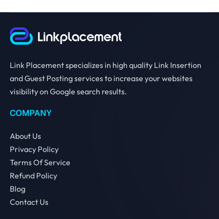
Link Placement specializes in high quality Link Insertion
and Guest Posting services to increase your websites
visibility on Google search results.
COMPANY
About Us
Privacy Policy
Terms Of Service
Refund Policy
Blog
Contact Us