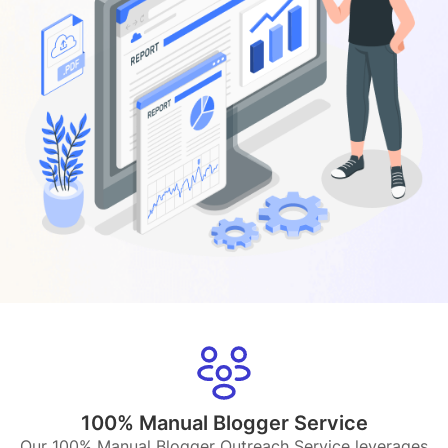
100% Manual Blogger Service
Our 100% Manual Blogger Outreach Service leverages