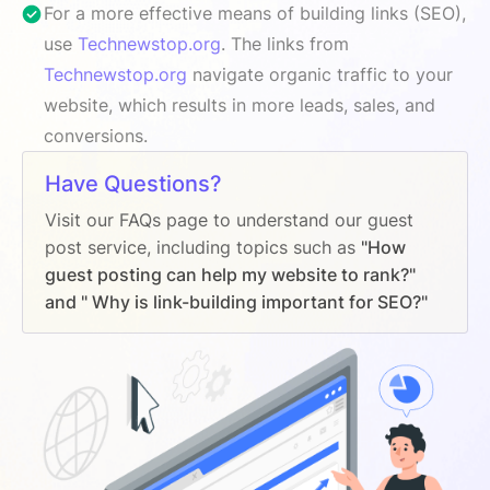
For a more effective means of building links (SEO),
use
Technewstop.org
. The links from
Technewstop.org
navigate organic traffic to your
website, which results in more leads, sales, and
conversions.
Have Questions?
Visit our FAQs page to understand our guest
post service, including topics such as
"How
guest posting can help my website to rank?"
and " Why is link-building important for SEO?"