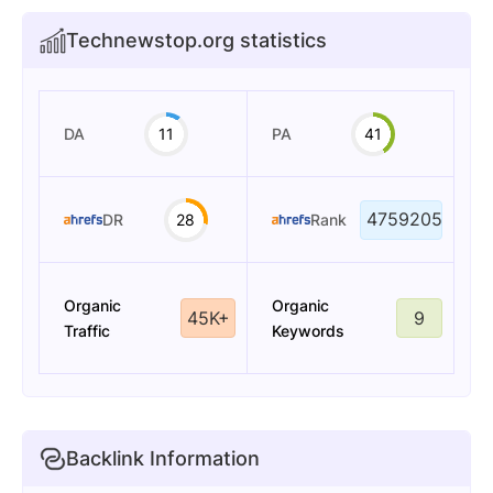
Technewstop.org statistics
DA
11
PA
41
4759205
DR
28
Rank
Organic
Organic
45K+
9
Traffic
Keywords
Backlink Information