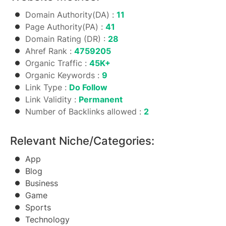
Domain Authority(DA) :
11
Page Authority(PA) :
41
Domain Rating (DR) :
28
Ahref Rank :
4759205
Organic Traffic :
45K+
Organic Keywords :
9
Link Type :
Do Follow
Link Validity :
Permanent
Number of Backlinks allowed :
2
Relevant Niche/Categories:
App
Blog
Business
Game
Sports
Technology