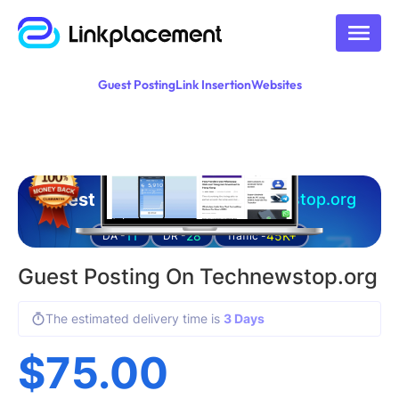
Guest Posting
Link Insertion
Websites
Guest posting on
technewstop.org
11
28
45K+
DA -
DR -
Traffic -
Guest Posting On Technewstop.org
The estimated delivery time is
3 Days
$
75.00