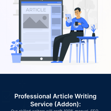
Professional Article Writing
Service (Addon):
Our skilled writers will craft 100% manual, SEO-