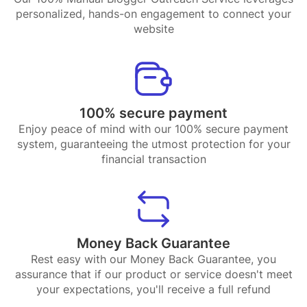
personalized, hands-on engagement to connect your
website
100% secure payment
Enjoy peace of mind with our 100% secure payment
system, guaranteeing the utmost protection for your
financial transaction
Money Back Guarantee
Rest easy with our Money Back Guarantee, you
assurance that if our product or service doesn't meet
your expectations, you'll receive a full refund