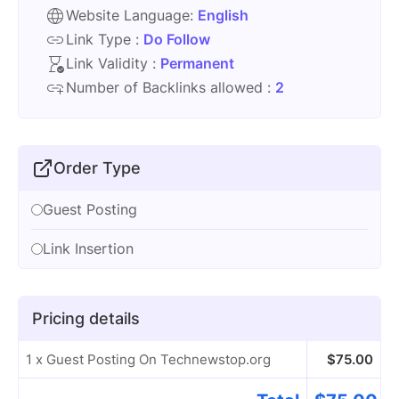
Website Language:
English
Link Type :
Do Follow
Link Validity :
Permanent
Number of Backlinks allowed :
2
Order Type
Guest Posting
Link Insertion
Pricing details
1 x Guest Posting On Technewstop.org
$
75.00