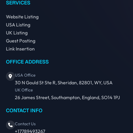
SERVICES
Website Listing
USA Listing
UK Listing
Guest Posting
Link Insertion
OFFICE ADDRESS
USA Office
30 N Gould St Ste R, Sheridan, 82801, WY, USA
UK Office
26 James Street, Southampton, England, SO14 1PJ
CONTACT INFO
Contact Us
+17789493267