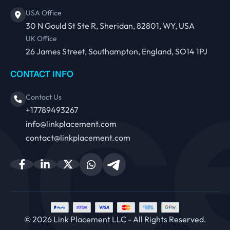
USA Office
30 N Gould St Ste R, Sheridan, 82801, WY, USA
UK Office
26 James Street, Southampton, England, SO14 1PJ
CONTACT INFO
Contact Us
+17789493267
info@linkplacement.com
contact@linkplacement.com
© 2026 Link Placement LLC - All Rights Reserved.