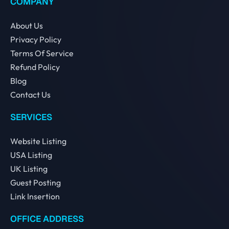
COMPANY
About Us
Privacy Policy
Terms Of Service
Refund Policy
Blog
Contact Us
SERVICES
Website Listing
USA Listing
UK Listing
Guest Posting
Link Insertion
OFFICE ADDRESS