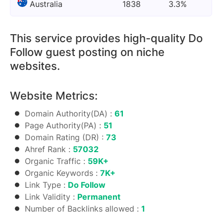
Australia
1838
3.3%
This service provides high-quality Do
Follow guest posting on niche
websites.
Website Metrics:
Domain Authority(DA) :
61
Page Authority(PA) :
51
Domain Rating (DR) :
73
Ahref Rank :
57032
Organic Traffic :
59K+
Organic Keywords :
7K+
Link Type :
Do Follow
Link Validity :
Permanent
Number of Backlinks allowed :
1