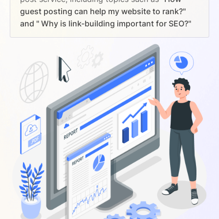
guest posting can help my website to rank?"
and " Why is link-building important for SEO?"