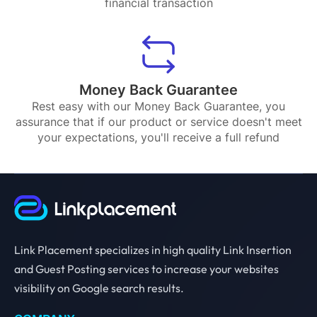
financial transaction
Money Back Guarantee
Rest easy with our Money Back Guarantee, you
assurance that if our product or service doesn't meet
your expectations, you'll receive a full refund
Link Placement specializes in high quality Link Insertion
and Guest Posting services to increase your websites
visibility on Google search results.