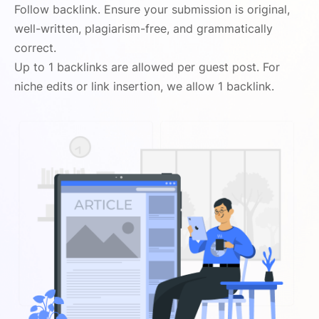
Follow backlink. Ensure your submission is original,
well-written, plagiarism-free, and grammatically
correct.
Up to 1 backlinks are allowed per guest post. For
niche edits or link insertion, we allow 1 backlink.