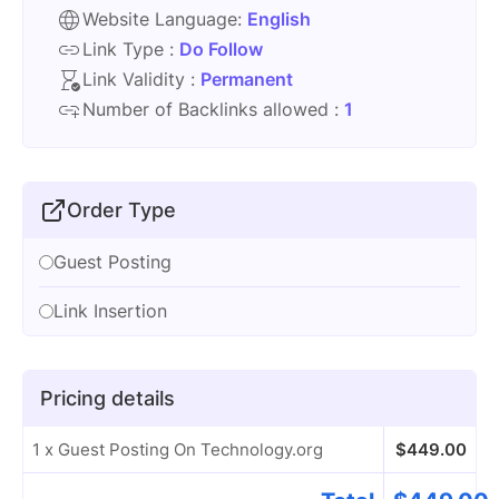
Website Language:
English
Link Type :
Do Follow
Link Validity :
Permanent
Number of Backlinks allowed :
1
Order Type
Guest Posting
Link Insertion
Pricing details
1 x Guest Posting On Technology.org
$
449.00