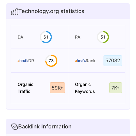
Technology.org statistics
DA
61
PA
51
57032
DR
73
Rank
Organic
Organic
59K+
7K+
Traffic
Keywords
Backlink Information