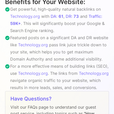
Benefits for Your Website:
Get powerful, high-quality natural backlinks on
Technology.org
with
DA:
61
,
DR:
73
and
Traffic:
59K+
. This will significantly boost your Google &
Search Engine ranking.
Featured posts on a significant DA and DR website
like
Technology.org
pass link juice trickle down to
your site, which helps you to get maximum
Domain Authority and some additional visibility.
For a more effective means of building links (SEO),
use
Technology.org
. The links from
Technology.org
navigate organic traffic to your website, which
results in more leads, sales, and conversions.
Have Questions?
Visit our FAQs page to understand our guest
post service, including topics such as
"How