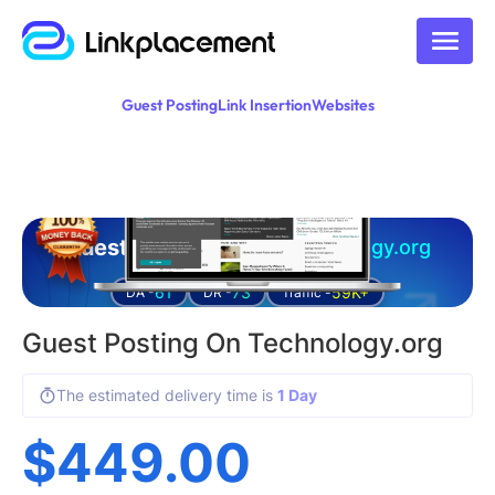
Guest Posting
Link Insertion
Websites
Guest posting on
technology.org
61
73
59K+
DA -
DR -
Traffic -
Guest Posting On Technology.org
The estimated delivery time is
1 Day
$
449.00