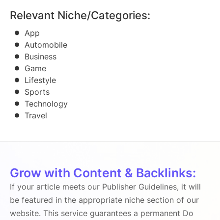
Relevant Niche/Categories:
App
Automobile
Business
Game
Lifestyle
Sports
Technology
Travel
Grow with Content & Backlinks:
If your article meets our Publisher Guidelines, it will
be featured in the appropriate niche section of our
website. This service guarantees a permanent Do