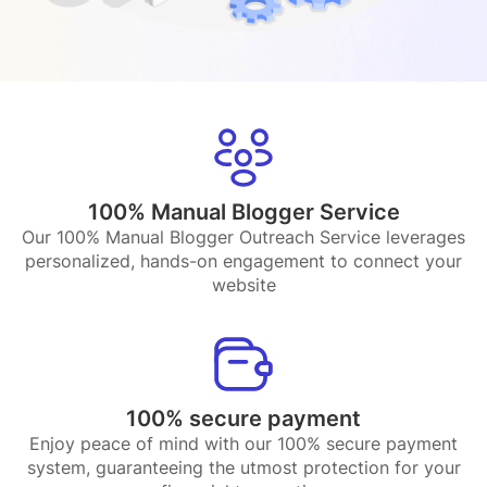
100% Manual Blogger Service
Our 100% Manual Blogger Outreach Service leverages
personalized, hands-on engagement to connect your
website
100% secure payment
Enjoy peace of mind with our 100% secure payment
system, guaranteeing the utmost protection for your