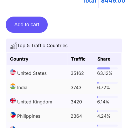
Total
$
449.00
Guest
Add to cart
Posting
On
Technology.org
Top 5 Traffic Countries
quantity
Country
Traffic
Share
United States
35162
63.12%
India
3743
6.72%
United Kingdom
3420
6.14%
Philippines
2364
4.24%