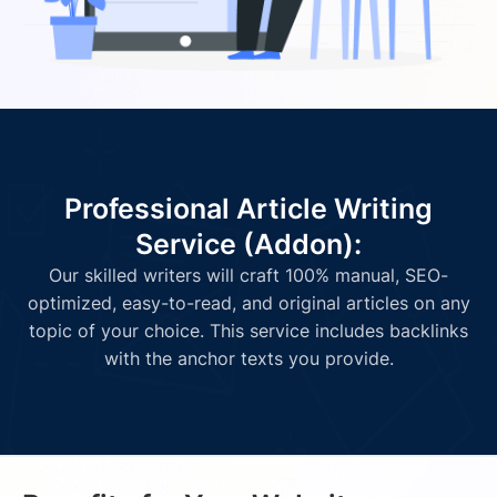
Professional Article Writing
Service (Addon):
Our skilled writers will craft 100% manual, SEO-
optimized, easy-to-read, and original articles on any
topic of your choice. This service includes backlinks
with the anchor texts you provide.