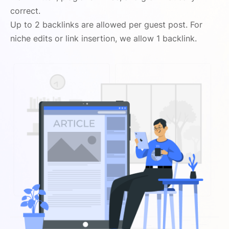
correct.
Up to 2 backlinks are allowed per guest post. For
niche edits or link insertion, we allow 1 backlink.