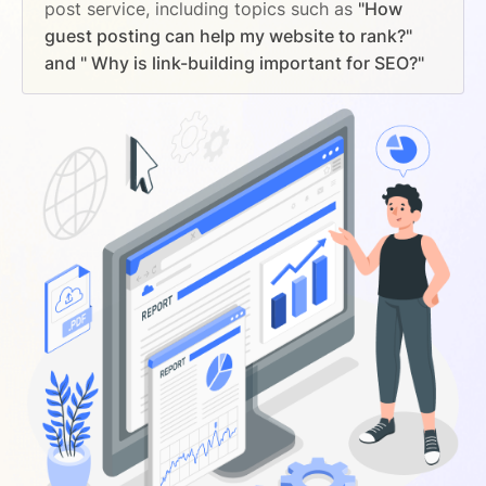
post service, including topics such as
"How
guest posting can help my website to rank?"
and " Why is link-building important for SEO?"