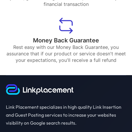
financial transaction
Money Back Guarantee
Rest easy with our Money Back Guarantee, you
assurance that if our product or service doesn't meet
your expectations, you'll receive a full refund
Link Placement specializes in high quality Link Insertion
and Guest Posting services to increase your websites
visibility on Google search results.