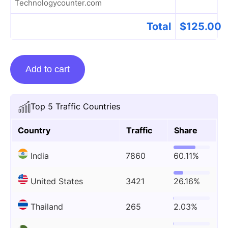
Technologycounter.com
Total
$
125.00
Guest
Add to cart
Posting
On
Technologycounter.com
Top 5 Traffic Countries
quantity
Country
Traffic
Share
India
7860
60.11%
United States
3421
26.16%
Thailand
265
2.03%