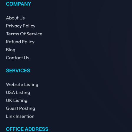
COMPANY
About Us
Privacy Policy
Terms Of Service
Refund Policy
Blog
Contact Us
SERVICES
Website Listing
USA Listing
UK Listing
Guest Posting
Link Insertion
OFFICE ADDRESS