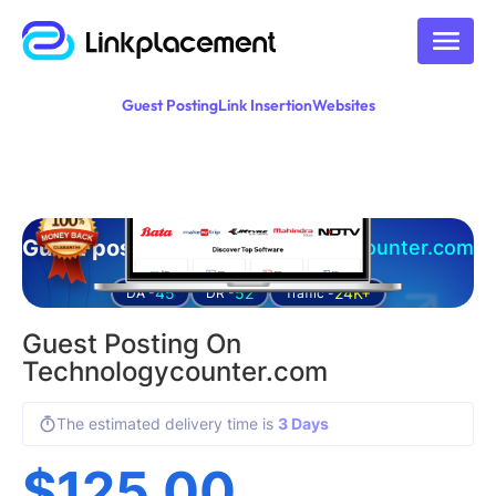
Guest Posting
Link Insertion
Websites
Guest posting on
technologycounter.com
45
52
24K+
DA -
DR -
Traffic -
Guest Posting On
Technologycounter.com
The estimated delivery time is
3 Days
$
125.00