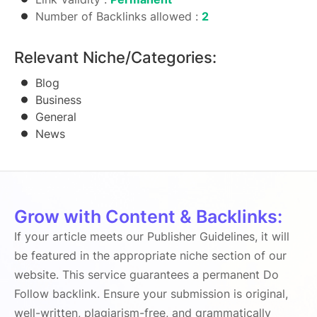
Number of Backlinks allowed :
2
Relevant Niche/Categories:
Blog
Business
General
News
Grow with Content & Backlinks:
If your article meets our Publisher Guidelines, it will
be featured in the appropriate niche section of our
website. This service guarantees a permanent Do
Follow backlink. Ensure your submission is original,
well-written, plagiarism-free, and grammatically