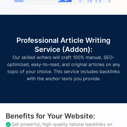
Professional Article Writing
Service (Addon):
Our skilled writers will craft 100% manual, SEO-
optimized, easy-to-read, and original articles on any
topic of your choice. This service includes backlinks
with the anchor texts you provide.
Benefits for Your Website:
Get powerful, high-quality natural backlinks on