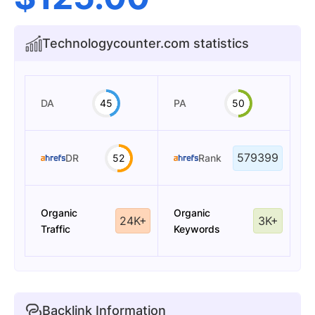
Technologycounter.com statistics
DA
45
PA
50
579399
DR
52
Rank
Organic
Organic
24K+
3K+
Traffic
Keywords
Backlink Information