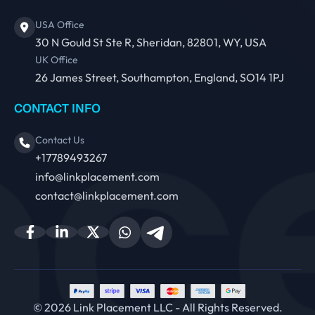
USA Office
30 N Gould St Ste R, Sheridan, 82801, WY, USA
UK Office
26 James Street, Southampton, England, SO14 1PJ
CONTACT INFO
Contact Us
+17789493267
info@linkplacement.com
contact@linkplacement.com
© 2026 Link Placement LLC - All Rights Reserved.