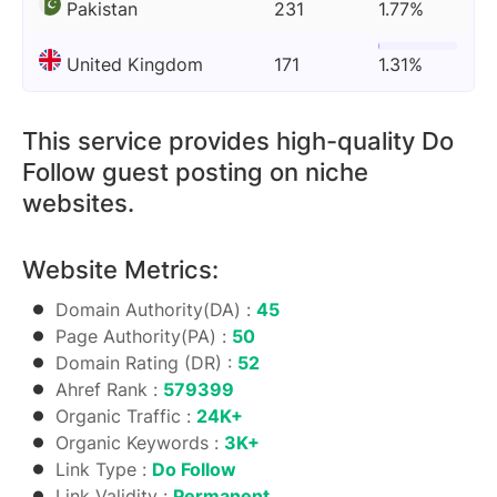
Pakistan
231
1.77%
United Kingdom
171
1.31%
This service provides high-quality Do
Follow guest posting on niche
websites.
Website Metrics:
Domain Authority(DA) :
45
Page Authority(PA) :
50
Domain Rating (DR) :
52
Ahref Rank :
579399
Organic Traffic :
24K+
Organic Keywords :
3K+
Link Type :
Do Follow
Link Validity :
Permanent