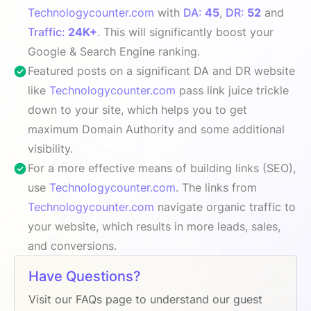
Technologycounter.com
with
DA:
45
,
DR:
52
and
Traffic:
24K+
. This will significantly boost your
Google & Search Engine ranking.
Featured posts on a significant DA and DR website
like
Technologycounter.com
pass link juice trickle
down to your site, which helps you to get
maximum Domain Authority and some additional
visibility.
For a more effective means of building links (SEO),
use
Technologycounter.com
. The links from
Technologycounter.com
navigate organic traffic to
your website, which results in more leads, sales,
and conversions.
Have Questions?
Visit our FAQs page to understand our guest