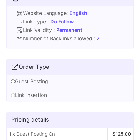
Website Language:
English
Link Type :
Do Follow
Link Validity :
Permanent
Number of Backlinks allowed :
2
Order Type
Guest Posting
Link Insertion
Pricing details
1 x Guest Posting On
$
125.00