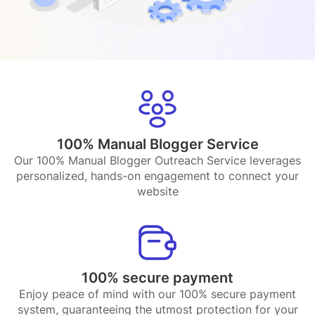
100% Manual Blogger Service
Our 100% Manual Blogger Outreach Service leverages
personalized, hands-on engagement to connect your
website
100% secure payment
Enjoy peace of mind with our 100% secure payment
system, guaranteeing the utmost protection for your