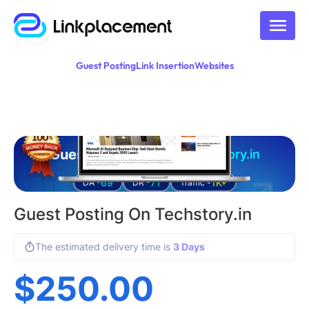
Guest Posting
Link Insertion
Websites
Guest posting on
techstory.in
69
71
1K+
DA -
DR -
Traffic -
Guest Posting On Techstory.in
The estimated delivery time is
3 Days
$
250.00