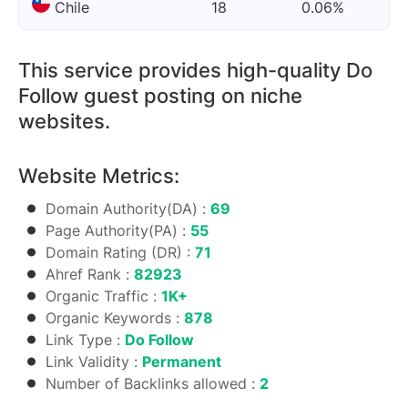
Chile
18
0.06%
This service provides high-quality Do
Follow guest posting on niche
websites.
Website Metrics:
Domain Authority(DA) :
69
Page Authority(PA) :
55
Domain Rating (DR) :
71
Ahref Rank :
82923
Organic Traffic :
1K+
Organic Keywords :
878
Link Type :
Do Follow
Link Validity :
Permanent
Number of Backlinks allowed :
2