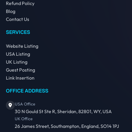
Refund Policy
Blog
Contact Us
SERVICES
Website Listing
USA Listing
UK Listing
Guest Posting
Link Insertion
OFFICE ADDRESS
USA Office
30 N Gould St Ste R, Sheridan, 82801, WY, USA
UK Office
26 James Street, Southampton, England, SO14 1PJ