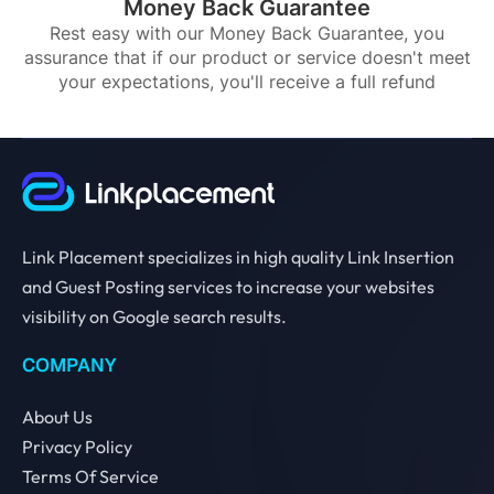
Money Back Guarantee
Rest easy with our Money Back Guarantee, you
assurance that if our product or service doesn't meet
your expectations, you'll receive a full refund
Link Placement specializes in high quality Link Insertion
and Guest Posting services to increase your websites
visibility on Google search results.
COMPANY
About Us
Privacy Policy
Terms Of Service