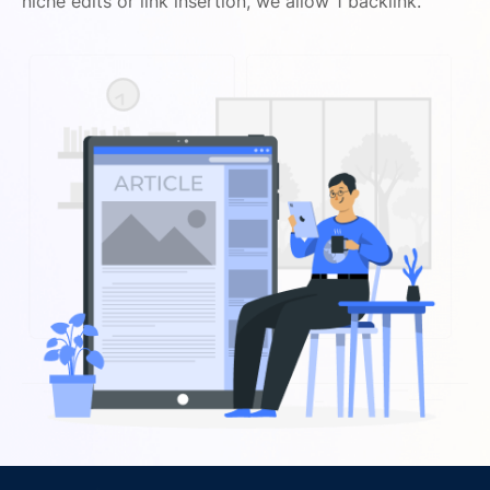
niche edits or link insertion, we allow 1 backlink.