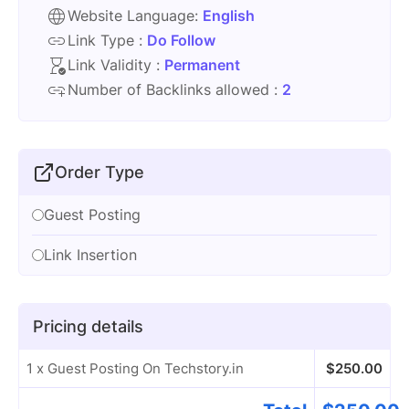
Website Language:
English
Link Type :
Do Follow
Link Validity :
Permanent
Number of Backlinks allowed :
2
Order Type
Guest Posting
Link Insertion
Pricing details
1 x Guest Posting On Techstory.in
$
250.00