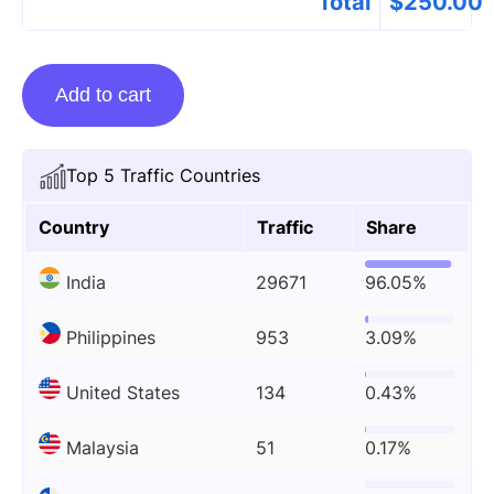
Total
$
250.00
Guest
Add to cart
Posting
On
Techstory.in
Top 5 Traffic Countries
quantity
Country
Traffic
Share
India
29671
96.05%
Philippines
953
3.09%
United States
134
0.43%
Malaysia
51
0.17%