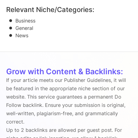
Relevant Niche/Categories:
Business
General
News
Grow with Content & Backlinks:
If your article meets our Publisher Guidelines, it will
be featured in the appropriate niche section of our
website. This service guarantees a permanent Do
Follow backlink. Ensure your submission is original,
well-written, plagiarism-free, and grammatically
correct.
Up to 2 backlinks are allowed per guest post. For