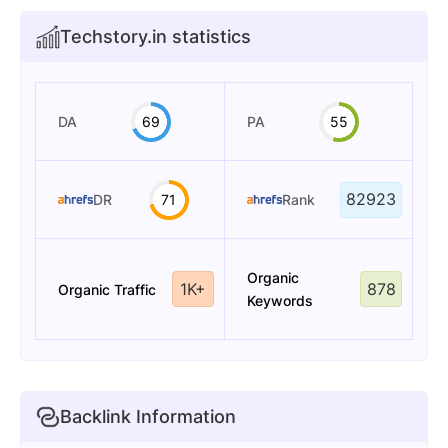
Techstory.in statistics
DA
69
PA
55
82923
DR
71
Rank
Organic
1K+
878
Organic Traffic
Keywords
Backlink Information