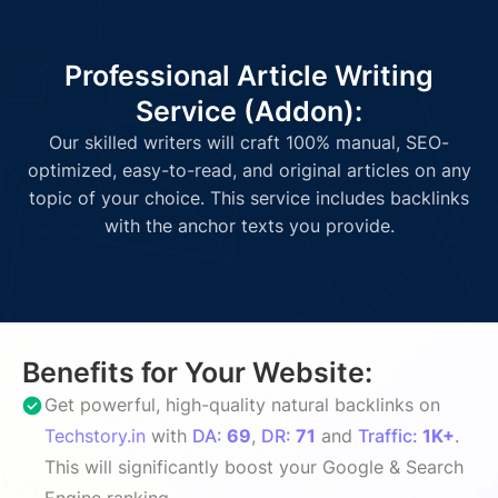
Professional Article Writing
Service (Addon):
Our skilled writers will craft 100% manual, SEO-
optimized, easy-to-read, and original articles on any
topic of your choice. This service includes backlinks
with the anchor texts you provide.
Benefits for Your Website:
Get powerful, high-quality natural backlinks on
Techstory.in
with
DA:
69
,
DR:
71
and
Traffic:
1K+
.
This will significantly boost your Google & Search
Engine ranking.