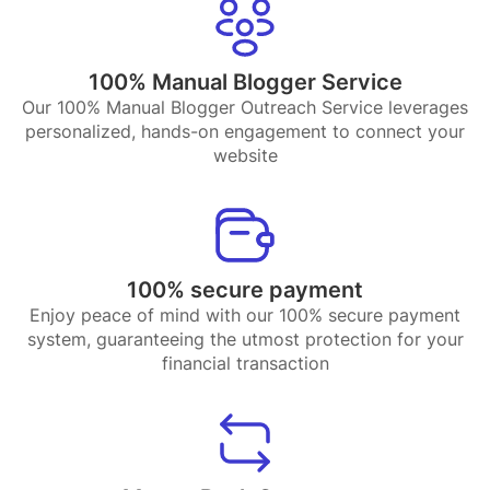
100% Manual Blogger Service
Our 100% Manual Blogger Outreach Service leverages
personalized, hands-on engagement to connect your
website
100% secure payment
Enjoy peace of mind with our 100% secure payment
system, guaranteeing the utmost protection for your
financial transaction