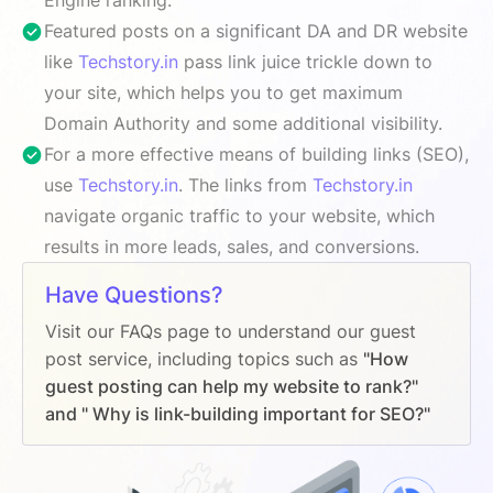
Featured posts on a significant DA and DR website
like
Techstory.in
pass link juice trickle down to
your site, which helps you to get maximum
Domain Authority and some additional visibility.
For a more effective means of building links (SEO),
use
Techstory.in
. The links from
Techstory.in
navigate organic traffic to your website, which
results in more leads, sales, and conversions.
Have Questions?
Visit our FAQs page to understand our guest
post service, including topics such as
"How
guest posting can help my website to rank?"
and " Why is link-building important for SEO?"