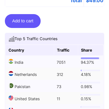
Total
$
49.00
Guest
Add to cart
Posting
On
Thebioinfo.com
Top 5 Traffic Countries
quantity
Country
Traffic
Share
India
7051
94.37%
Netherlands
312
4.18%
Pakistan
73
0.98%
United States
11
0.15%