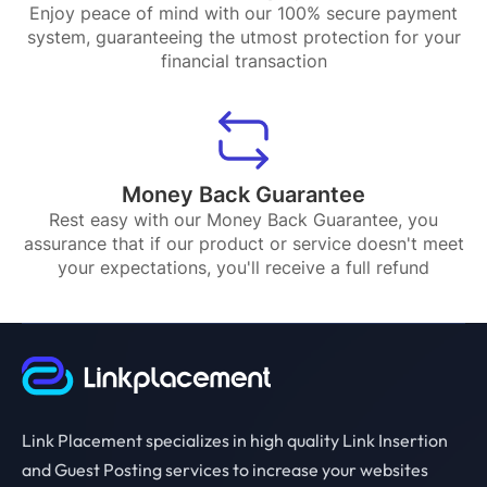
Enjoy peace of mind with our 100% secure payment
system, guaranteeing the utmost protection for your
financial transaction
Money Back Guarantee
Rest easy with our Money Back Guarantee, you
assurance that if our product or service doesn't meet
your expectations, you'll receive a full refund
Link Placement specializes in high quality Link Insertion
and Guest Posting services to increase your websites