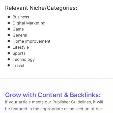
Relevant Niche/Categories:
Business
Digital Marketing
Game
General
Home Improvement
Lifestyle
Sports
Technology
Travel
Grow with Content & Backlinks:
If your article meets our Publisher Guidelines, it will
be featured in the appropriate niche section of our