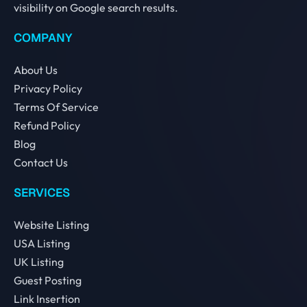
visibility on Google search results.
COMPANY
About Us
Privacy Policy
Terms Of Service
Refund Policy
Blog
Contact Us
SERVICES
Website Listing
USA Listing
UK Listing
Guest Posting
Link Insertion