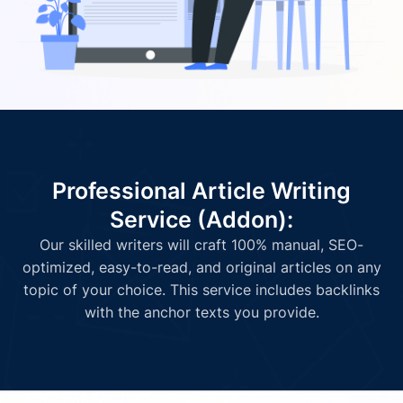
Professional Article Writing
Service (Addon):
Our skilled writers will craft 100% manual, SEO-
optimized, easy-to-read, and original articles on any
topic of your choice. This service includes backlinks
with the anchor texts you provide.