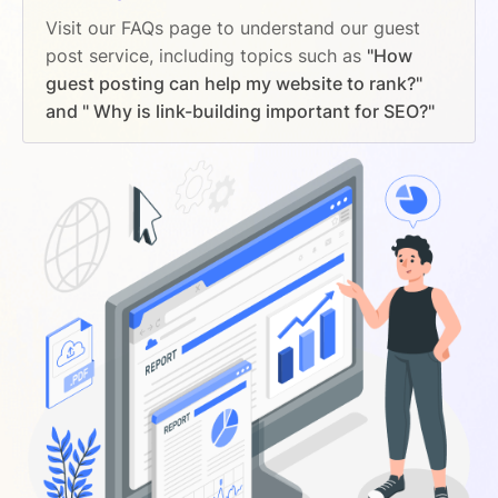
Visit our FAQs page to understand our guest
post service, including topics such as
"How
guest posting can help my website to rank?"
and " Why is link-building important for SEO?"