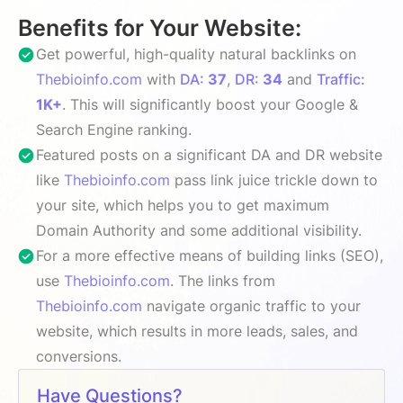
Benefits for Your Website:
Get powerful, high-quality natural backlinks on
Thebioinfo.com
with
DA:
37
,
DR:
34
and
Traffic:
1K+
. This will significantly boost your Google &
Search Engine ranking.
Featured posts on a significant DA and DR website
like
Thebioinfo.com
pass link juice trickle down to
your site, which helps you to get maximum
Domain Authority and some additional visibility.
For a more effective means of building links (SEO),
use
Thebioinfo.com
. The links from
Thebioinfo.com
navigate organic traffic to your
website, which results in more leads, sales, and
conversions.
Have Questions?