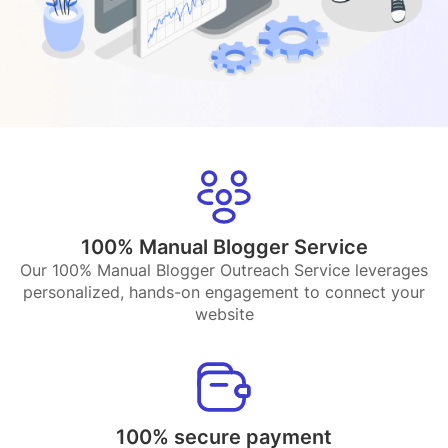
100% Manual Blogger Service
Our 100% Manual Blogger Outreach Service leverages
personalized, hands-on engagement to connect your
website
100% secure payment