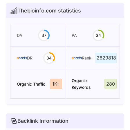
Thebioinfo.com statistics
DA
37
PA
34
2629818
DR
34
Rank
Organic
1K+
280
Organic Traffic
Keywords
Backlink Information