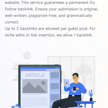
website. This service guarantees a permanent Do
Follow backlink. Ensure your submission is original,
well-written, plagiarism-free, and grammatically
correct.
Up to 2 backlinks are allowed per guest post. For
niche edits or link insertion, we allow 1 backlink.