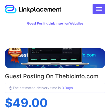
Guest Posting
Link Insertion
Websites
Guest posting on
thebioinfo.com
37
34
1K+
DA -
DR -
Traffic -
Guest Posting On Thebioinfo.com
The estimated delivery time is
3 Days
$
49.00