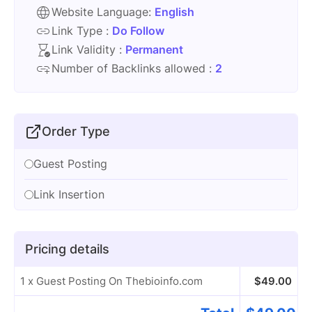
Website Language:
English
Link Type :
Do Follow
Link Validity :
Permanent
Number of Backlinks allowed :
2
Order Type
Guest Posting
Link Insertion
Pricing details
1 x Guest Posting On Thebioinfo.com
$
49.00