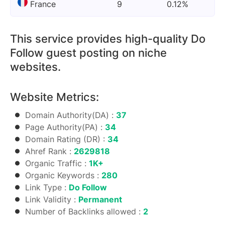
France
9
0.12%
This service provides high-quality Do
Follow guest posting on niche
websites.
Website Metrics:
Domain Authority(DA) :
37
Page Authority(PA) :
34
Domain Rating (DR) :
34
Ahref Rank :
2629818
Organic Traffic :
1K+
Organic Keywords :
280
Link Type :
Do Follow
Link Validity :
Permanent
Number of Backlinks allowed :
2