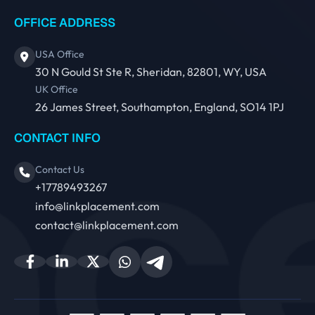
OFFICE ADDRESS
USA Office
30 N Gould St Ste R, Sheridan, 82801, WY, USA
UK Office
26 James Street, Southampton, England, SO14 1PJ
CONTACT INFO
Contact Us
+17789493267
info@linkplacement.com
contact@linkplacement.com